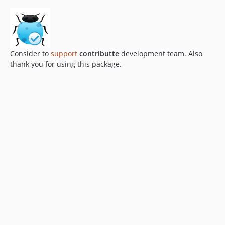
Consider to
support
contributte
development team. Also
thank you for using this package.