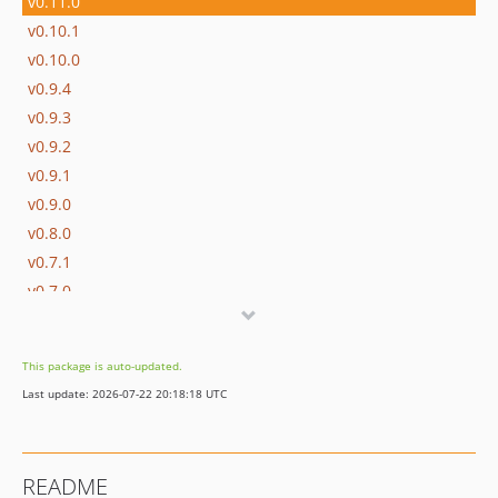
v0.11.0
v0.10.1
v0.10.0
v0.9.4
v0.9.3
v0.9.2
v0.9.1
v0.9.0
v0.8.0
v0.7.1
v0.7.0
v0.6
v0.5
This package is auto-updated.
v0.4
Last update: 2026-07-22 20:18:18 UTC
v0.3
v0.2
v0.1.3
README
v0.1.2