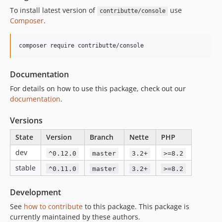
To install latest version of
use
contributte/console
Composer
.
composer require contributte/console
Documentation
For details on how to use this package, check out our
documentation
.
Versions
State
Version
Branch
Nette
PHP
dev
^0.12.0
master
3.2+
>=8.2
stable
^0.11.0
master
3.2+
>=8.2
Development
See
how to contribute
to this package. This package is
currently maintained by these authors.