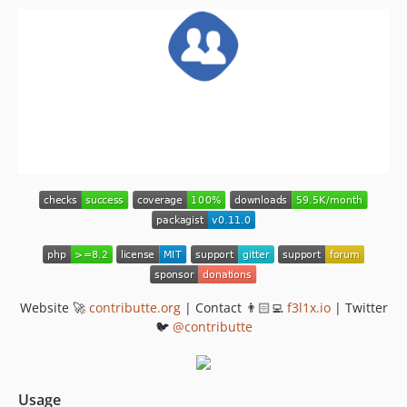
v0.1.1
v0.1
Website 🚀
contributte.org
| Contact 👨🏻‍💻
f3l1x.io
| Twitter
🐦
@contributte
Usage