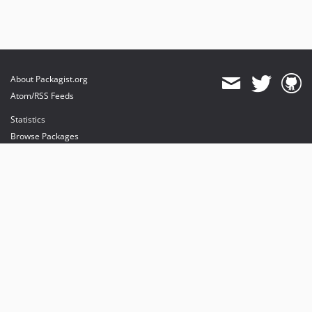
About Packagist.org
Atom/RSS Feeds
Statistics
Browse Packages
API
Mirrors
Status
Dashboard
provides maintenance and hosting
provides bandwidth and CDN