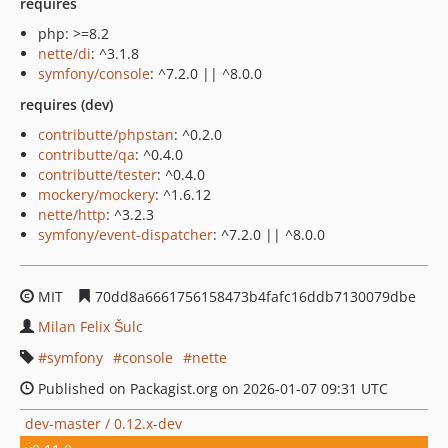
requires
php: >=8.2
nette/di
: ^3.1.8
symfony/console
: ^7.2.0 || ^8.0.0
requires (dev)
contributte/phpstan
: ^0.2.0
contributte/qa
: ^0.4.0
contributte/tester
: ^0.4.0
mockery/mockery
: ^1.6.12
nette/http
: ^3.2.3
symfony/event-dispatcher
: ^7.2.0 || ^8.0.0
MIT
70dd8a6661756158473b4fafc16ddb7130079dbe
Milan Felix Šulc
symfony
console
nette
Published on Packagist.org on 2026-01-07 09:31 UTC
dev-master / 0.12.x-dev