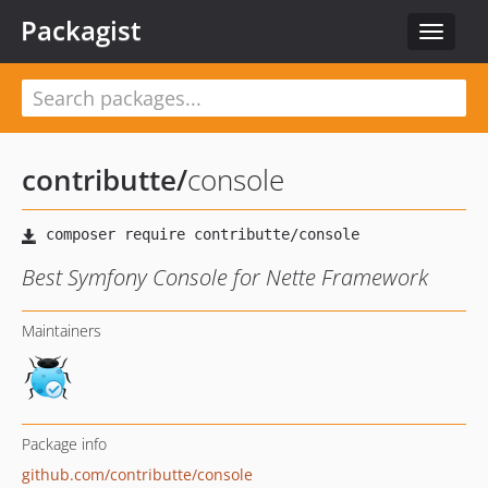
Packagist
Toggle
navigat
contributte
/
console
Best Symfony Console for Nette Framework
Maintainers
Package info
github.com/contributte/console