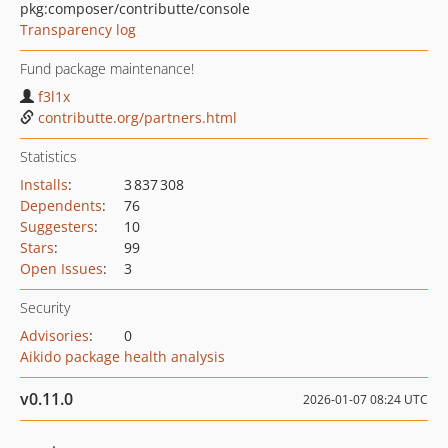
pkg:composer/contributte/console
Transparency log
Fund package maintenance!
f3l1x
contributte.org/partners.html
Statistics
Installs
:
3 837 308
Dependents
:
76
Suggesters
:
10
Stars
:
99
Open Issues
:
3
Security
Advisories
:
0
Aikido package health analysis
v0.11.0
2026-01-07 08:24 UTC