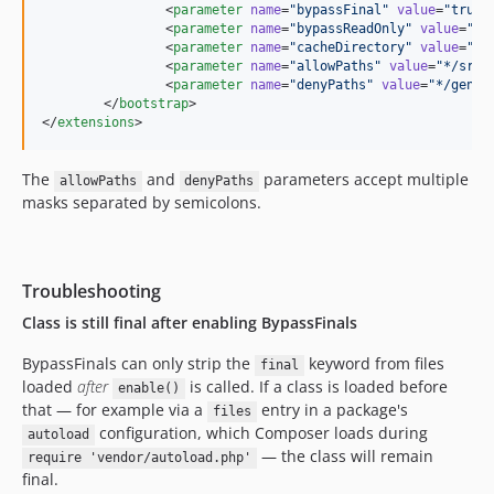
		<
parameter
name
=
"
bypassFinal
"
value
=
"
true
"
		<
parameter
name
=
"
bypassReadOnly
"
value
=
"
fa
		<
parameter
name
=
"
cacheDirectory
"
value
=
"
./
		<
parameter
name
=
"
allowPaths
"
value
=
"
*/src/
		<
parameter
name
=
"
denyPaths
"
value
=
"
*/gener
	</
bootstrap
>

</
extensions
>
The
and
parameters accept multiple
allowPaths
denyPaths
masks separated by semicolons.
Troubleshooting
Class is still final after enabling BypassFinals
BypassFinals can only strip the
keyword from files
final
loaded
after
is called. If a class is loaded before
enable()
that — for example via a
entry in a package's
files
configuration, which Composer loads during
autoload
— the class will remain
require 'vendor/autoload.php'
final.