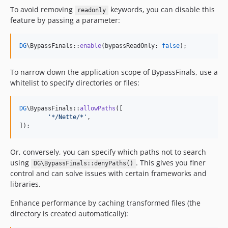
To avoid removing
keywords, you can disable this
readonly
feature by passing a parameter:
DG
\BypassFinals::
enable
(bypassReadOnly: 
false
);
To narrow down the application scope of BypassFinals, use a
whitelist to specify directories or files:
DG
\BypassFinals::
allowPaths
([

'
*/Nette/*
'
,

]);
Or, conversely, you can specify which paths not to search
using
. This gives you finer
DG\BypassFinals::denyPaths()
control and can solve issues with certain frameworks and
libraries.
Enhance performance by caching transformed files (the
directory is created automatically):