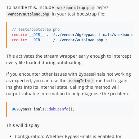
To handle this, include
before
src/bootstrap.php
in your test bootstrap file:
vendor/autoload.php
// tests/bootstrap.php
require
__DIR__
 . 
'
/../vendor/dg/bypass-finals/src/bootstr
require
__DIR__
 . 
'
/../vendor/autoload.php
'
;
This activates the stream wrapper early enough to intercept
every file loaded during autoloading.
If you encounter other issues with BypassFinals not working
as expected, you can use the
method to gain
debugInfo()
insights into its internal state. Calling this method will
output valuable information to help diagnose the problem:
DG
\BypassFinals::
debugInfo
();
This will display:
Configuration: Whether BypassFinals is enabled for