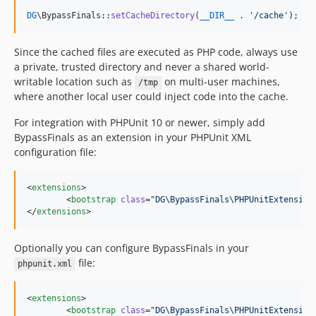
DG
\BypassFinals::
setCacheDirectory
(
__DIR__
 . 
'
/cache
'
);
Since the cached files are executed as PHP code, always use
a private, trusted directory and never a shared world-
writable location such as
on multi-user machines,
/tmp
where another local user could inject code into the cache.
For integration with PHPUnit 10 or newer, simply add
BypassFinals as an extension in your PHPUnit XML
configuration file:
<
extensions
>

	<
bootstrap
class
=
"
DG\BypassFinals\PHPUnitExtension
</
extensions
>
Optionally you can configure BypassFinals in your
file:
phpunit.xml
<
extensions
>

	<
bootstrap
class
=
"
DG\BypassFinals\PHPUnitExtension