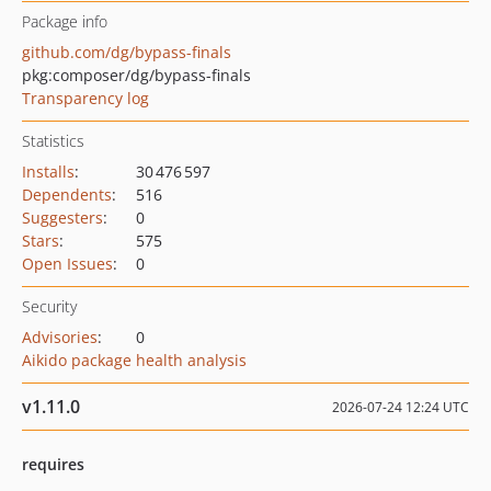
Package info
github.com/dg/bypass-finals
pkg:composer/dg/bypass-finals
Transparency log
Statistics
Installs
:
30 476 597
Dependents
:
516
Suggesters
:
0
Stars
:
575
Open Issues
:
0
Security
Advisories
:
0
Aikido package health analysis
v1.11.0
2026-07-24 12:24 UTC
requires