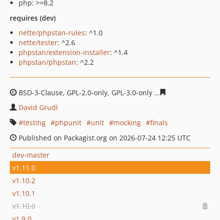
php: >=8.2
requires (dev)
nette/phpstan-rules
: ^1.0
nette/tester
: ^2.6
phpstan/extension-installer
: ^1.4
phpstan/phpstan
: ^2.2
BSD-3-Clause, GPL-2.0-only, GPL-3.0-only
b21595bdd1937
David Grudl
testing
phpunit
unit
mocking
finals
Published on Packagist.org on 2026-07-24 12:25 UTC
dev-master
v1.11.0
v1.10.2
v1.10.1
v1.10.0
v1.9.0