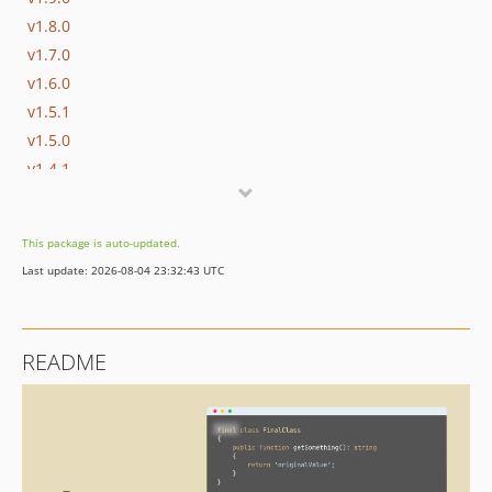
v1.8.0
v1.7.0
v1.6.0
v1.5.1
v1.5.0
v1.4.1
v1.4.0
v1.3.1
This package is auto-updated.
v1.3.0
Last update: 2026-08-04 23:32:43 UTC
v1.2.2
v1.2.1
v1.2.0
README
v1.1.3
v1.1.2
v1.1.1
v1.1.0
v1.0.1