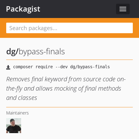
Packagist
Toggle
navigat
dg
/
bypass-finals
Removes final keyword from source code on-
the-fly and allows mocking of final methods
and classes
Maintainers