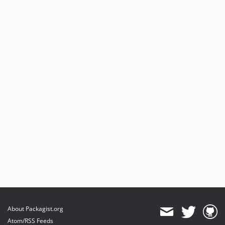
About Packagist.org
Atom/RSS Feeds