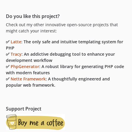
Do you like this project?
Check out my other innovative open-source projects that
might catch your interest:
✅
Latte
: The only safe and intuitive templating system for
PHP
✅
Tracy
: An addictive debugging tool to enhance your
development workflow
✅
PhpGenerator
: A robust library for generating PHP code
with modern features
✅
Nette Framework
: A thoughtfully engineered and
popular web framework.
Support Project