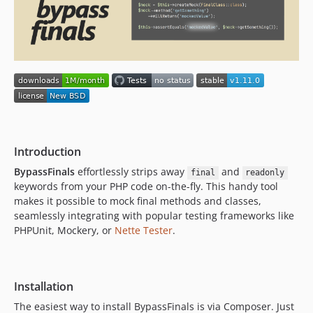
v1.0
Introduction
BypassFinals
effortlessly strips away
and
final
readonly
keywords from your PHP code on-the-fly. This handy tool
makes it possible to mock final methods and classes,
seamlessly integrating with popular testing frameworks like
PHPUnit, Mockery, or
Nette Tester
.
Installation
The easiest way to install BypassFinals is via Composer. Just