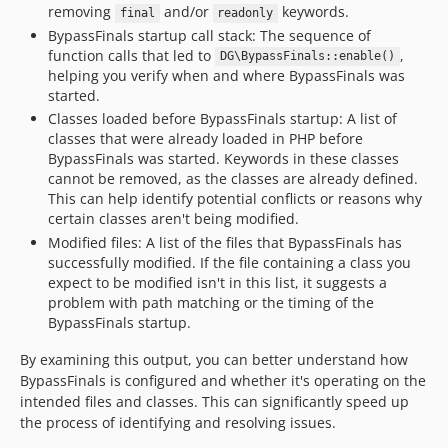
removing
and/or
keywords.
final
readonly
BypassFinals startup call stack: The sequence of
function calls that led to
,
DG\BypassFinals::enable()
helping you verify when and where BypassFinals was
started.
Classes loaded before BypassFinals startup: A list of
classes that were already loaded in PHP before
BypassFinals was started. Keywords in these classes
cannot be removed, as the classes are already defined.
This can help identify potential conflicts or reasons why
certain classes aren't being modified.
Modified files: A list of the files that BypassFinals has
successfully modified. If the file containing a class you
expect to be modified isn't in this list, it suggests a
problem with path matching or the timing of the
BypassFinals startup.
By examining this output, you can better understand how
BypassFinals is configured and whether it's operating on the
intended files and classes. This can significantly speed up
the process of identifying and resolving issues.