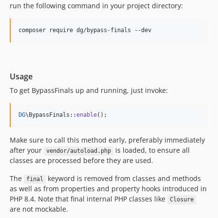
run the following command in your project directory:
Usage
To get BypassFinals up and running, just invoke:
DG
\BypassFinals::
enable
();
Make sure to call this method early, preferably immediately
after your
is loaded, to ensure all
vendor/autoload.php
classes are processed before they are used.
The
keyword is removed from classes and methods
final
as well as from properties and property hooks introduced in
PHP 8.4. Note that final internal PHP classes like
Closure
are not mockable.