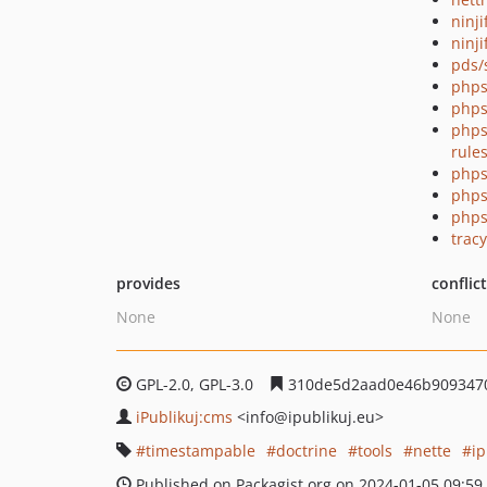
ninj
ninji
pds/
phps
phps
phps
rule
phps
phps
phps
tracy
provides
conflic
None
None
GPL-2.0, GPL-3.0
310de5d2aad0e46b909347
iPublikuj:cms
<info
@ipublikuj.eu>
timestampable
doctrine
tools
nette
i
Published on Packagist.org on 2024-01-05 09:59