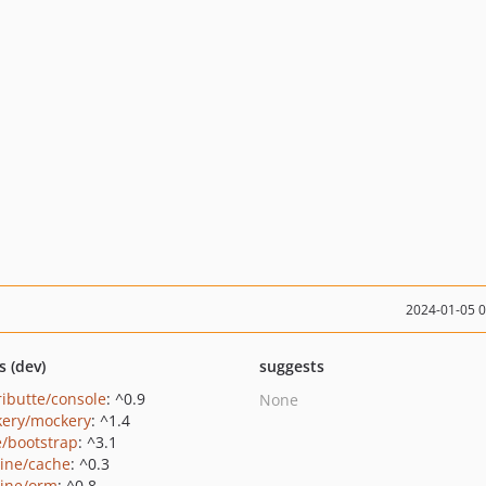
2024-01-05 
s (dev)
suggests
ributte/console
: ^0.9
None
ery/mockery
: ^1.4
e/bootstrap
: ^3.1
rine/cache
: ^0.3
rine/orm
: ^0.8