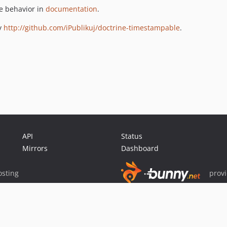
e behavior in
documentation
.
y
http://github.com/iPublikuj/doctrine-timestampable
.
API
Status
Mirrors
Dashboard
sting
prov
Sponsor Packagist & Composer