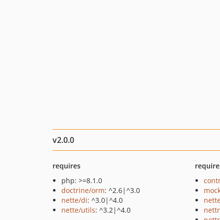
v2.0.0
requires
require
php: >=8.1.0
cont
doctrine/orm
: ^2.6|^3.0
mock
nette/di
: ^3.0|^4.0
nett
nette/utils
: ^3.2|^4.0
nett
nett