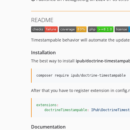
README
Timestampable behavior will automate the update o
Installation
The best way to install
ipub/doctrine-timestampa
composer require ipub/doctrine-timestampable
After that you have to register extension in config.
extensions
:
doctrineTimestampable
:
IPub\DoctrineTimest
Documentation