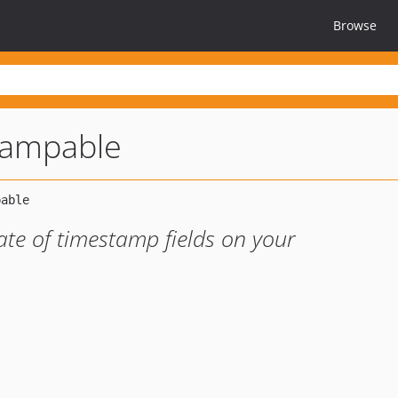
Browse
tampable
te of timestamp fields on your