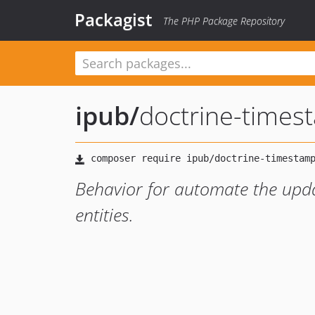
Packagist
The PHP Package Repository
ipub
/
doctrine-times
Behavior for automate the upda
entities.