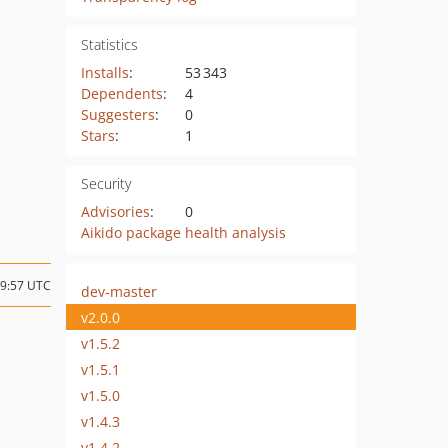
Statistics
Installs
:
53 343
Dependents
:
4
Suggesters
:
0
Stars
:
1
Security
Advisories
:
0
Aikido package health analysis
09:57 UTC
dev-master
v2.0.0
v1.5.2
v1.5.1
v1.5.0
v1.4.3
v1.4.2