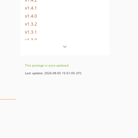
v1.4.1
v1.4.0
v1.3.2
v1.3.1
v1.3.0
v1.2.4
v1.2.3
v1.2.2
This package is auto-updated.
v1.2.1
Last update: 2026-08-05 15:51:05 UTC
v1.2.0
v1.1.1
v1.1.0
v1.0.1
v1.0.0