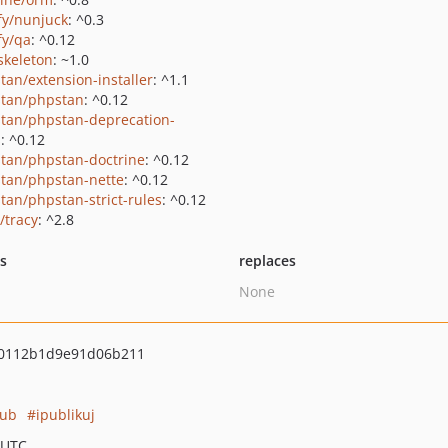
ify/nunjuck
: ^0.3
fy/qa
: ^0.12
skeleton
: ~1.0
tan/extension-installer
: ^1.1
tan/phpstan
: ^0.12
tan/phpstan-deprecation-
s
: ^0.12
tan/phpstan-doctrine
: ^0.12
tan/phpstan-nette
: ^0.12
tan/phpstan-strict-rules
: ^0.12
/tracy
: ^2.8
ts
replaces
None
0112b1d9e91d06b211
pub
ipublikuj
 UTC