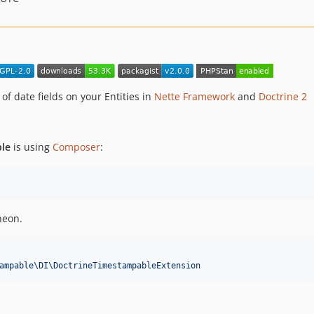
f date fields on your Entities in
Nette Framework
and
Doctrine 2
ble
is using
Composer
:
neon.
ampable\DI\DoctrineTimestampableExtension