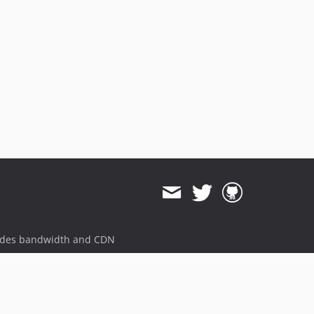
ides bandwidth and CDN