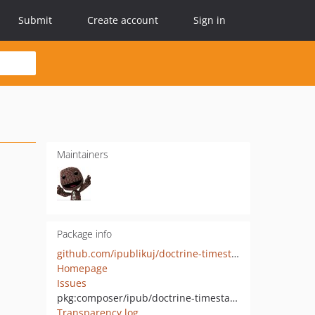
Submit
Create account
Sign in
Maintainers
Package info
github.com/ipublikuj/doctrine-timestampable
Homepage
Issues
pkg:composer/ipub/doctrine-timestampable
Transparency log