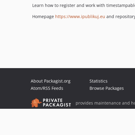
Learn how to register and work with timestampabl
Homepage
https://www.ipublikuj.eu
and repositor
About Packagist.org
Statistics
Atom/RSS Feeds
Browse Packages
provides maintenance and ho
provides malware detection