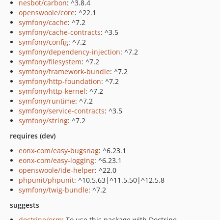
nesbot/carbon
: ^3.8.4
openswoole/core
: ^22.1
symfony/cache
: ^7.2
symfony/cache-contracts
: ^3.5
symfony/config
: ^7.2
symfony/dependency-injection
: ^7.2
symfony/filesystem
: ^7.2
symfony/framework-bundle
: ^7.2
symfony/http-foundation
: ^7.2
symfony/http-kernel
: ^7.2
symfony/runtime
: ^7.2
symfony/service-contracts
: ^3.5
symfony/string
: ^7.2
requires (dev)
eonx-com/easy-bugsnag
: ^6.23.1
eonx-com/easy-logging
: ^6.23.1
openswoole/ide-helper
: ^22.0
phpunit/phpunit
: ^10.5.63|^11.5.50|^12.5.8
symfony/twig-bundle
: ^7.2
suggests
doctrine/orm
: To use this package with Doctrine