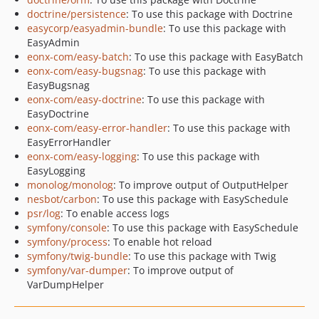
doctrine/persistence
: To use this package with Doctrine
easycorp/easyadmin-bundle
: To use this package with
EasyAdmin
eonx-com/easy-batch
: To use this package with EasyBatch
eonx-com/easy-bugsnag
: To use this package with
EasyBugsnag
eonx-com/easy-doctrine
: To use this package with
EasyDoctrine
eonx-com/easy-error-handler
: To use this package with
EasyErrorHandler
eonx-com/easy-logging
: To use this package with
EasyLogging
monolog/monolog
: To improve output of OutputHelper
nesbot/carbon
: To use this package with EasySchedule
psr/log
: To enable access logs
symfony/console
: To use this package with EasySchedule
symfony/process
: To enable hot reload
symfony/twig-bundle
: To use this package with Twig
symfony/var-dumper
: To improve output of
VarDumpHelper