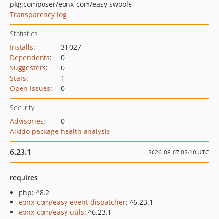
pkg:composer/eonx-com/easy-swoole
Transparency log
Statistics
Installs
:
31 027
Dependents
:
0
Suggesters
:
0
Stars
:
1
Open Issues
:
0
Security
Advisories
:
0
Aikido package health analysis
6.23.1
2026-08-07 02:10 UTC
requires
php: ^8.2
eonx-com/easy-event-dispatcher
: ^6.23.1
eonx-com/easy-utils
: ^6.23.1