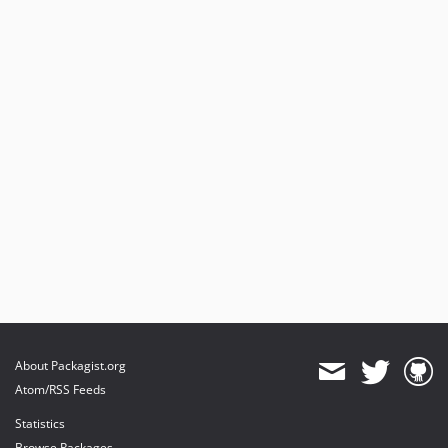
6.15.2
6.15.1
6.15.0
6.14.17
6.14.16
6.14.15
6.14.14
6.14.13
6.14.12
6.14.11
6.14.10
6.14.9
6.14.8
6.14.7
About Packagist.org
6.14.6
Atom/RSS Feeds
6.14.5
Statistics
6.14.4
Browse Packages