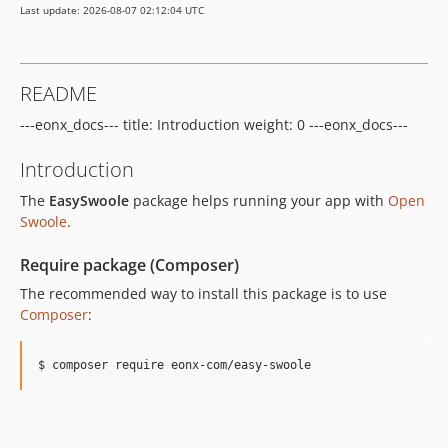
Last update: 2026-08-07 02:12:04 UTC
6.19.2
6.19.1
6.19.0
README
6.18.5
---eonx_docs--- title: Introduction weight: 0 ---eonx_docs---
6.18.4
6.18.3
Introduction
6.18.2
The
EasySwoole
package helps running your app with
Open
6.18.1
Swoole
.
6.18.0
6.17.6
Require package (Composer)
6.17.5
The recommended way to install this package is to use
6.17.4
Composer
:
6.17.3
6.17.2
$ composer require eonx-com/easy-swoole
6.17.1
6.17.0
6.16.0