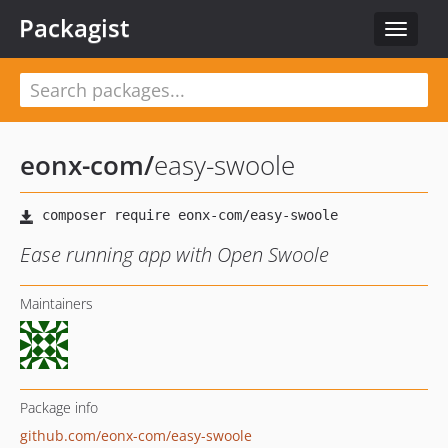
Packagist
Toggle
navigat
eonx-com
/
easy-swoole
Ease running app with Open Swoole
Maintainers
Package info
github.com/eonx-com/easy-swoole