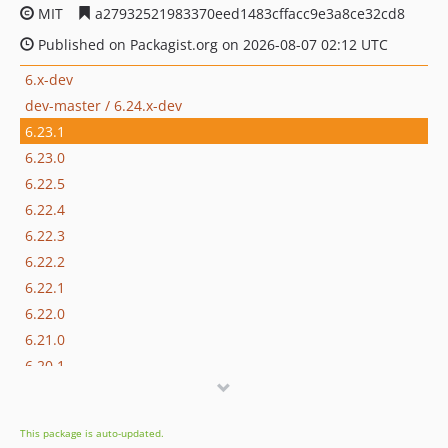
MIT
a27932521983370eed1483cffacc9e3a8ce32cd8
Published on Packagist.org on 2026-08-07 02:12 UTC
6.x-dev
dev-master / 6.24.x-dev
6.23.1
6.23.0
6.22.5
6.22.4
6.22.3
6.22.2
6.22.1
6.22.0
6.21.0
6.20.1
6.20.0
6.19.4
This package is auto-updated.
6.19.3