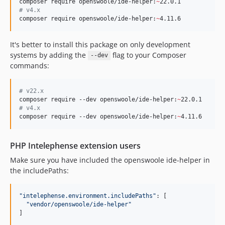
composer require openswoole/ide-helper:
~
#
 v4.x
composer require openswoole/ide-helper:
~
4.11.6
It's better to install this package on only development
systems by adding the
flag to your Composer
--dev
commands:
#
 v22.x
composer require --dev openswoole/ide-helper:
~
#
 v4.x
composer require --dev openswoole/ide-helper:
~
4.11.6
PHP Intelephense extension users
Make sure you have included the openswoole ide-helper in
the includePaths:
"
intelephense.environment.includePaths
"
: [

"
vendor/openswoole/ide-helper
"
]