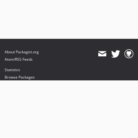
About Packagist.org
Atom/RSS Feeds
Statistics
Browse Packages
API
Mirrors
Status
Dashboard
provides maintenance and hosting