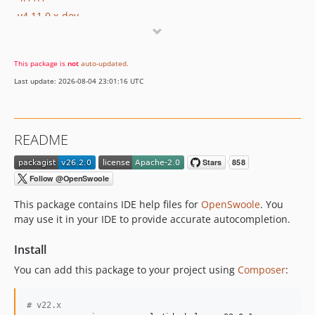
v4.11.0.x-dev
4.11.0
4.10.2
This package is
not
auto-updated
.
4.10.1
Last update: 2026-08-04 23:01:16 UTC
v4.10.0.x-dev
4.10.0
v4.9.1.x-dev
README
4.9.1
4.9.0
4.8.1.x-dev
4.8.1
This package contains IDE help files for
OpenSwoole
. You
4.8.0.x-dev
may use it in your IDE to provide accurate autocompletion.
4.7.1
Install
dev-trailer
You can add this package to your project using
Composer
:
#
 v22.x