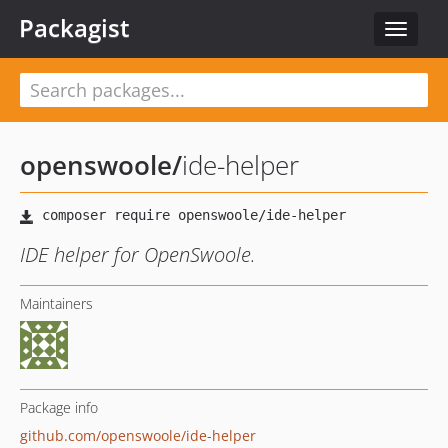
Packagist
Toggle
navigat
openswoole
/
ide-helper
IDE helper for OpenSwoole.
Maintainers
Package info
github.com/openswoole/ide-helper