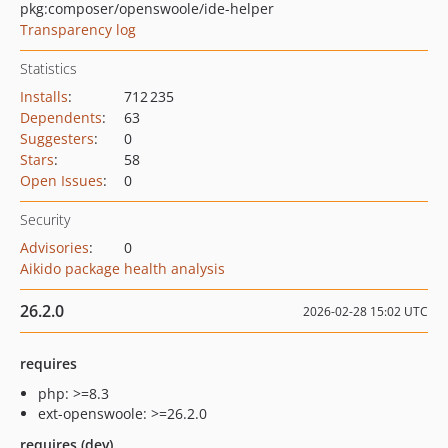
pkg:composer/openswoole/ide-helper
Transparency log
Statistics
Installs
:
712 235
Dependents
:
63
Suggesters
:
0
Stars
:
58
Open Issues
:
0
Security
Advisories
:
0
Aikido package health analysis
26.2.0
2026-02-28 15:02 UTC
requires
php: >=8.3
ext-openswoole: >=26.2.0
requires (dev)