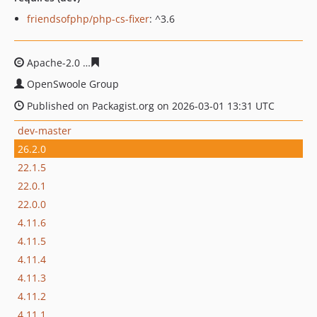
friendsofphp/php-cs-fixer
: ^3.6
Apache-2.0
f5cb2ba6d3108b1e158fbff1e1b44e5782f0f4ff
OpenSwoole Group
Published on Packagist.org on 2026-03-01 13:31 UTC
dev-master
26.2.0
22.1.5
22.0.1
22.0.0
4.11.6
4.11.5
4.11.4
4.11.3
4.11.2
4.11.1