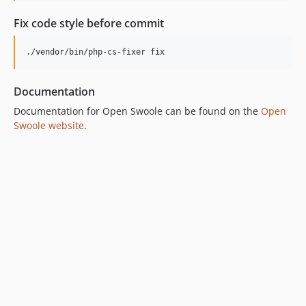
Fix code style before commit
./vendor/bin/php-cs-fixer fix
Documentation
Documentation for Open Swoole can be found on the
Open
Swoole website
.