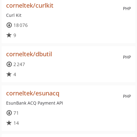
corneltek/curlkit
PHP
Curl Kit
18 076
9
corneltek/dbutil
PHP
2 247
4
corneltek/esunacq
PHP
EsunBank ACQ Payment API
71
14