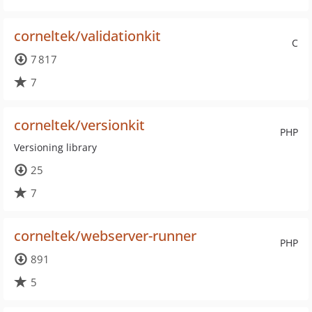
corneltek/validationkit
C
7 817
7
corneltek/versionkit
PHP
Versioning library
25
7
corneltek/webserver-runner
PHP
891
5