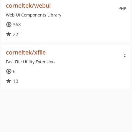
corneltek/webui
PHP
Web UI Components Library
368
22
corneltek/xfile
C
Fast File Utility Extension
6
10