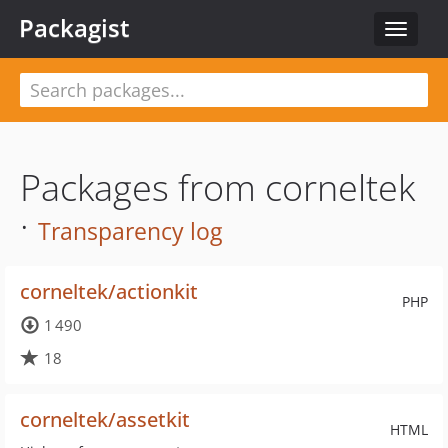
Packagist
Toggle
navigat
Packages from corneltek
·
Transparency log
corneltek/actionkit
PHP
1 490
18
corneltek/assetkit
HTML