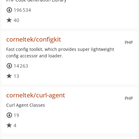
196 534
40
corneltek/configkit
PHP
Fast config toolkit, which provides super lightweight
config accessor and loader.
14 263
13
corneltek/curl-agent
PHP
Curl Agent Classes
19
4