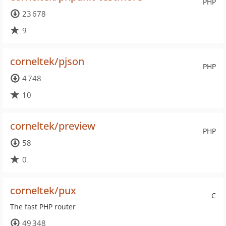
PHP
23 678
9
corneltek/pjson
PHP
4 748
10
corneltek/preview
PHP
58
0
corneltek/pux
C
The fast PHP router
49 348