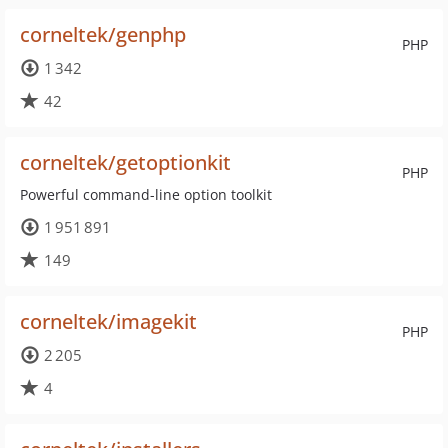
corneltek/genphp
PHP
1 342
42
corneltek/getoptionkit
PHP
Powerful command-line option toolkit
1 951 891
149
corneltek/imagekit
PHP
2 205
4