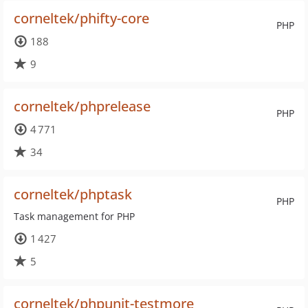
corneltek/phifty-core
PHP
188
9
corneltek/phprelease
PHP
4 771
34
corneltek/phptask
PHP
Task management for PHP
1 427
5
corneltek/phpunit-testmore