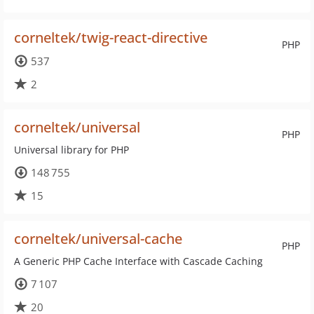
corneltek/twig-react-directive
PHP
537
2
corneltek/universal
PHP
Universal library for PHP
148 755
15
corneltek/universal-cache
PHP
A Generic PHP Cache Interface with Cascade Caching
7 107
20