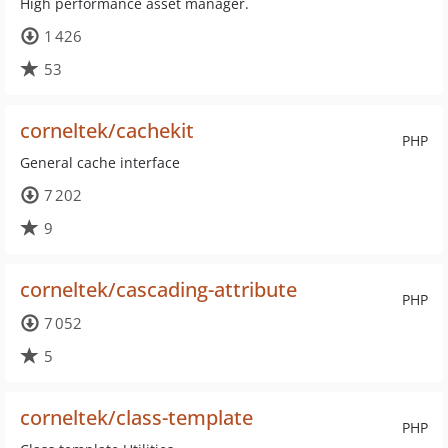
High performance asset manager.
1 426
53
corneltek/cachekit
PHP
General cache interface
7 202
9
corneltek/cascading-attribute
PHP
7 052
5
corneltek/class-template
PHP