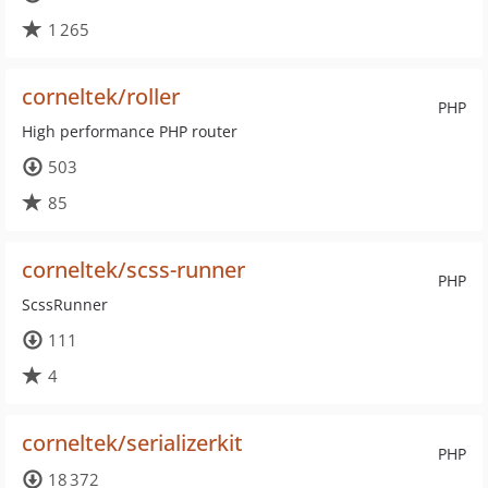
1 265
corneltek/roller
PHP
High performance PHP router
503
85
corneltek/scss-runner
PHP
ScssRunner
111
4
corneltek/serializerkit
PHP
18 372