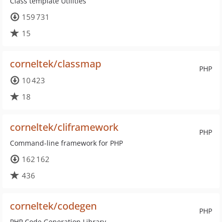
Class template Utilities
159 731
15
corneltek/classmap
PHP
10 423
18
corneltek/cliframework
PHP
Command-line framework for PHP
162 162
436
corneltek/codegen
PHP
PHP Code Generation Library