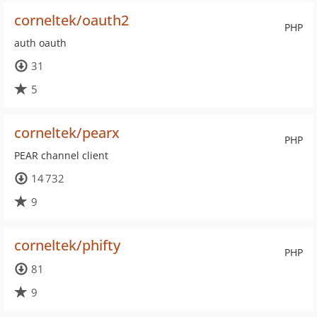
corneltek/oauth2
PHP
auth oauth
31
5
corneltek/pearx
PHP
PEAR channel client
14 732
9
corneltek/phifty
PHP
81
9