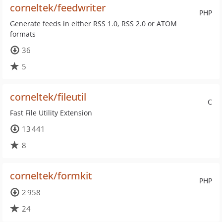
corneltek/feedwriter
PHP
Generate feeds in either RSS 1.0, RSS 2.0 or ATOM
formats
36
5
corneltek/fileutil
C
Fast File Utility Extension
13 441
8
corneltek/formkit
PHP
2 958
24