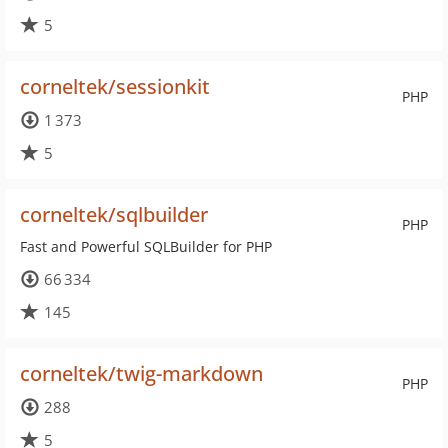
5
corneltek/sessionkit
PHP
1 373
5
corneltek/sqlbuilder
PHP
Fast and Powerful SQLBuilder for PHP
66 334
145
corneltek/twig-markdown
PHP
288
5