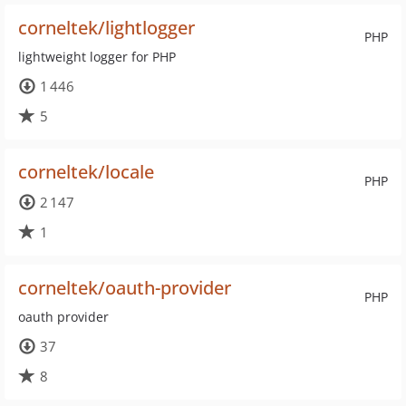
corneltek/lightlogger
PHP
lightweight logger for PHP
1 446
5
corneltek/locale
PHP
2 147
1
corneltek/oauth-provider
PHP
oauth provider
37
8