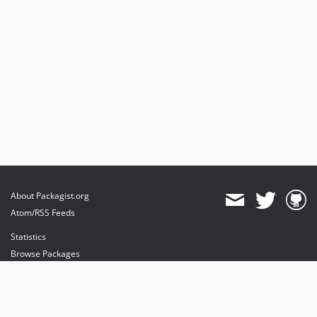
About Packagist.org
Atom/RSS Feeds
Statistics
Browse Packages
API
Mirrors