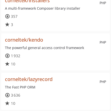
corneltek/installers
PHP
A multi-framework Composer library installer
357
3
corneltek/kendo
PHP
The powerful general access control framework
1 932
10
corneltek/lazyrecord
PHP
The Fast PHP ORM
3 636
10