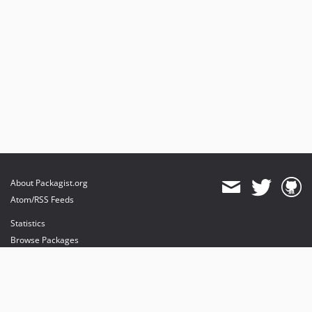
About Packagist.org
Atom/RSS Feeds
Statistics
Browse Packages
API
Mirrors
Status