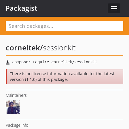
Packagist
Toggle
navigat
corneltek
/
sessionkit
There is no license information available for the latest
version (1.1.0) of this package.
Maintainers
Package info