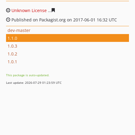
Unknown License
fee02de789a81beaaae88647b7b8e8d7
Published on Packagist.org on 2017-06-01 16:32 UTC
dev-master
1.1.0
1.0.3
1.0.2
1.0.1
This package is auto-updated.
Last update: 2026-07-29 01:23:59 UTC