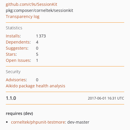
github.com/c9s/SessionKit
pkg:composer/corneltek/sessionkit
Transparency log
Statistics
Installs
:
1 373
Dependents
:
4
Suggesters
:
0
Stars
:
5
Open Issues
:
1
Security
Advisories
:
0
Aikido package health analysis
1.1.0
2017-06-01 16:31 UTC
requires (dev)
corneltek/phpunit-testmore
: dev-master