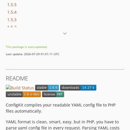
1.5.5
1.5.4
1.5.3
1.5.2
1.5.1
1.5.0
This package is auto-updated.
1.4.2
Last update: 2026-07-29 01:01:11 UTC
1.4.1
1.4.0
1.3.4
README
1.3.3
1.3.2
1.3.1
1.3.0
ConfigKit compiles your readable YAML config file to PHP
files automatically.
YAML format is clean, smart, easy. but in PHP, you have to
parse yaml config file in every request. Parsing YAML costs