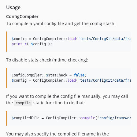
Usage
ConfigCompiler
To compile a yaml config file and get the config stash:
$
config
 = ConfigCompiler::
load
(
'
tests/ConfigKit/data/frame
print_r
( 
$
config
 );
To disable stats check (mtime checking):
ConfigCompiler::
$
statCheck
 = 
false
$
config
 = ConfigCompiler::
load
(
'
tests/ConfigKit/data/frame
If you want to compile the config file manually, you may call
the
static function to do that:
compile
$
compiledFile
 = ConfigCompiler::
compile
(
'
config/framework.
You may also specify the compiled filename in the