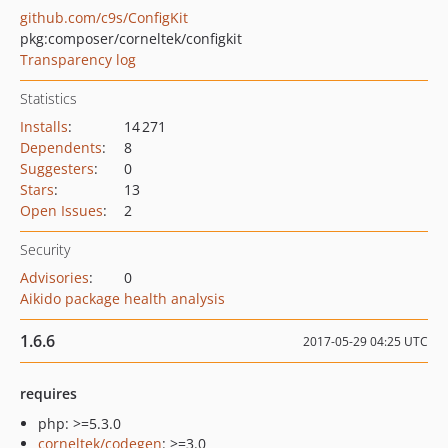
github.com/c9s/ConfigKit
pkg:composer/corneltek/configkit
Transparency log
Statistics
Installs
:
14 271
Dependents
:
8
Suggesters
:
0
Stars
:
13
Open Issues
:
2
Security
Advisories
:
0
Aikido package health analysis
1.6.6
2017-05-29 04:25 UTC
requires
php: >=5.3.0
corneltek/codegen
: >=3.0