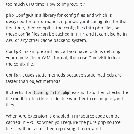
too much CPU time. How to improve it ?
php-ConfigKit is a library for config files and which is
designed for performance, it parses yaml config files for the
first time, then compiles the config files into php files, so
these config files can be cached in PHP, and it can also be in
APC or any other cache backend system.
ConfigKit is simple and fast, all you have to do is defining
your config file in YAML format, then use ConfigKit to load
the config file.
ConfigKit uses static methods because static methods are
faster than object methods.
It checks if a
exists, if so, then checks the
{config file}.php
file modification time to decide whether to recompile yaml
files.
When APC extension is enabled, PHP source code can be
cached in APC, so when you require the pure php source
file, it will be faster then reparsing it from yaml.