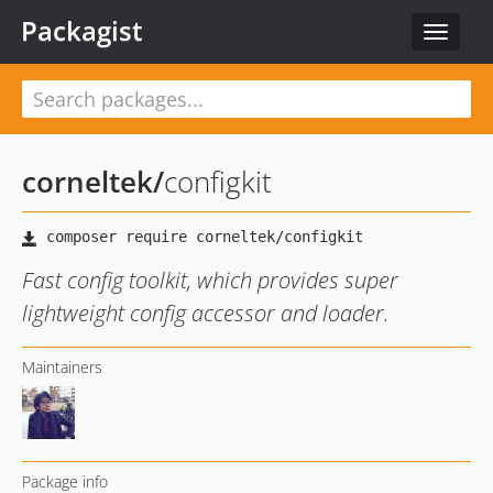
Packagist
Toggle
navigat
corneltek
/
configkit
Fast config toolkit, which provides super
lightweight config accessor and loader.
Maintainers
Package info