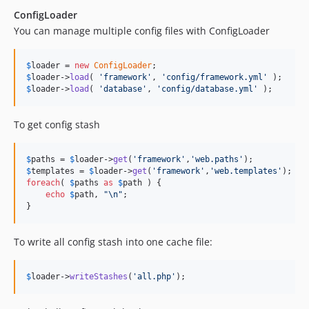
ConfigLoader
You can manage multiple config files with ConfigLoader
$
loader
 = 
new
ConfigLoader
$
loader
->
load
( 
'
framework
'
, 
'
config/framework.yml
'
$
loader
->
load
( 
'
database
'
, 
'
config/database.yml
'
 );
To get config stash
$
paths
 = 
$
loader
->
get
(
'
framework
'
,
'
web.paths
'
$
templates
 = 
$
loader
->
get
(
'
framework
'
,
'
web.templates
'
foreach
( 
$
paths
as
$
path
 ) {

echo
$
path
, 
"\n"
;

}
To write all config stash into one cache file:
$
loader
->
writeStashes
(
'
all.php
'
);