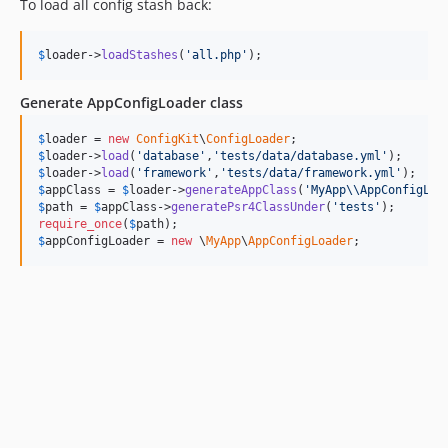
To load all config stash back:
$
loader
->
loadStashes
(
'
all.php
'
);
Generate AppConfigLoader class
$
loader
 = 
new
ConfigKit
\
ConfigLoader
$
loader
->
load
(
'
database
'
,
'
tests/data/database.yml
'
$
loader
->
load
(
'
framework
'
,
'
tests/data/framework.yml
'
$
appClass
 = 
$
loader
->
generateAppClass
(
'
MyApp
\\
AppConfigLoa
$
path
 = 
$
appClass
->
generatePsr4ClassUnder
(
'
tests
'
require_once
(
$
path
$
appConfigLoader
 = 
new
 \
MyApp
\
AppConfigLoader
;