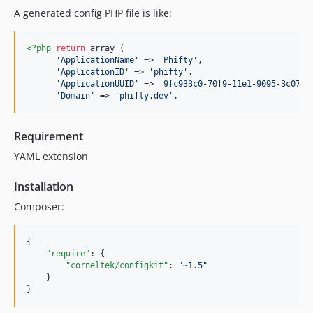
A generated config PHP file is like:
<?php
return
 array (

'
ApplicationName
'
 => 
'
Phifty
'
,

'
ApplicationID
'
 => 
'
phifty
'
,

'
ApplicationUUID
'
 => 
'
9fc933c0-70f9-11e1-9095-3c0754
'
Domain
'
 => 
'
phifty.dev
'
,
Requirement
YAML extension
Installation
Composer:
{

"require"
: { 

"corneltek/configkit"
: 
"
~1.5
"
    }

}