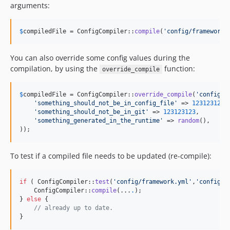
arguments:
$
compiledFile
 = ConfigCompiler::
compile
(
'
config/framework.
You can also override some config values during the
compilation, by using the
function:
override_compile
$
compiledFile
 = ConfigCompiler::
override_compile
(
'
config/f
'
something_should_not_be_in_config_file
'
 => 
123123123
,

'
something_should_not_be_in_git
'
 => 
123123123
,

'
something_generated_in_the_runtime
'
 => 
random
(),

));
To test if a compiled file needs to be updated (re-compile):
if
 ( ConfigCompiler::
test
(
'
config/framework.yml
'
,
'
config/f
    ConfigCompiler::
compile
(...
.
);

} 
else
 {

// already up to date.
}