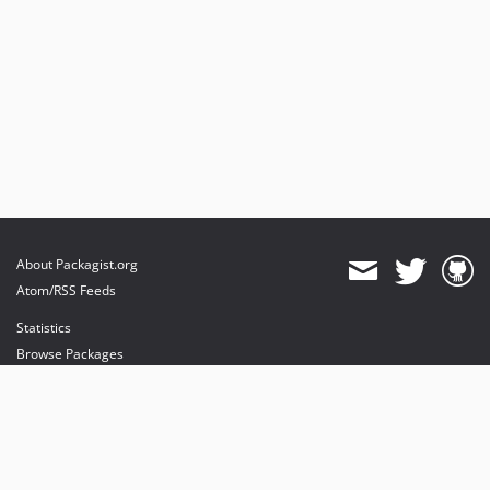
About Packagist.org
Atom/RSS Feeds
Statistics
Browse Packages
API
Mirrors
Status
Dashboard