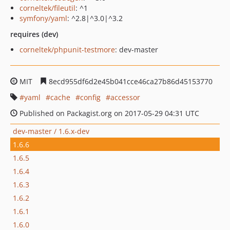
corneltek/fileutil
: ^1
symfony/yaml
: ^2.8|^3.0|^3.2
requires (dev)
corneltek/phpunit-testmore
: dev-master
MIT
8ecd955df6d2e45b041cce46ca27b86d45153770
yaml
cache
config
accessor
Published on Packagist.org on 2017-05-29 04:31 UTC
dev-master / 1.6.x-dev
1.6.6
1.6.5
1.6.4
1.6.3
1.6.2
1.6.1
1.6.0