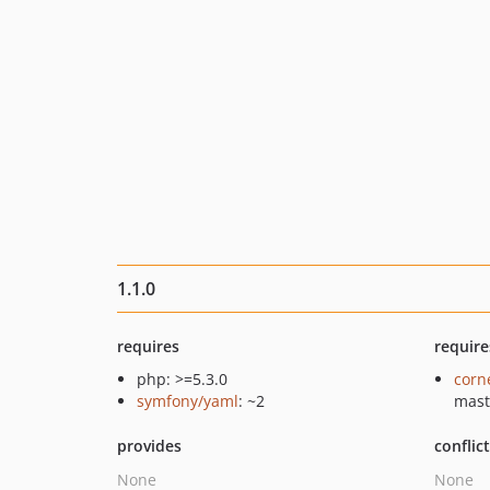
1.1.0
requires
require
php: >=5.3.0
corn
symfony/yaml
: ~2
mast
provides
conflic
None
None