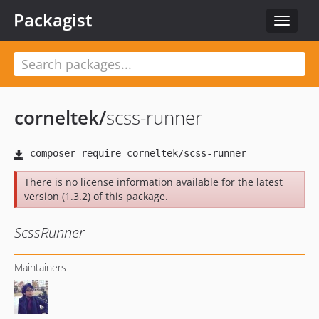
Packagist
Toggle
navigat
corneltek
/
scss-runner
There is no license information available for the latest
version (1.3.2) of this package.
ScssRunner
Maintainers