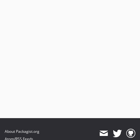
About Packagist.org
Atom/RSS Feeds