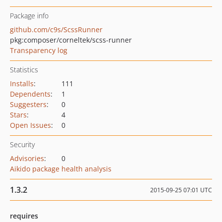
Package info
github.com/c9s/ScssRunner
pkg:composer/corneltek/scss-runner
Transparency log
Statistics
Installs
:
111
Dependents
:
1
Suggesters
:
0
Stars
:
4
Open Issues
:
0
Security
Advisories
:
0
Aikido package health analysis
1.3.2
2015-09-25 07:01 UTC
requires