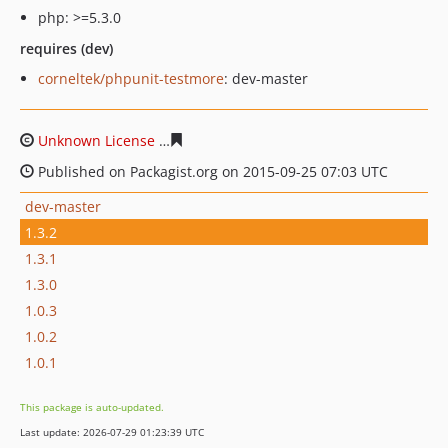
php: >=5.3.0
requires (dev)
corneltek/phpunit-testmore
: dev-master
Unknown License
ab63d965f797a60dd2ed98dc44aac2c1
Published on Packagist.org on 2015-09-25 07:03 UTC
dev-master
1.3.2
1.3.1
1.3.0
1.0.3
1.0.2
1.0.1
This package is auto-updated.
Last update: 2026-07-29 01:23:39 UTC