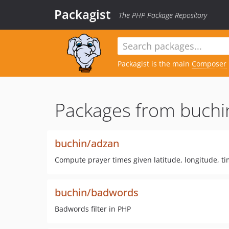
Packagist
The PHP Package Repository
Packagist is the main
Composer
Packages from buchi
buchin/adzan
Compute prayer times given latitude, longitude, t
buchin/badwords
Badwords filter in PHP