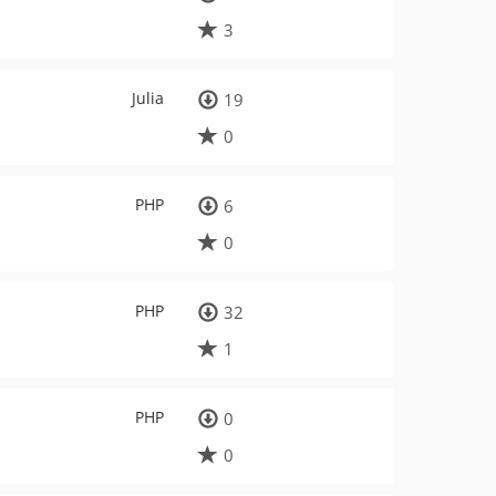
3
Julia
19
0
PHP
6
0
PHP
32
1
PHP
0
0