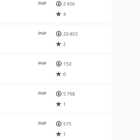
PHP
2 456
4
PHP
20 403
2
PHP
150
0
PHP
5 798
1
PHP
575
1