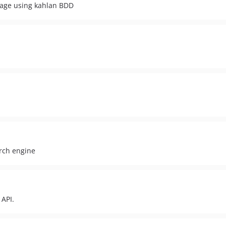
kage using kahlan BDD
arch engine
 API.