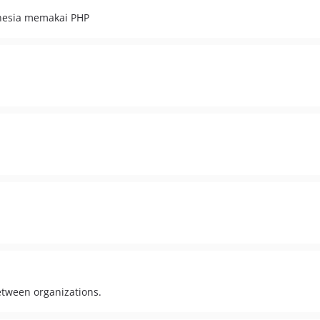
nesia memakai PHP
between organizations.