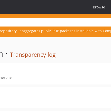
Browse
repository. It aggregates public PHP packages installable with Com
n ·
Transparency log
imezone