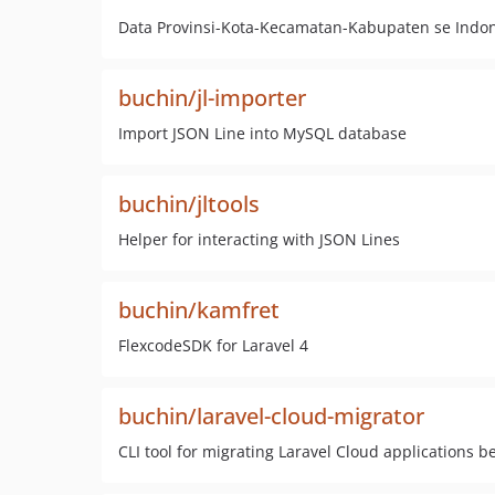
Data Provinsi-Kota-Kecamatan-Kabupaten se Indo
buchin/jl-importer
Import JSON Line into MySQL database
buchin/jltools
Helper for interacting with JSON Lines
buchin/kamfret
FlexcodeSDK for Laravel 4
buchin/laravel-cloud-migrator
CLI tool for migrating Laravel Cloud applications 