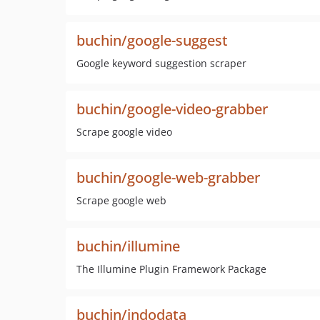
buchin/google-suggest
Google keyword suggestion scraper
buchin/google-video-grabber
Scrape google video
buchin/google-web-grabber
Scrape google web
buchin/illumine
The Illumine Plugin Framework Package
buchin/indodata