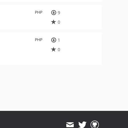
PHP
9
0
PHP
1
0