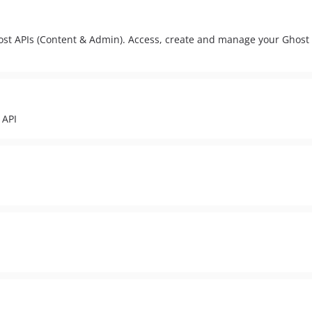
host APIs (Content & Admin). Access, create and manage your Ghost
 API