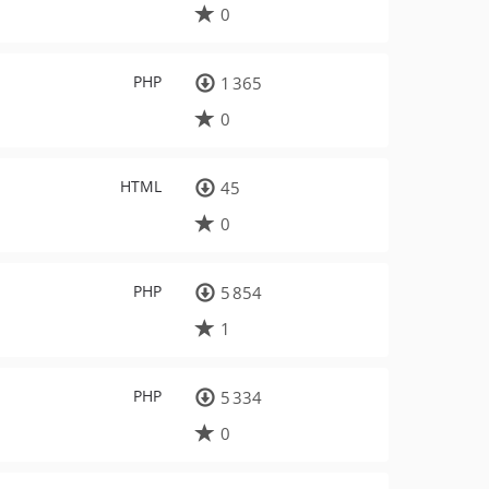
0
PHP
1 365
0
HTML
45
0
PHP
5 854
1
PHP
5 334
0