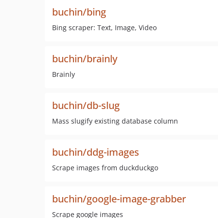
buchin/bing
Bing scraper: Text, Image, Video
buchin/brainly
Brainly
buchin/db-slug
Mass slugify existing database column
buchin/ddg-images
Scrape images from duckduckgo
buchin/google-image-grabber
Scrape google images