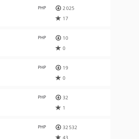
PHP
2 025
17
PHP
10
0
PHP
19
0
PHP
32
1
PHP
32 532
43