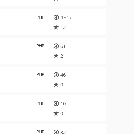
PHP
4 347
12
PHP
61
2
PHP
46
0
PHP
10
0
PHP
32