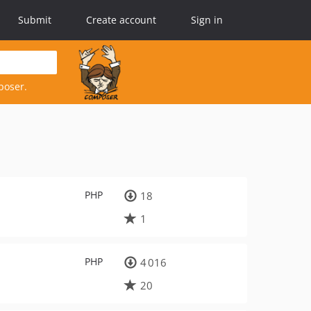
Submit
Create account
Sign in
poser.
PHP
18
1
PHP
4 016
20