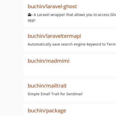
buchin/laravel-ghost
👻• A Laravel wrapper that allows you to access G
app!
buchin/laraveltermapi
Automatically save search engine keyword to Term
buchin/madmimi
buchin/mailtrait
Simple Email Trait for Sendmail
buchin/package