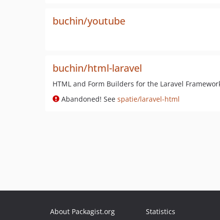
buchin/youtube
buchin/html-laravel
HTML and Form Builders for the Laravel Framewor
Abandoned! See
spatie/laravel-html
About Packagist.org
Statistics