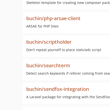
Skeleton template for creating new composer pac
buchin/php-arsae-client
ARSAE for PHP Sites
buchin/scriptholder
Don't repeat yourself to place stats/ads script
buchin/searchterm
Detect search keywords if referer coming from se
buchin/sendfox-integration
A Laravel package for integrating with the SendFox