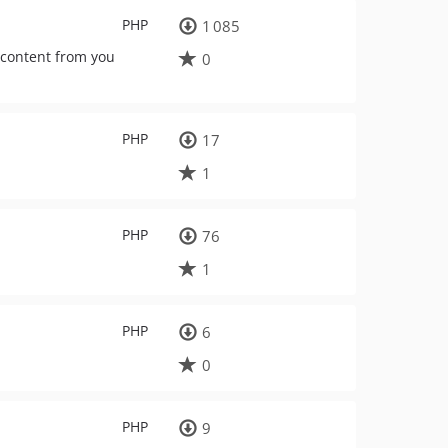
PHP
1 085
 content from you
0
PHP
17
1
PHP
76
1
PHP
6
0
PHP
9