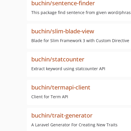
buchin/sentence-finder
This package find sentence from given word/phras
buchin/slim-blade-view
Blade for Slim Framework 3 with Custom Directive
buchin/statcounter
Extract keyword using statcounter API
buchin/termapi-client
Client for Term API
buchin/trait-generator
A Laravel Generator For Creating New Traits