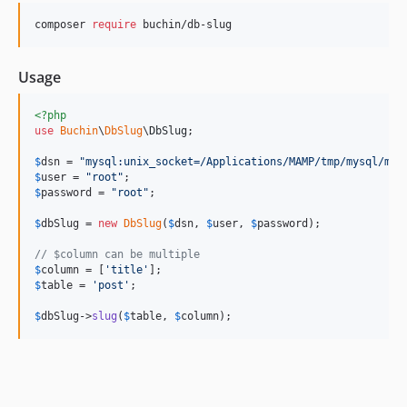
composer 
require
 buchin/db-slug
Usage
<?php
use
Buchin
\
DbSlug
\
DbSlug
;

$
dsn
 = 
"
mysql:unix_socket=/Applications/MAMP/tmp/mysql/mys
$
user
 = 
"
root
"
$
password
 = 
"
root
"
;

$
dbSlug
 = 
new
DbSlug
(
$
dsn
, 
$
user
, 
$
password
);

// $column can be multiple
$
column
 = [
'
title
'
$
table
 = 
'
post
'
;

$
dbSlug
->
slug
(
$
table
, 
$
column
);