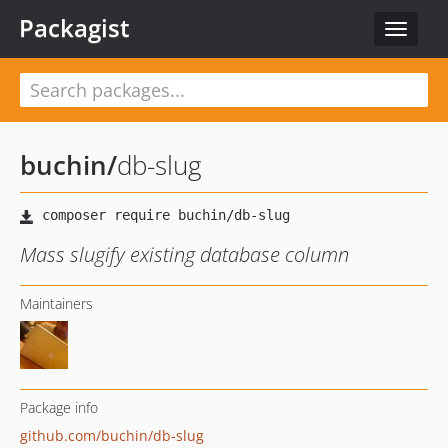
Packagist
Toggle
navigat
buchin
/
db-slug
Mass slugify existing database column
Maintainers
Package info
github.com/buchin/db-slug