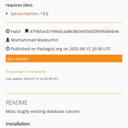
requires (dev)
kahlan/kahlan
: ^3.0
Halal
47f465acb1996dcaa8e38d5e0560f3f69540eb4e
Mochammad Masbuchin
Published on Packagist.org on 2025-08-15 20:58 UTC
dev-master
This package is auto-updated.
Last update: 2026-07-15 22:56:44 UTC
README
Mass slugify existing database column
Installation