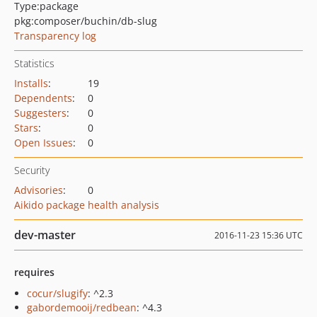
Type:
package
pkg:composer/buchin/db-slug
Transparency log
Statistics
Installs
:
19
Dependents
:
0
Suggesters
:
0
Stars
:
0
Open Issues
:
0
Security
Advisories
:
0
Aikido package health analysis
dev-master
2016-11-23 15:36 UTC
requires
cocur/slugify
: ^2.3
gabordemooij/redbean
: ^4.3