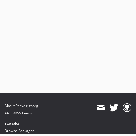
About Packagist.org
Atom/RSS Feeds
Statistics
Browse Packages