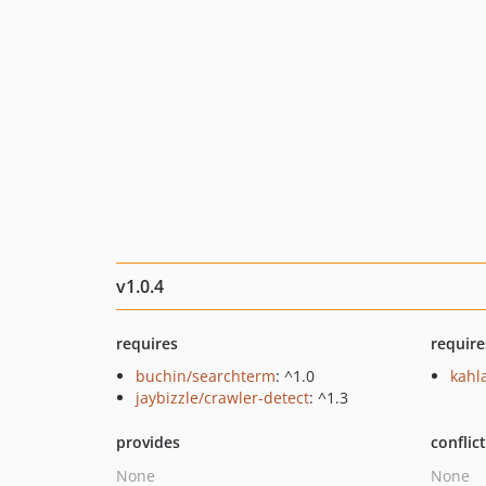
v1.0.4
requires
require
buchin/searchterm
: ^1.0
kahl
jaybizzle/crawler-detect
: ^1.3
provides
conflic
None
None