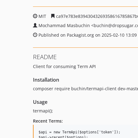
MIT
ca97e783e83943043269358616785867b
Mochammad Masbuchin
<buchin
@dropsugar.
Published on Packagist.org on 2025-02-10 13:09
README
Client for consuming Term API
Installation
composer require buchin/termapi-client dev-mast
Usage
termapi();
Recent Terms:
$api = new TermApi($options['token']);
