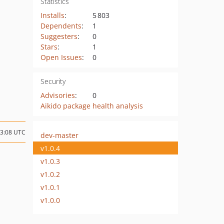
Statistics
Installs
:
5 803
Dependents
:
1
Suggesters
:
0
Stars
:
1
Open Issues
:
0
Security
Advisories
:
0
Aikido package health analysis
13:08 UTC
dev-master
v1.0.4
v1.0.3
v1.0.2
v1.0.1
v1.0.0