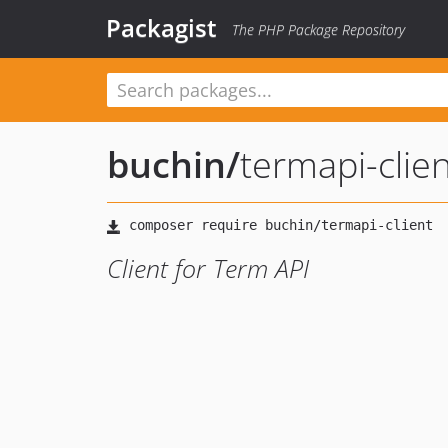
Packagist
The PHP Package Repository
buchin
/
termapi-clien
Client for Term API