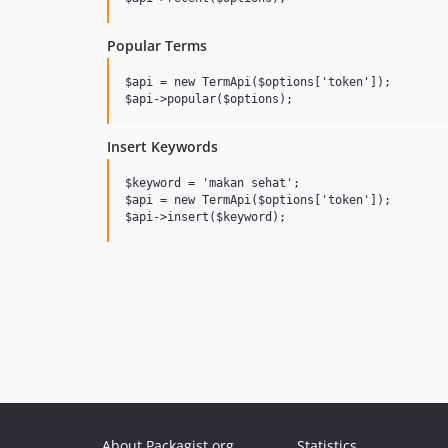
Popular Terms
$api = new TermApi($options['token']);

Insert Keywords
$keyword = 'makan sehat';

$api = new TermApi($options['token']);

About Packagist.org
Statistics