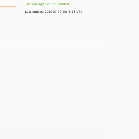
This package is auto-updated.
Last update: 2026-07-10 16:18:38 UTC