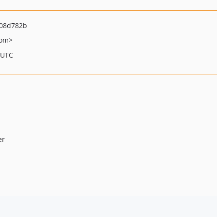
08d782b
com>
 UTC
er