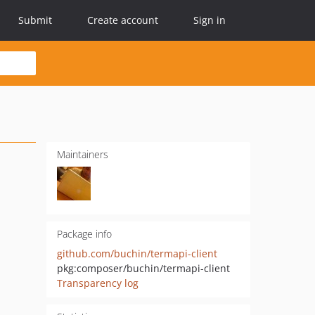
Submit
Create account
Sign in
Maintainers
Package info
github.com/buchin/termapi-client
pkg:composer/buchin/termapi-client
Transparency log