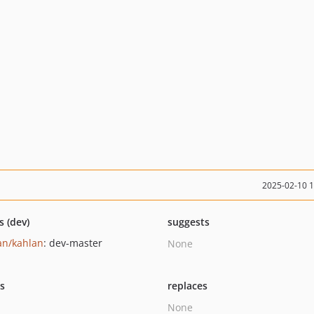
2025-02-10 
s (dev)
suggests
an/kahlan
: dev-master
None
ts
replaces
None