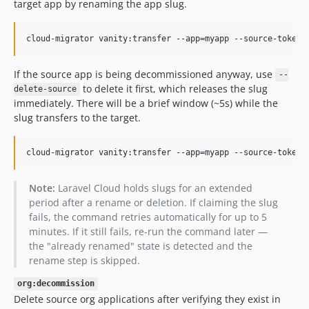
target app by renaming the app slug.
cloud-migrator vanity:transfer --app=myapp --source-token=
If the source app is being decommissioned anyway, use
--
to delete it first, which releases the slug
delete-source
immediately. There will be a brief window (~5s) while the
slug transfers to the target.
cloud-migrator vanity:transfer --app=myapp --source-token=
Note:
Laravel Cloud holds slugs for an extended
period after a rename or deletion. If claiming the slug
fails, the command retries automatically for up to 5
minutes. If it still fails, re-run the command later —
the "already renamed" state is detected and the
rename step is skipped.
org:decommission
Delete source org applications after verifying they exist in