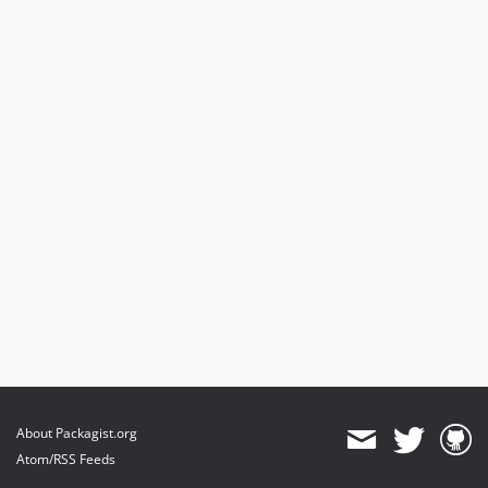
About Packagist.org
Atom/RSS Feeds