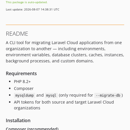
This package is auto-updated.
Last update: 2026-08-07 14:38:31 UTC
README
A CLI tool for migrating Laravel Cloud applications from one
organization to another — including environments,
environment variables, database clusters, caches, instances,
background processes, and custom domains.
Requirements
PHP 8.2+
Composer
and
(only required for
)
mysqldump
mysql
--migrate-db
API tokens for both source and target Laravel Cloud
organizations
Installation
Composer (recommended)