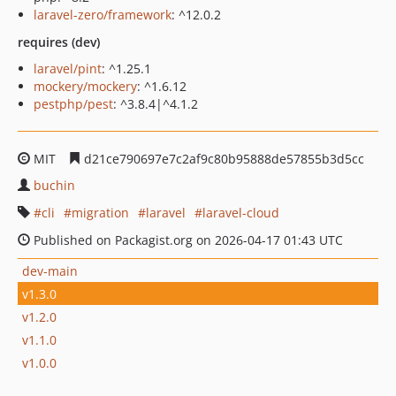
laravel-zero/framework
: ^12.0.2
requires (dev)
laravel/pint
: ^1.25.1
mockery/mockery
: ^1.6.12
pestphp/pest
: ^3.8.4|^4.1.2
MIT
d21ce790697e7c2af9c80b95888de57855b3d5cc
buchin
cli
migration
laravel
laravel-cloud
Published on Packagist.org on 2026-04-17 01:43 UTC
dev-main
v1.3.0
v1.2.0
v1.1.0
v1.0.0