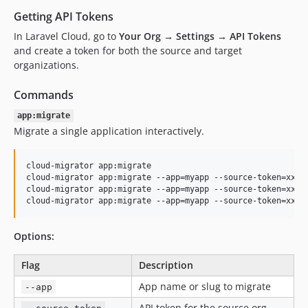
Getting API Tokens
In Laravel Cloud, go to
Your Org → Settings → API Tokens
and create a token for both the source and target
organizations.
Commands
app:migrate
Migrate a single application interactively.
cloud-migrator app:migrate

cloud-migrator app:migrate --app=myapp --source-token=xxx -
cloud-migrator app:migrate --app=myapp --source-token=xxx -
cloud-migrator app:migrate --app=myapp --source-token=xxx 
Options:
Flag
Description
App name or slug to migrate
--app
API token for the source org