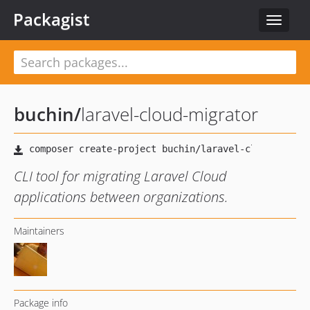
Packagist
Toggle
navigat
buchin
/
laravel-cloud-migrator
CLI tool for migrating Laravel Cloud
applications between organizations.
Maintainers
Package info