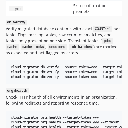
Skip confirmation
--yes
prompts
db:verify
Verify migrated database contents with exact
per
COUNT(*)
table. Flags missing tables, row count mismatches, and
tables only present on one side. Transient tables (
,
jobs
,
,
,
) are marked
cache
cache_locks
sessions
job_batches
as expected and not flagged as errors.
cloud-migrator db:verify --source-token=xxx --target-token=
cloud-migrator db:verify --source-token=xxx --target-token=
cloud-migrator db:verify --source-token=xxx --target-token
org:health
Check HTTP health of all environments in an organization,
following redirects and reporting response time.
cloud-migrator org:health --target-token=yyy

cloud-migrator org:health --target-token=yyy --timeout=30

cloud-migrator org:health --target-token=yyy --expect-2xx 