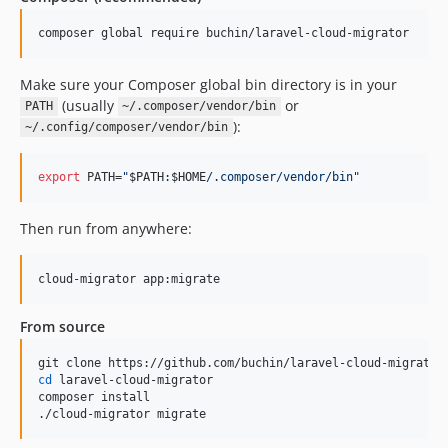
composer global require buchin/laravel-cloud-migrator
Make sure your Composer global bin directory is in your
(usually
or
PATH
~/.composer/vendor/bin
):
~/.config/composer/vendor/bin
export
 PATH=
"
$PATH
:
$HOME
/.composer/vendor/bin
"
Then run from anywhere:
cloud-migrator app:migrate
From source
cd
 laravel-cloud-migrator

composer install

./cloud-migrator migrate