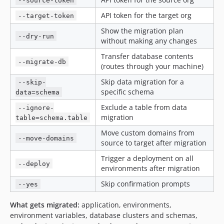
--source-token
API token for the target org
--target-token
Show the migration plan
--dry-run
without making any changes
Transfer database contents
--migrate-db
(routes through your machine)
Skip data migration for a
--skip-
specific schema
data=schema
Exclude a table from data
--ignore-
migration
table=schema.table
Move custom domains from
--move-domains
source to target after migration
Trigger a deployment on all
--deploy
environments after migration
Skip confirmation prompts
--yes
What gets migrated:
application, environments,
environment variables, database clusters and schemas,