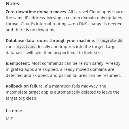
Notes
Zero-downtime domain moves.
All Laravel Cloud apps share
the same IP address. Moving a custom domain only updates
Laravel Cloud's internal routing — no DNS change is needed
and there is no downtime.
Database data routes through your machine.
--migrate-db
runs
locally and imports into the target. Large
mysqldump
databases will take time proportional to their size.
Idempotent.
Most commands can be re-run safely. Already-
migrated apps are skipped, already-moved domains are
detected and skipped, and partial failures can be resumed.
Rollback on failure.
If a migration fails mid-way, the
incomplete target app is automatically deleted to leave the
target org clean.
License
MIT