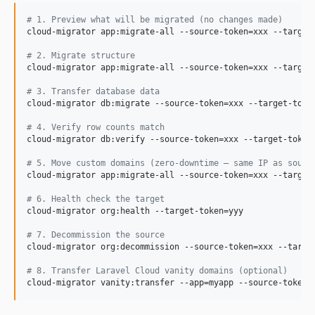
#
 1. Preview what will be migrated (no changes made)
cloud-migrator app:migrate-all --source-token=xxx --target-
#
 2. Migrate structure
cloud-migrator app:migrate-all --source-token=xxx --target-
#
 3. Transfer database data
cloud-migrator db:migrate --source-token=xxx --target-token
#
 4. Verify row counts match
cloud-migrator db:verify --source-token=xxx --target-token=
#
 5. Move custom domains (zero-downtime — same IP as sourc
cloud-migrator app:migrate-all --source-token=xxx --target-
#
 6. Health check the target
cloud-migrator org:health --target-token=yyy

#
 7. Decommission the source
cloud-migrator org:decommission --source-token=xxx --target
#
 8. Transfer Laravel Cloud vanity domains (optional)
cloud-migrator vanity:transfer --app=myapp --source-token=