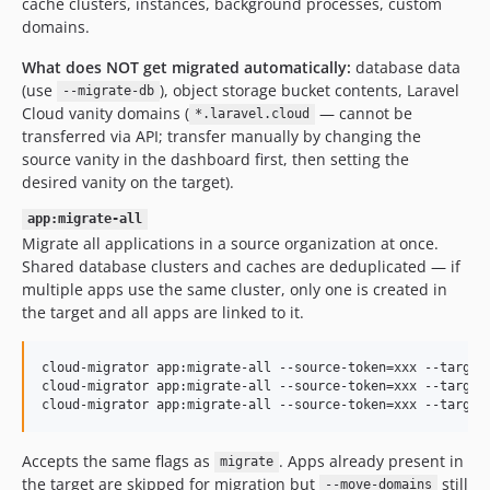
cache clusters, instances, background processes, custom
domains.
What does NOT get migrated automatically:
database data
(use
), object storage bucket contents, Laravel
--migrate-db
Cloud vanity domains (
— cannot be
*.laravel.cloud
transferred via API; transfer manually by changing the
source vanity in the dashboard first, then setting the
desired vanity on the target).
app:migrate-all
Migrate all applications in a source organization at once.
Shared database clusters and caches are deduplicated — if
multiple apps use the same cluster, only one is created in
the target and all apps are linked to it.
cloud-migrator app:migrate-all --source-token=xxx --target-
cloud-migrator app:migrate-all --source-token=xxx --target-
cloud-migrator app:migrate-all --source-token=xxx --target
Accepts the same flags as
. Apps already present in
migrate
the target are skipped for migration but
still
--move-domains