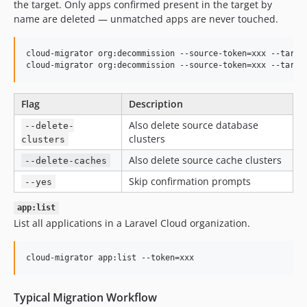
the target. Only apps confirmed present in the target by
name are deleted — unmatched apps are never touched.
cloud-migrator org:decommission --source-token=xxx --target
cloud-migrator org:decommission --source-token=xxx --targe
Flag
Description
Also delete source database
--delete-
clusters
clusters
Also delete source cache clusters
--delete-caches
Skip confirmation prompts
--yes
app:list
List all applications in a Laravel Cloud organization.
cloud-migrator app:list --token=xxx
Typical Migration Workflow