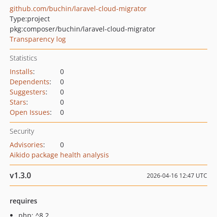
github.com/buchin/laravel-cloud-migrator
Type:
project
pkg:composer/buchin/laravel-cloud-migrator
Transparency log
Statistics
Installs
:
0
Dependents
:
0
Suggesters
:
0
Stars
:
0
Open Issues
:
0
Security
Advisories
:
0
Aikido package health analysis
v1.3.0
2026-04-16 12:47 UTC
requires
php: ^8.2