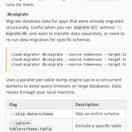
runs for them.
db:migrate
Migrate database data for apps that were already migrated
structurally. Useful when you ran
without
migrate-all
--
and want to transfer data separately, or need to
migrate-db
re-run data migration for specific schemas.
cloud-migrator db:migrate --source-token=xxx --target-token
cloud-migrator db:migrate --source-token=xxx --target-token
cloud-migrator db:migrate --source-token=xxx --target-toke
Uses a parallel per-table dump engine (up to 4 concurrent
workers) to avoid query timeouts on large databases. Data
routes through your local machine.
Flag
Description
Skip an entire schema
--skip-data=schema
--ignore-
Exclude a specific table
table=schema.table