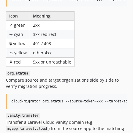
Icon
Meaning
✓ green
2xx
↪ cyan
3xx redirect
🔒 yellow
401 / 403
⚠ yellow
other 4xx
✗ red
5xx or unreachable
org:status
Compare source and target organizations side by side to
verify migration progress.
cloud-migrator org:status --source-token=xxx --target-toke
vanity:transfer
Transfer a Laravel Cloud vanity domain (e.g.
) from the source app to the matching
myapp.laravel.cloud