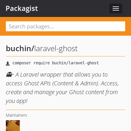
Packagist
Toggle
navigat
buchin
/
laravel-ghost
👻• A Laravel wrapper that allows you to
access Ghost APIs (Content & Admin). Access,
create and manage your Ghost content from
you app!
Maintainers