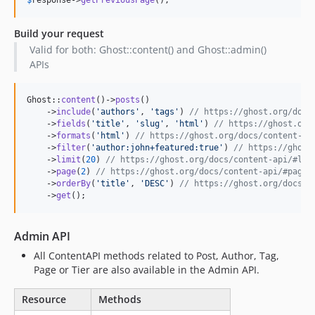
Build your request
Valid for both: Ghost::content() and Ghost::admin()
APIs
Ghost::
content
()->
posts
()

    ->
include
(
'
authors
'
, 
'
tags
'
) 
// https://ghost.org/docs
    ->
fields
(
'
title
'
, 
'
slug
'
, 
'
html
'
) 
// https://ghost.org
    ->
formats
(
'
html
'
) 
// https://ghost.org/docs/content-ap
    ->
filter
(
'
author:john+featured:true
'
) 
// https://ghost
    ->
limit
(
20
) 
// https://ghost.org/docs/content-api/#lim
    ->
page
(
2
) 
// https://ghost.org/docs/content-api/#page
    ->
orderBy
(
'
title
'
, 
'
DESC
'
) 
// https://ghost.org/docs/c
    ->
get
();
Admin API
All ContentAPI methods related to Post, Author, Tag,
Page or Tier are also available in the Admin API.
Resource
Methods