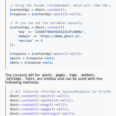
// Using the Facade (recommended), which will take the var
$
contentApi
 = Ghost::
content
$
response
 = 
$
contentApi
->
posts
()->
all
();

// Or you can set the variables manually
$
contentApi
 = Ghost::
content
([

'
key
'
 => 
'
22444f78447824223cefc48062
'
,

'
domain
'
 => 
'
https://demo.ghost.io
'
,

'
version
'
 => 
4
]);

$
response
 = 
$
contentApi
->
posts
()->
all
$
posts
 = 
$
response
->
data
$
meta
 = 
$
response
->
meta
;
The Content API for
,
,
,
,
posts
pages
tags
authors
,
are similiar and can be used with the
settings
tiers
following methods:
// All resources returned as SuccessResponse (or ErrorResp
Ghost::
content
()->
posts
()->
all
();

Ghost::
content
()->
authors
()->
all
();

Ghost::
content
()->
tags
()->
all
();

Ghost::
content
()->
pages
()->
all
();

Ghost::
content
()->
settings
()->
all
();
