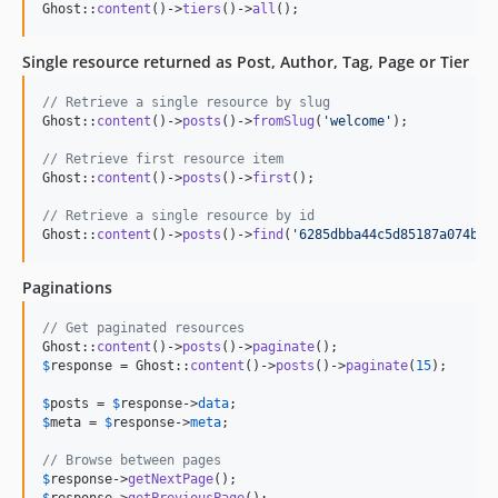
Ghost::
content
()->
tiers
()->
all
();
Single resource returned as Post, Author, Tag, Page or Tier
// Retrieve a single resource by slug
Ghost::
content
()->
posts
()->
fromSlug
(
'
welcome
'
);

// Retrieve first resource item
Ghost::
content
()->
posts
()->
first
();

// Retrieve a single resource by id
Ghost::
content
()->
posts
()->
find
(
'
6285dbba44c5d85187a074ba
'
Paginations
// Get paginated resources
Ghost::
content
()->
posts
()->
paginate
$
response
 = Ghost::
content
()->
posts
()->
paginate
(
15
);

$
posts
 = 
$
response
->
data
$
meta
 = 
$
response
->
meta
;

// Browse between pages
$
response
->
getNextPage
$
response
->
getPreviousPage
();