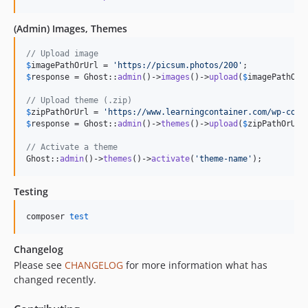
(Admin) Images, Themes
// Upload image
$
imagePathOrUrl
 = 
'
https://picsum.photos/200
'
$
response
 = Ghost::
admin
()->
images
()->
upload
(
$
imagePathOrU
// Upload theme (.zip)
$
zipPathOrUrl
 = 
'
https://www.learningcontainer.com/wp-cont
$
response
 = Ghost::
admin
()->
themes
()->
upload
(
$
zipPathOrUrl
// Activate a theme
Ghost::
admin
()->
themes
()->
activate
(
'
theme-name
'
);
Testing
composer 
test
Changelog
Please see
CHANGELOG
for more information what has
changed recently.