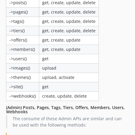
->posts()
get, create, update, delete
->pages()
get, create, update, delete
->tags()
get, create, update, delete
->tiers()
get, create, update, delete
->offers()
get, create, update
->members()
get, create, update
->users()
get
->images()
upload
->themes()
upload, activate
->site()
get
->webhooks()
create, update, delete
(Admin) Posts, Pages, Tags, Tiers, Offers, Members, Users,
Webhooks
The consume of these Admin APIs are similar and can
be used with the following methods: