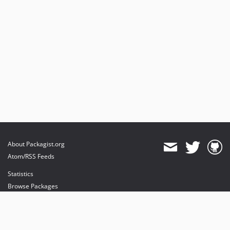
About Packagist.org
Atom/RSS Feeds
Statistics
Browse Packages
API
Mirrors