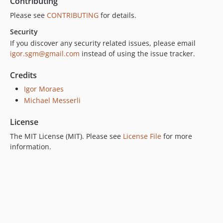
Contributing
Please see
CONTRIBUTING
for details.
Security
If you discover any security related issues, please email
igor.sgm@gmail.com
instead of using the issue tracker.
Credits
Igor Moraes
Michael Messerli
License
The MIT License (MIT). Please see
License File
for more
information.