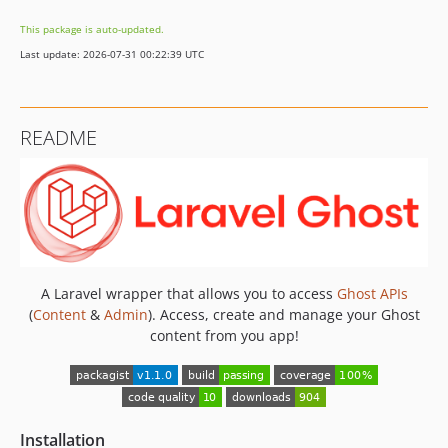
This package is auto-updated.
Last update: 2026-07-31 00:22:39 UTC
README
A Laravel wrapper that allows you to access
Ghost APIs
(
Content
&
Admin
). Access, create and manage your Ghost
content from you app!
Installation