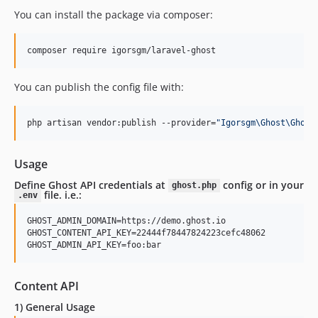
You can install the package via composer:
composer require igorsgm/laravel-ghost
You can publish the config file with:
php artisan vendor:publish --provider=
"
Igorsgm\Ghost\Ghost
Usage
Define Ghost API credentials at
config or in your
ghost.php
file. i.e.:
.env
GHOST_ADMIN_DOMAIN=https://demo.ghost.io

GHOST_CONTENT_API_KEY=22444f78447824223cefc48062

Content API
1) General Usage