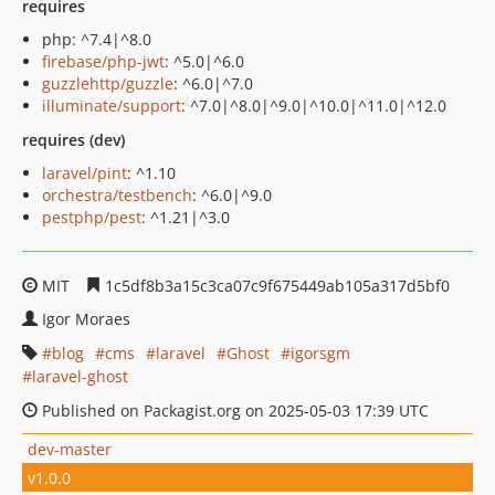
requires
php: ^7.4|^8.0
firebase/php-jwt
: ^5.0|^6.0
guzzlehttp/guzzle
: ^6.0|^7.0
illuminate/support
: ^7.0|^8.0|^9.0|^10.0|^11.0|^12.0
requires (dev)
laravel/pint
: ^1.10
orchestra/testbench
: ^6.0|^9.0
pestphp/pest
: ^1.21|^3.0
MIT
1c5df8b3a15c3ca07c9f675449ab105a317d5bf0
Igor Moraes
blog
cms
laravel
Ghost
igorsgm
laravel-ghost
Published on Packagist.org on 2025-05-03 17:39 UTC
dev-master
v1.0.0