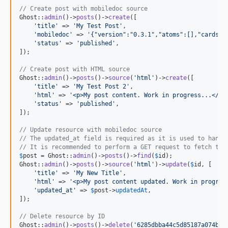
// Create post with mobiledoc source
Ghost::
admin
()->
posts
()->
create
([

'
title
'
 => 
'
My Test Post
'
,

'
mobiledoc
'
 => 
'
{"version":"0.3.1","atoms":[],"cards":
'
status
'
 => 
'
published
'
,

]);

// Create post with HTML source
Ghost::
admin
()->
posts
()->
source
(
'
html
'
)->
create
([

'
title
'
 => 
'
My Test Post 2
'
,

'
html
'
 => 
'
<p>My post content. Work in progress...</p>
'
status
'
 => 
'
published
'
,

]);

// Update resource with mobiledoc source
// The updated_at field is required as it is used to handl
// It is recommended to perform a GET request to fetch the
$
post
 = Ghost::
admin
()->
posts
()->
find
(
$
id
);

Ghost::
admin
()->
posts
()->
source
(
'
html
'
)->
update
(
$
id
, [

'
title
'
 => 
'
My New Title
'
,

'
html
'
 => 
'
<p>My post content updated. Work in progres
'
updated_at
'
 => 
$
post
->
updatedAt
,

]);

// Delete resource by ID
Ghost::
admin
()->
posts
()->
delete
(
'
6285dbba44c5d85187a074ba
'