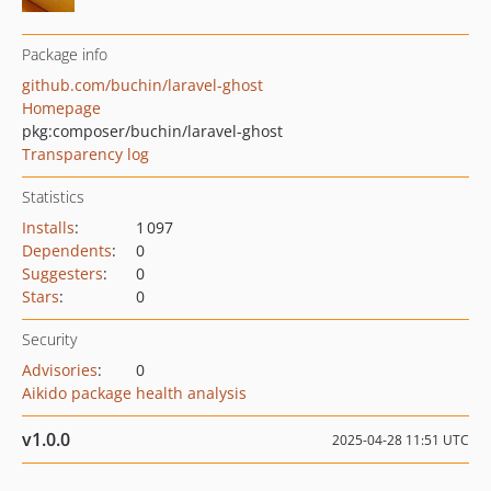
Package info
github.com/buchin/laravel-ghost
Homepage
pkg:composer/buchin/laravel-ghost
Transparency log
Statistics
Installs
:
1 097
Dependents
:
0
Suggesters
:
0
Stars
:
0
Security
Advisories
:
0
Aikido package health analysis
v1.0.0
2025-04-28 11:51 UTC