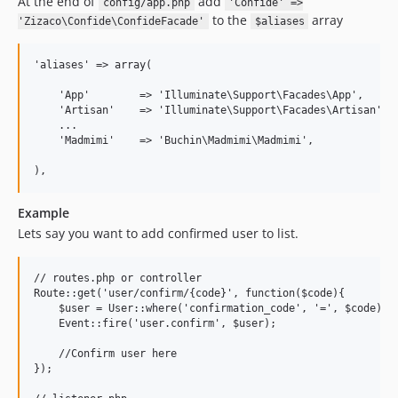
At the end of
add
config/app.php
'Confide' =>
to the
array
'Zizaco\Confide\ConfideFacade'
$aliases
'aliases' => array(

    'App'        => 'Illuminate\Support\Facades\App',

    'Artisan'    => 'Illuminate\Support\Facades\Artisan',

    ...

    'Madmimi'    => 'Buchin\Madmimi\Madmimi',

Example
Lets say you want to add confirmed user to list.
// routes.php or controller

Route::get('user/confirm/{code}', function($code){

    $user = User::where('confirmation_code', '=', $code)->f
    Event::fire('user.confirm', $user);

    //Confirm user here

});
