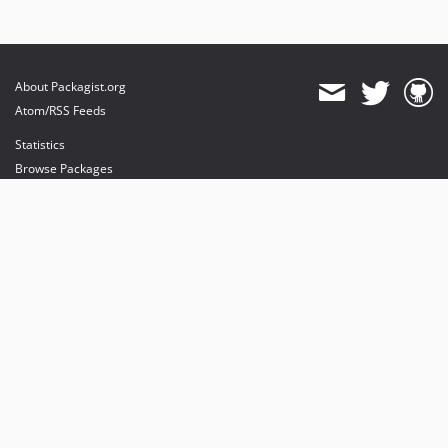
About Packagist.org
Atom/RSS Feeds
Statistics
Browse Packages
API
Mirrors
Status
Dashboard
provides maintenance and hosting
provides bandwidth and CDN
provides malware detection