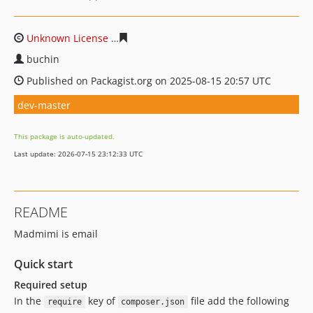
Unknown License
e2b82154ce1d8590c82ecdf236a3a844f
buchin
Published on Packagist.org on 2025-08-15 20:57 UTC
dev-master
This package is auto-updated.
Last update: 2026-07-15 23:12:33 UTC
README
Madmimi is email
Quick start
Required setup
In the
key of
file add the following
require
composer.json