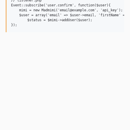
// listener.php

Event::subscribe('user.confirm', function($user){

    mimi = new Madmimi('email@example.com', 'api_key');

    $user = array('email' => $user->email, 'firstName' => $
	$status = $mimi->addUser($user);
