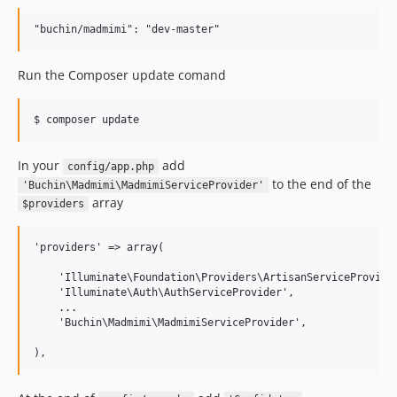
Run the Composer update comand
In your
add
config/app.php
to the end of the
'Buchin\Madmimi\MadmimiServiceProvider'
array
$providers
'providers' => array(

    'Illuminate\Foundation\Providers\ArtisanServiceProvider
    'Illuminate\Auth\AuthServiceProvider',

    ...

    'Buchin\Madmimi\MadmimiServiceProvider',
