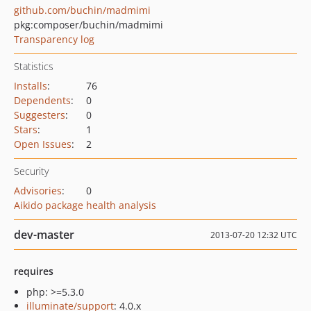
github.com/buchin/madmimi
pkg:composer/buchin/madmimi
Transparency log
Statistics
Installs
:
76
Dependents
:
0
Suggesters
:
0
Stars
:
1
Open Issues
:
2
Security
Advisories
:
0
Aikido package health analysis
dev-master
2013-07-20 12:32 UTC
requires
php: >=5.3.0
illuminate/support
: 4.0.x