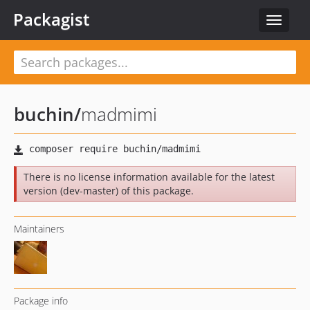
Packagist
Toggle
navigat
buchin
/
madmimi
There is no license information available for the latest
version (dev-master) of this package.
Maintainers
Package info