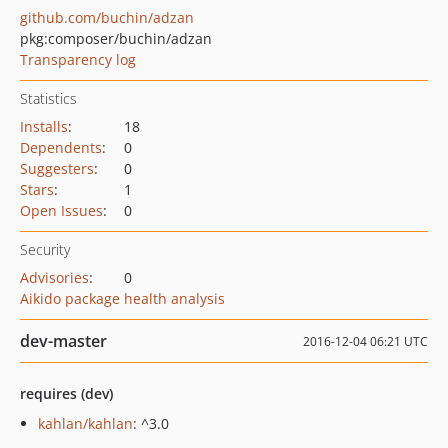
github.com/buchin/adzan
pkg:composer/buchin/adzan
Transparency log
Statistics
Installs
:
18
Dependents
:
0
Suggesters
:
0
Stars
:
1
Open Issues
:
0
Security
Advisories
:
0
Aikido package health analysis
dev-master
2016-12-04 06:21 UTC
requires (dev)
kahlan/kahlan
: ^3.0