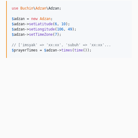
use
Buchin
\
Adzan
\
Adzan
;

$
adzan
 = 
new
Adzan
$
adzan
->
setLatitude
(
6
, 
10
$
adzan
->
setLongitude
(
106
, 
49
$
adzan
->
setTimeZone
(
7
);

// ['imsyak' => 'xx:xx', 'subuh' => 'xx:xx'...
$
prayerTimes
 = 
$
adzan
->
times
(
time
());