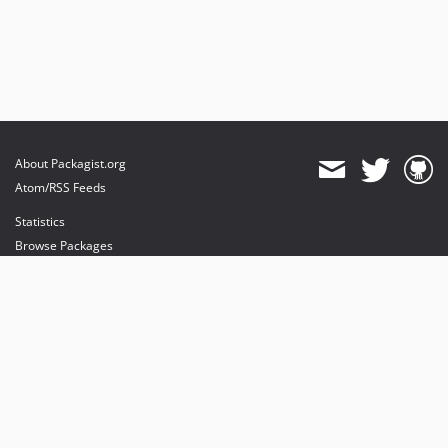
About Packagist.org
Atom/RSS Feeds
Statistics
Browse Packages
API
Mirrors
Status
Dashboard
provides maintenance and hosting