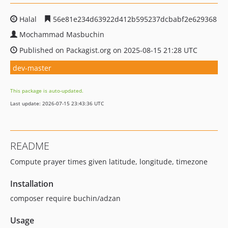
Halal
56e81e234d63922d412b595237dcbabf2e629368
Mochammad Masbuchin
Published on Packagist.org on 2025-08-15 21:28 UTC
dev-master
This package is auto-updated.
Last update: 2026-07-15 23:43:36 UTC
README
Compute prayer times given latitude, longitude, timezone
Installation
composer require buchin/adzan
Usage