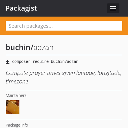
Packagist
Toggle
navigat
buchin
/
adzan
Compute prayer times given latitude, longitude,
timezone
Maintainers
Package info