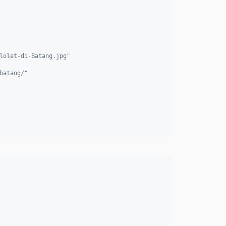
lolet-di-Batang.jpg"
batang/"