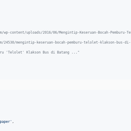
m/wp-content/uploads/2016/06/Mengintip-Keseruan-Bocah-Pemburu-Te
m/24530/mengintip-keseruan-bocah-pemburu-telolet-klakson-bus-di-
ru 'Telolet' Klakson Bus di Batang ..."
paper
'
,
