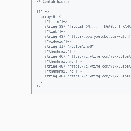
/* Contoh hasil:
[11]=>
  array(6) {
    ["title"]=>
    string(38) "TELOLET OM.... | NGABUL | RAMA
    ["link"]=>
    string(43) "https://www.youtube.com/watch?
    ["videoid"]=>
    string(11) "x33TbaAzmw8"
    ["thumbnail"]=>
    string(46) "https://i.ytimg.com/vi/x33TbaA
    ["thumbnail_mq"]=>
    string(48) "https://i.ytimg.com/vi/x33TbaA
    ["thumbnail_hq"]=>
    string(48) "https://i.ytimg.com/vi/x33TbaA
  }
*/