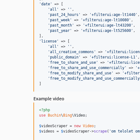
'
date
'
 => [

'
all
'
 => 
''
,

'
past_24_hours
'
 => 
'
+filterui:age-lt1440
'
,

'
past_week
'
 => 
'
+filterui:age-lt10080
'
,

'
past_month
'
 => 
'
+filterui:age-lt43200
'
,

'
past_year
'
 => 
'
+filterui:age-lt525600
'
,

'
license
'
 => [

'
all
'
 => 
''
,

'
all_creative_commons
'
 => 
'
+filterui:licen
'
public_domain
'
 => 
'
+filterui:license-L1
'
,

'
free_to_share_and_use
'
 => 
'
+filterui:lice
'
free_to_share_and_use_commercially
'
 => 
'
+
'
free_to_modify_share_and_use
'
 => 
'
+filter
'
free_to_modify_share_and_use_commercially
]
Example video
<?php
use
Buchin
\
Bing
\
Video
;

$
videoScraper
 = 
new
Video
$
videos
 = 
$
videoScraper
->
scrape
(
'
om telolet om