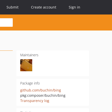
Submit
Create account
Sign in
Maintainers
Package info
github.com/buchin/bing
pkg:composer/buchin/bing
Transparency log