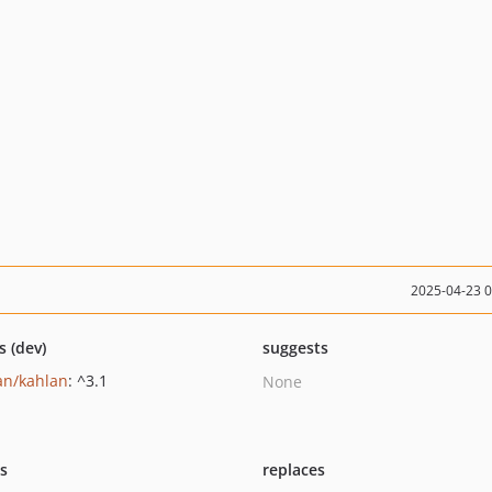
2025-04-23 
s (dev)
suggests
an/kahlan
: ^3.1
None
ts
replaces