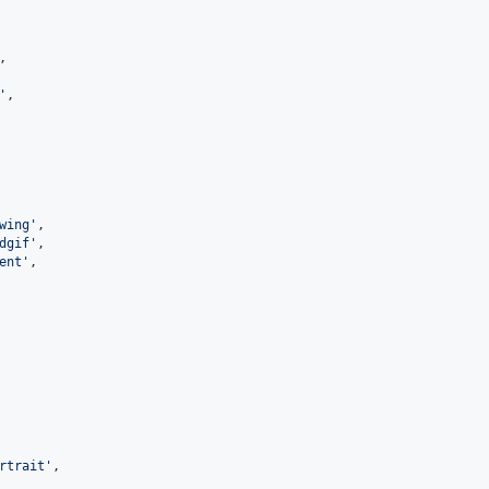
,

'
,

wing
'
,

dgif
'
,

ent
'
,

rtrait
'
,
