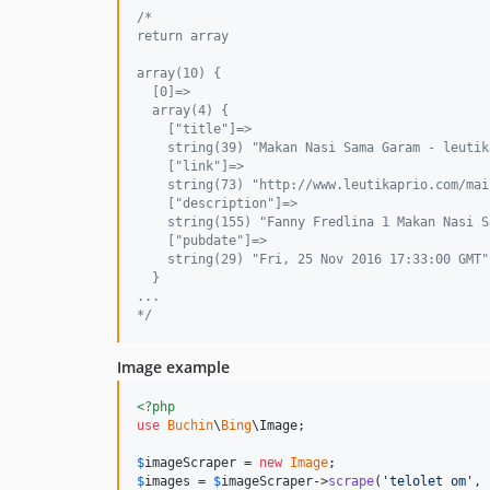
/* 
return array 
array(10) {
  [0]=>
  array(4) {
    ["title"]=>
    string(39) "Makan Nasi Sama Garam - leutik
    ["link"]=>
    string(73) "http://www.leutikaprio.com/mai
    ["description"]=>
    string(155) "Fanny Fredlina 1 Makan Nasi S
    ["pubdate"]=>
    string(29) "Fri, 25 Nov 2016 17:33:00 GMT"
  }
...
*/
Image example
<?php
use
Buchin
\
Bing
\
Image
;

$
imageScraper
 = 
new
Image
$
images
 = 
$
imageScraper
->
scrape
(
'
telolet om
'
, 