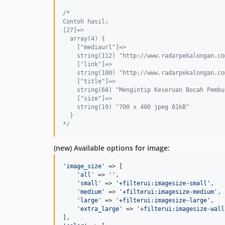
/*
Contoh hasil:
[27]=>
  array(4) {
    ["mediaurl"]=>
    string(112) "http://www.radarpekalongan.co
    ["link"]=>
    string(100) "http://www.radarpekalongan.co
    ["title"]=>
    string(68) "Mengintip Keseruan Bocah Pembu
    ["size"]=>
    string(19) "700 x 400 jpeg 81kB"
  }
*/
(new) Available options for image:
'
image_size
'
 => [

'
all
'
 => 
''
,

'
small
'
 => 
'
+filterui:imagesize-small
'
,

'
medium
'
 => 
'
+filterui:imagesize-medium
'
,

'
large
'
 => 
'
+filterui:imagesize-large
'
,

'
extra_large
'
 => 
'
+filterui:imagesize-wall