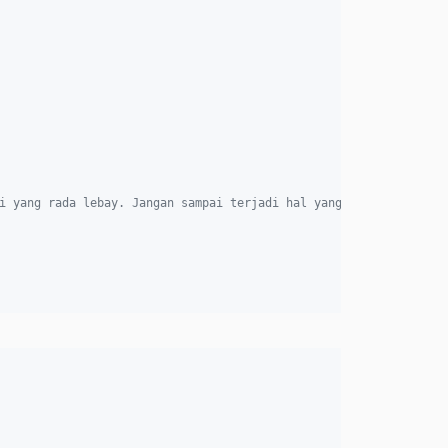
i yang rada lebay. Jangan sampai terjadi hal yang seperti ini."