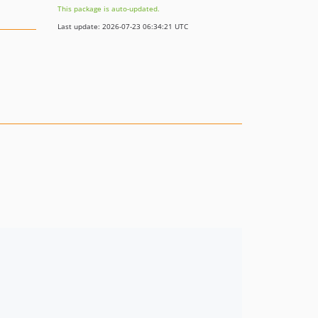
This package is auto-updated.
Last update: 2026-07-23 06:34:21 UTC