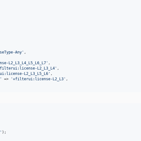
seType-Any
'
,

nse-L2_L3_L4_L5_L6_L7
'
,

filterui:license-L2_L3_L4
'
,

ui:license-L2_L3_L5_L6
'
,

'
 => 
'
+filterui:license-L2_L3
'
,

'
);
