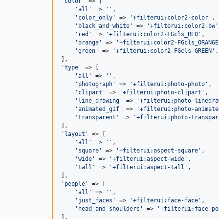
'
color
'
 => [

'
all
'
 => 
''
,

'
color_only
'
 => 
'
+filterui:color2-color
'
,

'
black_and_white
'
 => 
'
+filterui:color2-bw
'
'
red
'
 => 
'
+filterui:color2-FGcls_RED
'
,

'
orange
'
 => 
'
+filterui:color2-FGcls_ORANGE
'
green
'
 => 
'
+filterui:color2-FGcls_GREEN
'
,

'
type
'
 => [

'
all
'
 => 
''
,

'
photograph
'
 => 
'
+filterui:photo-photo
'
,

'
clipart
'
 => 
'
+filterui:photo-clipart
'
,

'
line_drawing
'
 => 
'
+filterui:photo-linedra
'
animated_gif
'
 => 
'
+filterui:photo-animate
'
transparent
'
 => 
'
+filterui:photo-transpar
'
layout
'
 => [

'
all
'
 => 
''
,

'
square
'
 => 
'
+filterui:aspect-square
'
,

'
wide
'
 => 
'
+filterui:aspect-wide
'
,

'
tall
'
 => 
'
+filterui:aspect-tall
'
,

'
people
'
 => [

'
all
'
 => 
''
,

'
just_faces
'
 => 
'
+filterui:face-face
'
,

'
head_and_shoulders
'
 => 
'
+filterui:face-po