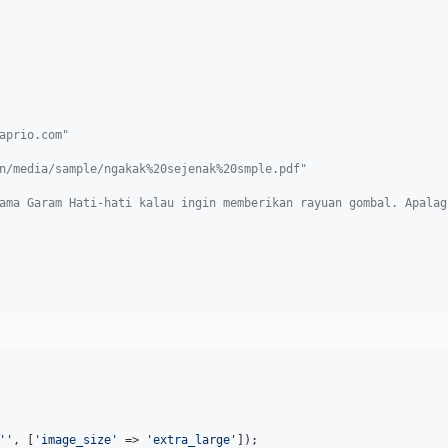
aprio.com"
n/media/sample/ngakak%20sejenak%20smple.pdf"
ama Garam Hati-hati kalau ingin memberikan rayuan gombal. Apalag
''
, [
'
image_size
'
 => 
'
extra_large
'
]);
