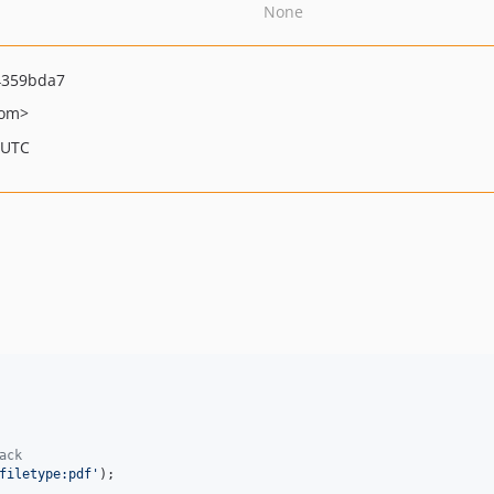
None
4359bda7
com>
 UTC
ack
filetype:pdf
'
);
