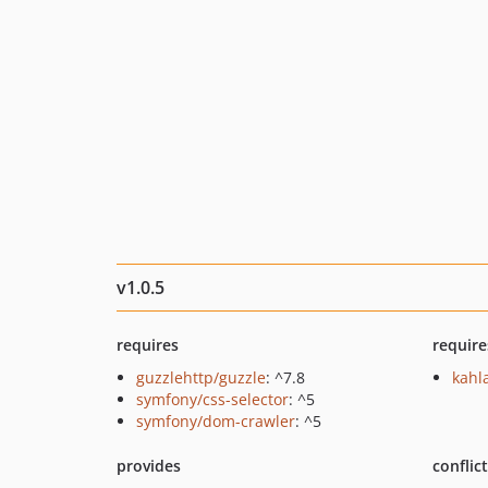
v1.0.5
requires
require
guzzlehttp/guzzle
: ^7.8
kahl
symfony/css-selector
: ^5
symfony/dom-crawler
: ^5
provides
conflic