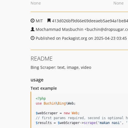
None
None
MIT
413d026bf9d66e69deeaeb5ae94a1be8
Mochammad Masbuchin
<buchin
@dropsugar.
Published on Packagist.org on 2025-04-23 03:45
README
Bing Scraper: text, image, video
usage
Text example
<?php
use
Buchin
\
Bing
\
Web
;

$
webScraper
 = 
new
Web
// first params required, second is optional h
$
results
 = 
$
webScraper
->
scrape
(
'
makan nasi
'
, 
'