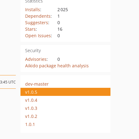
Statistics
Installs
:
2 025
Dependents
:
1
Suggesters
:
0
Stars
:
16
Open Issues
:
0
Security
Advisories
:
0
Aikido package health analysis
03:45 UTC
dev-master
v1.0.5
v1.0.4
v1.0.3
v1.0.2
1.0.1