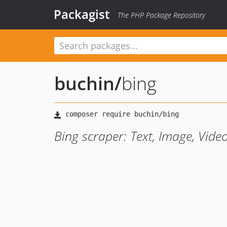
Packagist
The PHP Package Repository
buchin
/
bing
Bing scraper: Text, Image, Vide