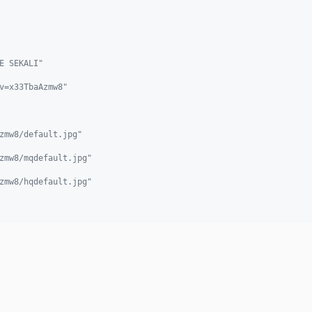
E SEKALI"
v=x33TbaAzmw8"
zmw8/default.jpg"
zmw8/mqdefault.jpg"
zmw8/hqdefault.jpg"