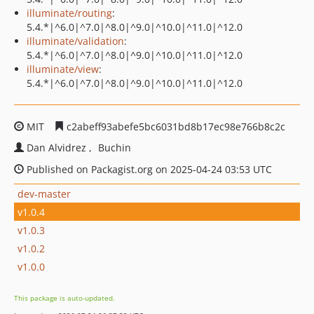
illuminate/routing
:
5.4.*|^6.0|^7.0|^8.0|^9.0|^10.0|^11.0|^12.0
illuminate/validation
:
5.4.*|^6.0|^7.0|^8.0|^9.0|^10.0|^11.0|^12.0
illuminate/view
:
5.4.*|^6.0|^7.0|^8.0|^9.0|^10.0|^11.0|^12.0
MIT
c2abeff93abefe5bc6031bd8b17ec98e766b8c2c
Dan Alvidrez
Buchin
Published on Packagist.org on 2025-04-24 03:53 UTC
dev-master
v1.0.4
v1.0.3
v1.0.2
v1.0.0
This package is auto-updated.