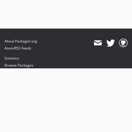
About Packagist.org
Atom/RSS Feeds
Statistics
Browse Packages
API
Mirrors
Status
Dashboard
provides maintenance and hosting
provides bandwidth and CDN