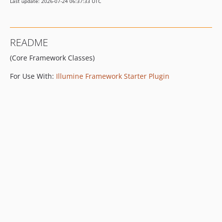
Last update: 2026-07-24 06:37:33 UTC
README
(Core Framework Classes)
For Use With:
Illumine Framework Starter Plugin