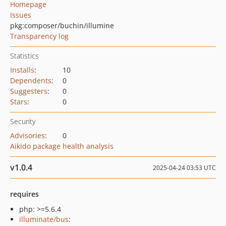
Homepage
Issues
pkg:composer/buchin/illumine
Transparency log
Statistics
Installs
:
10
Dependents
:
0
Suggesters
:
0
Stars
:
0
Security
Advisories
:
0
Aikido package health analysis
v1.0.4
2025-04-24 03:53 UTC
requires
php: >=5.6.4
illuminate/bus
: