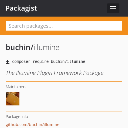
Packagist
Toggle
navigat
buchin
/
illumine
The Illumine Plugin Framework Package
Maintainers
Package info
github.com/buchin/illumine