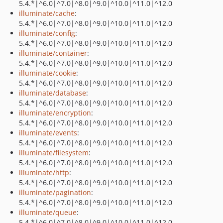
5.4.*|^6.0|^7.0|^8.0|^9.0|^10.0|^11.0|^12.0
illuminate/cache
:
5.4.*|^6.0|^7.0|^8.0|^9.0|^10.0|^11.0|^12.0
illuminate/config
:
5.4.*|^6.0|^7.0|^8.0|^9.0|^10.0|^11.0|^12.0
illuminate/container
:
5.4.*|^6.0|^7.0|^8.0|^9.0|^10.0|^11.0|^12.0
illuminate/cookie
:
5.4.*|^6.0|^7.0|^8.0|^9.0|^10.0|^11.0|^12.0
illuminate/database
:
5.4.*|^6.0|^7.0|^8.0|^9.0|^10.0|^11.0|^12.0
illuminate/encryption
:
5.4.*|^6.0|^7.0|^8.0|^9.0|^10.0|^11.0|^12.0
illuminate/events
:
5.4.*|^6.0|^7.0|^8.0|^9.0|^10.0|^11.0|^12.0
illuminate/filesystem
:
5.4.*|^6.0|^7.0|^8.0|^9.0|^10.0|^11.0|^12.0
illuminate/http
:
5.4.*|^6.0|^7.0|^8.0|^9.0|^10.0|^11.0|^12.0
illuminate/pagination
:
5.4.*|^6.0|^7.0|^8.0|^9.0|^10.0|^11.0|^12.0
illuminate/queue
:
5.4.*|^6.0|^7.0|^8.0|^9.0|^10.0|^11.0|^12.0