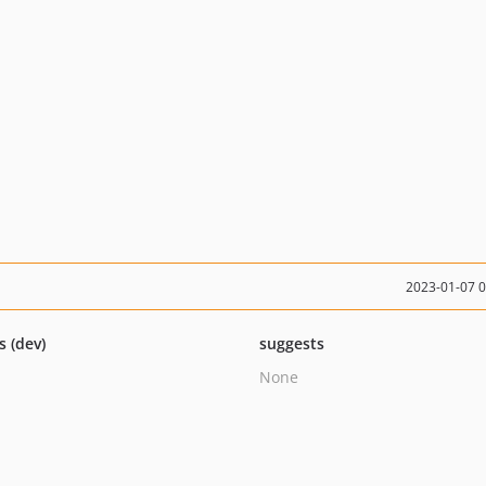
2023-01-07 
s (dev)
suggests
None