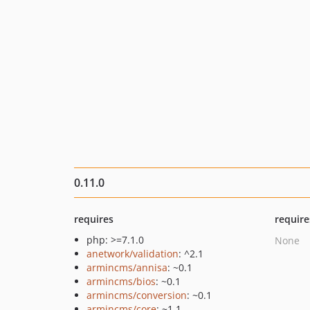
0.11.0
requires
require
php: >=7.1.0
None
anetwork/validation
: ^2.1
armincms/annisa
: ~0.1
armincms/bios
: ~0.1
armincms/conversion
: ~0.1
armincms/core
: ~1.1