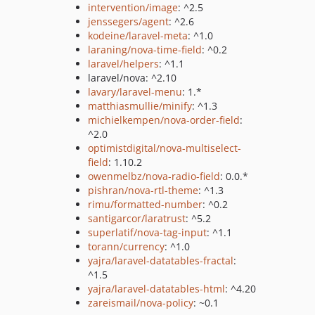
intervention/image
: ^2.5
jenssegers/agent
: ^2.6
kodeine/laravel-meta
: ^1.0
laraning/nova-time-field
: ^0.2
laravel/helpers
: ^1.1
laravel/nova: ^2.10
lavary/laravel-menu
: 1.*
matthiasmullie/minify
: ^1.3
michielkempen/nova-order-field
:
^2.0
optimistdigital/nova-multiselect-
field
: 1.10.2
owenmelbz/nova-radio-field
: 0.0.*
pishran/nova-rtl-theme
: ^1.3
rimu/formatted-number
: ^0.2
santigarcor/laratrust
: ^5.2
superlatif/nova-tag-input
: ^1.1
torann/currency
: ^1.0
yajra/laravel-datatables-fractal
:
^1.5
yajra/laravel-datatables-html
: ^4.20
zareismail/nova-policy
: ~0.1