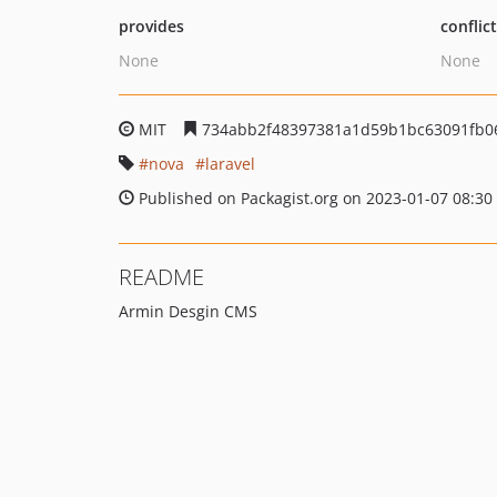
provides
conflic
None
None
MIT
734abb2f48397381a1d59b1bc63091fb0
nova
laravel
Published on Packagist.org on 2023-01-07 08:30
README
Armin Desgin CMS