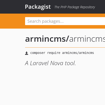
Packagist
The PHP Package Repository
armincms
/
armincm
A Laravel Nova tool.