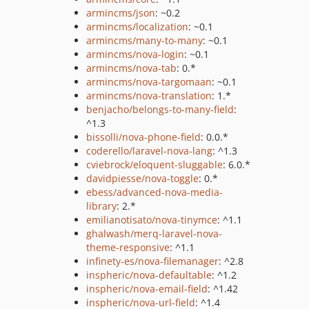
armincms/json
: ~0.2
armincms/localization
: ~0.1
armincms/many-to-many
: ~0.1
armincms/nova-login
: ~0.1
armincms/nova-tab
: 0.*
armincms/nova-targomaan
: ~0.1
armincms/nova-translation
: 1.*
benjacho/belongs-to-many-field
:
^1.3
bissolli/nova-phone-field
: 0.0.*
coderello/laravel-nova-lang
: ^1.3
cviebrock/eloquent-sluggable
: 6.0.*
davidpiesse/nova-toggle
: 0.*
ebess/advanced-nova-media-
library
: 2.*
emilianotisato/nova-tinymce
: ^1.1
ghalwash/merq-laravel-nova-
theme-responsive
: ^1.1
infinety-es/nova-filemanager
: ^2.8
inspheric/nova-defaultable
: ^1.2
inspheric/nova-email-field
: ^1.42
inspheric/nova-url-field
: ^1.4