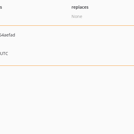
ts
replaces
None
64aefad
 UTC