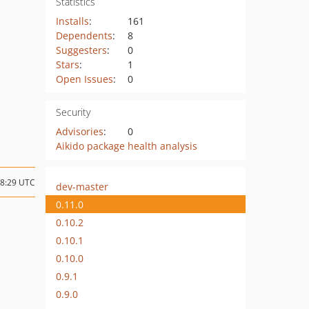
Statistics
Installs
:
161
Dependents
:
8
Suggesters
:
0
Stars
:
1
Open Issues
:
0
Security
Advisories
:
0
Aikido package health analysis
08:29 UTC
dev-master
0.11.0
0.10.2
0.10.1
0.10.0
0.9.1
0.9.0