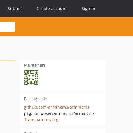
Submit
Create account
Sign in
Maintainers
Package info
github.com/armincms/armincms
pkg:composer/armincms/armincms
Transparency log