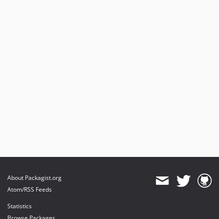
About Packagist.org
Atom/RSS Feeds
Statistics
Browse Packages