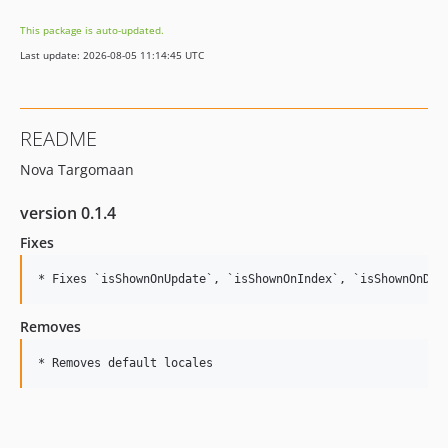
dev-dependabot/npm_and_yarn/axios-0.27.2
This package is auto-updated.
dev-dependabot/npm_and_yarn/loader-utils-1.4.2
Last update: 2026-08-05 11:14:45 UTC
dev-develop
README
Nova Targomaan
version 0.1.4
Fixes
Removes