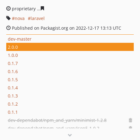
proprietary
b785fc24b331539c7a69c9fd6d1c7373389701
nova
laravel
Published on Packagist.org on 2022-12-17 13:13 UTC
dev-master
2.0.0
1.0.0
0.1.7
0.1.6
0.1.5
0.1.4
0.1.3
0.1.2
0.1.1
dev-dependabot/npm_and_yarn/minimist-1.2.8
dev-dependabot/npm_and_yarn/json5-1.0.2
dev-dependabot/npm_and_yarn/follow-redirects-and-axios-1.15.2