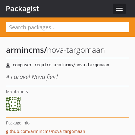
Packagist
Toggle
navigat
armincms
/
nova-targomaan
A Laravel Nova field.
Maintainers
Package info
github.com/armincms/nova-targomaan