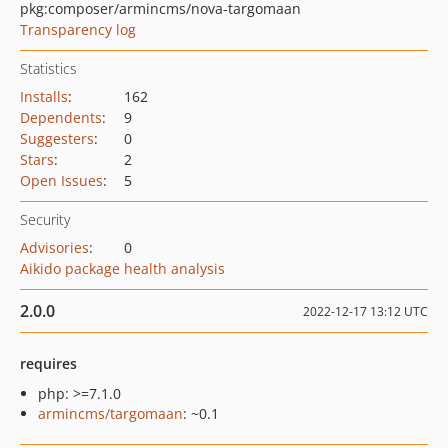
pkg:composer/armincms/nova-targomaan
Transparency log
Statistics
Installs
:
162
Dependents
:
9
Suggesters
:
0
Stars
:
2
Open Issues
:
5
Security
Advisories
:
0
Aikido package health analysis
2.0.0
2022-12-17 13:12 UTC
requires
php: >=7.1.0
armincms/targomaan
: ~0.1