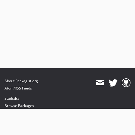
About Packagist.org
Atom/RSS Feeds
Statistics
Browse Packages
API
Mirrors
Status