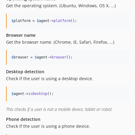
Get the operating system. (Ubuntu, Windows, OS X, ...)
$
platform
 = 
$
agent
->
platform
();
Browser name
Get the browser name. (Chrome, IE, Safari, Firefox, ...)
$
browser
 = 
$
agent
->
browser
();
Desktop detection
Check if the user is using a desktop device.
$
agent
->
isDesktop
();
This checks if a user is not a mobile device, tablet or robot.
Phone detection
Check if the user is using a phone device.