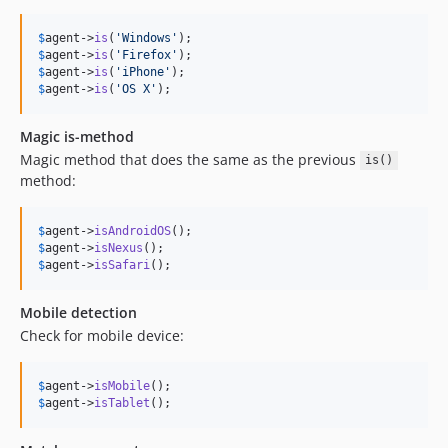
$
agent
->
is
(
'
Windows
'
$
agent
->
is
(
'
Firefox
'
$
agent
->
is
(
'
iPhone
'
$
agent
->
is
(
'
OS X
'
);
Magic is-method
Magic method that does the same as the previous
is()
method:
$
agent
->
isAndroidOS
$
agent
->
isNexus
$
agent
->
isSafari
();
Mobile detection
Check for mobile device:
$
agent
->
isMobile
$
agent
->
isTablet
();