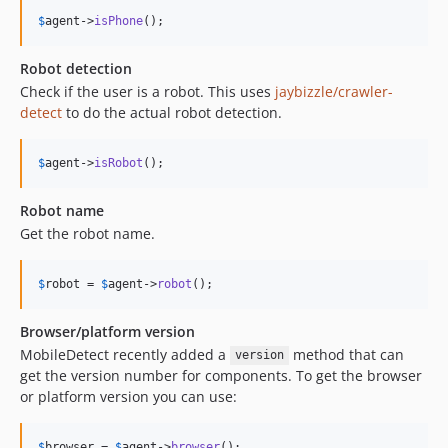
$
agent
->
isPhone
();
Robot detection
Check if the user is a robot. This uses
jaybizzle/crawler-
detect
to do the actual robot detection.
$
agent
->
isRobot
();
Robot name
Get the robot name.
$
robot
 = 
$
agent
->
robot
();
Browser/platform version
MobileDetect recently added a
method that can
version
get the version number for components. To get the browser
or platform version you can use:
$
browser
 = 
$
agent
->
browser