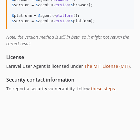
$
version
 = 
$
agent
->
version
(
$
browser
);

$
platform
 = 
$
agent
->
platform
$
version
 = 
$
agent
->
version
(
$
platform
);
Note, the version method is still in beta, so it might not return the
correct result.
License
Laravel User Agent is licensed under
The MIT License (MIT)
.
Security contact information
To report a security vulnerability, follow
these steps
.