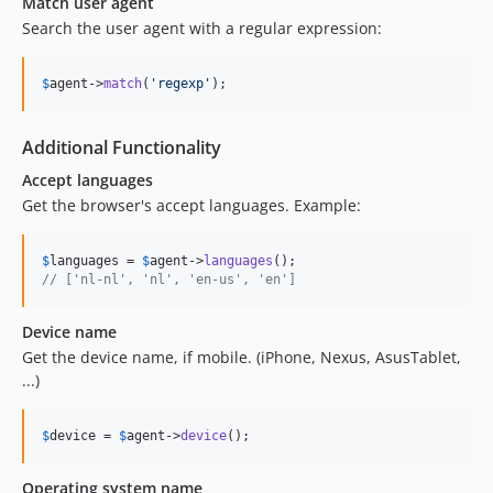
Match user agent
Search the user agent with a regular expression:
$
agent
->
match
(
'
regexp
'
);
Additional Functionality
Accept languages
Get the browser's accept languages. Example:
$
languages
 = 
$
agent
->
languages
// ['nl-nl', 'nl', 'en-us', 'en']
Device name
Get the device name, if mobile. (iPhone, Nexus, AsusTablet,
...)
$
device
 = 
$
agent
->
device
();
Operating system name