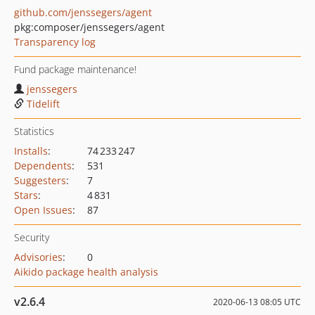
github.com/jenssegers/agent
pkg:composer/jenssegers/agent
Transparency log
Fund package maintenance!
jenssegers
Tidelift
Statistics
Installs
:
74 233 247
Dependents
:
531
Suggesters
:
7
Stars
:
4 831
Open Issues
:
87
Security
Advisories
:
0
Aikido package health analysis
v2.6.4
2020-06-13 08:05 UTC