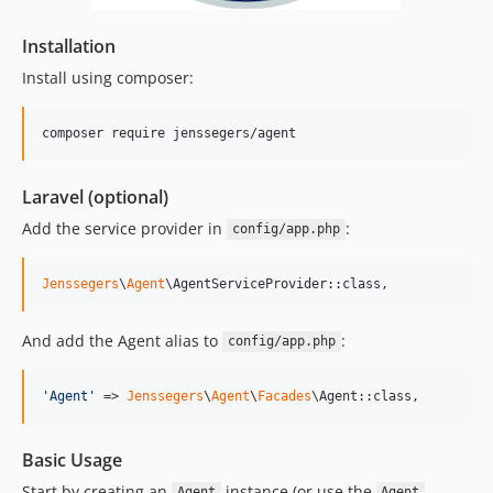
Installation
Install using composer:
composer require jenssegers/agent
Laravel (optional)
Add the service provider in
:
config/app.php
Jenssegers
\
Agent
\AgentServiceProvider::class,
And add the Agent alias to
:
config/app.php
'
Agent
'
 => 
Jenssegers
\
Agent
\
Facades
\Agent::class,
Basic Usage
Start by creating an
instance (or use the
Agent
Agent