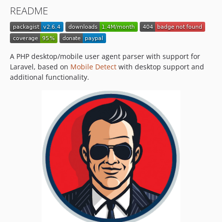
v2.2.0
README
v2.1.7
v2.1.6
v2.1.5
v2.1.4
A PHP desktop/mobile user agent parser with support for
v2.1.3
Laravel, based on
Mobile Detect
with desktop support and
additional functionality.
v2.1.2
v2.1.1
v2.1.0
v2.0.2
v2.0.1
v2.0.0
v1.0.0