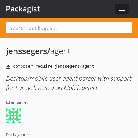
Packagist
Toggle
navigat
jenssegers
/
agent
Desktop/mobile user agent parser with support
for Laravel, based on Mobiledetect
Maintainers
Package info