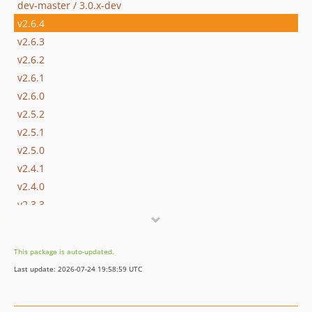
dev-master / 3.0.x-dev
v2.6.4
v2.6.3
v2.6.2
v2.6.1
v2.6.0
v2.5.2
v2.5.1
v2.5.0
v2.4.1
v2.4.0
v2.3.3
v2.3.2
v2.3.1
This package is auto-updated.
v2.3.0
Last update: 2026-07-24 19:58:59 UTC
v2.2.2
v2.2.1