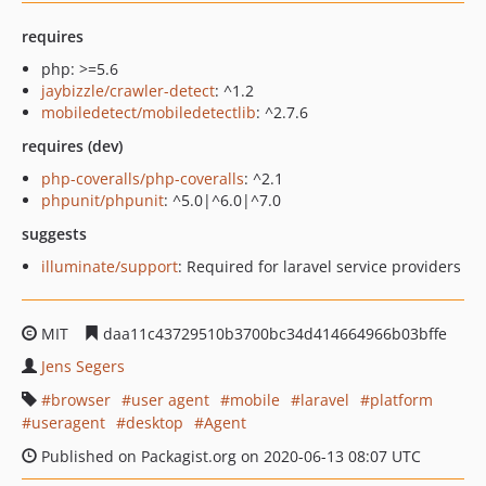
requires
php: >=5.6
jaybizzle/crawler-detect
: ^1.2
mobiledetect/mobiledetectlib
: ^2.7.6
requires (dev)
php-coveralls/php-coveralls
: ^2.1
phpunit/phpunit
: ^5.0|^6.0|^7.0
suggests
illuminate/support
: Required for laravel service providers
MIT
daa11c43729510b3700bc34d414664966b03bffe
Jens Segers
browser
user agent
mobile
laravel
platform
useragent
desktop
Agent
Published on Packagist.org on 2020-06-13 08:07 UTC