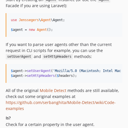
Facade if you are using Laravel):
use
Jenssegers
\
Agent
\
Agent
;

$
agent
 = 
new
Agent
();
If you want to parse user agents other than the current
request in CLI scripts for example, you can use the
and
methods:
setUserAgent
setHttpHeaders
$
agent
->
setUserAgent
(
'
Mozilla/5.0 (Macintosh; Intel Mac OS
$
agent
->
setHttpHeaders
(
$
headers
);
All of the original
Mobile Detect
methods are still available,
check out some original examples at
https://github.com/serbanghita/Mobile-Detect/wiki/Code-
examples
Is?
Check for a certain property in the user agent.