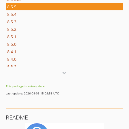
8.5.5
8.5.4
8.5.3
8.5.2
8.5.1
8.5.0
8.4.1
8.4.0
8.3.2
8.3.1
8.3.0
This package is auto-updated.
8.2.2
Last update: 2026-08-06 15:05:53 UTC
8.2.1
8.2.0
8.1.0
README
8.0.1
8.0.0