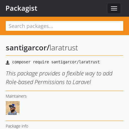
Packagist
Toggle
navigat
santigarcor
/
laratrust
This package provides a flexible way to add
Role-based Permissions to Laravel
Maintainers
Package info