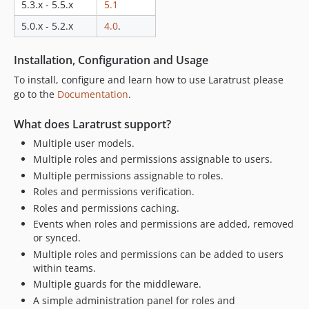
5.3.x - 5.5.x
5.1
6.0.0
5.2.x-dev
5.0.x - 5.2.x
4.0
.
5.2.9
Installation, Configuration and Usage
5.2.8
5.2.7
To install, configure and learn how to use Laratrust please
go to the
Documentation
.
5.2.6
5.2.5
What does Laratrust support?
5.2.4
Multiple user models.
5.2.3
Multiple roles and permissions assignable to users.
5.2.2
Multiple permissions assignable to roles.
5.2.1
Roles and permissions verification.
5.2.0
Roles and permissions caching.
5.1.x-dev
Events when roles and permissions are added, removed
or synced.
5.1.0
Multiple roles and permissions can be added to users
5.0.x-dev
within teams.
5.0.9
Multiple guards for the middleware.
5.0.8
A simple administration panel for roles and