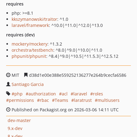
requires
php: >=8.1
kkszymanowski/traitor
: ^1.0
laravel/framework
: ^10.0|^11.0|^12.0|^13.0
requires (dev)
mockery/mockery
: ^1.3.2
orchestra/testbench
: ^8.0|^9.0|^10.0|^11.0
phpunit/phpunit
: ^8.4|^9.0|^10.5|^11.5.3|^12.5.12
MIT
d38d1e00e388e559252136277e264b9cecfa6586
Santiago Garcia
php
authorization
acl
laravel
roles
permissions
rbac
Teams
laratrust
multiusers
Published on Packagist.org on 2026-03-06 14:11 UTC
dev-master
9.x-dev
8.x-dev