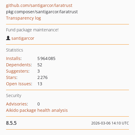
github.com/santigarcor/laratrust
pkg:composer/santigarcor/laratrust
Transparency log
Fund package maintenance!
santigarcor
Statistics
Installs
:
5 964 085
Dependents
:
52
Suggesters
:
3
Stars
:
2 276
Open Issues
:
13
Security
Advisories
:
0
Aikido package health analysis
8.5.5
2026-03-06 14:10 UTC