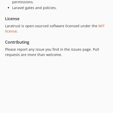
5.0.7
permissions.
Laravel gates and policies.
5.0.6
5.0.5
License
5.0.4
Laratrust is open-sourced software licensed under the
MIT
5.0.3
license
.
5.0.2
5.0.1
Contributing
5.0.0
Please report any issue you find in the issues page. Pull
4.0.x-dev
requests are more than welcome.
4.0.5
4.0.4
4.0.3
4.0.2
4.0.1
4.0.0
3.2.x-dev
3.2.4
3.2.3