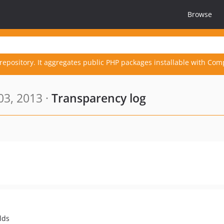
Browse
repository. It aggregates public PHP packages installable with Com
03, 2013 ·
Transparency log
lds