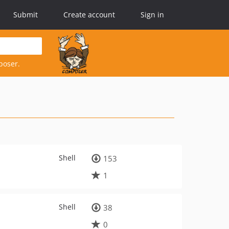
Submit
Create account
Sign in
poser.
Shell
153
1
Shell
38
0