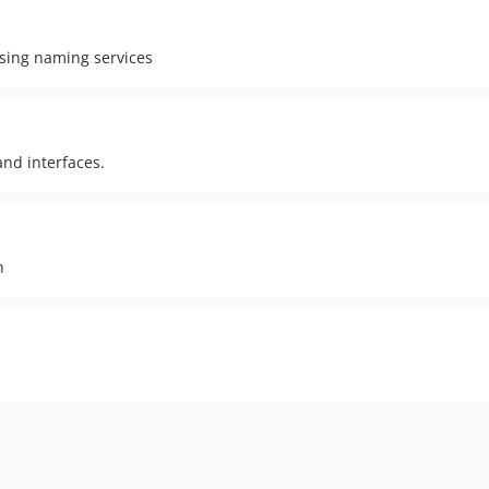
ssing naming services
nd interfaces.
n