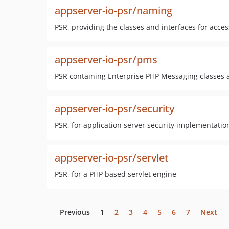
appserver-io-psr/naming
PSR, providing the classes and interfaces for acce
appserver-io-psr/pms
PSR containing Enterprise PHP Messaging classes a
appserver-io-psr/security
PSR, for application server security implementatio
appserver-io-psr/servlet
PSR, for a PHP based servlet engine
Previous
1
2
3
4
5
6
7
Next