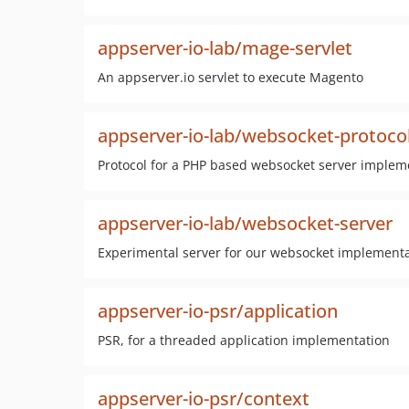
appserver-io-lab/mage-servlet
An appserver.io servlet to execute Magento
appserver-io-lab/websocket-protoco
Protocol for a PHP based websocket server implem
appserver-io-lab/websocket-server
Experimental server for our websocket implement
appserver-io-psr/application
PSR, for a threaded application implementation
appserver-io-psr/context