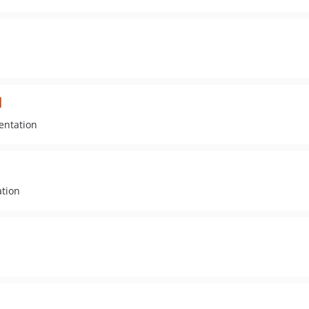
l
entation
ation