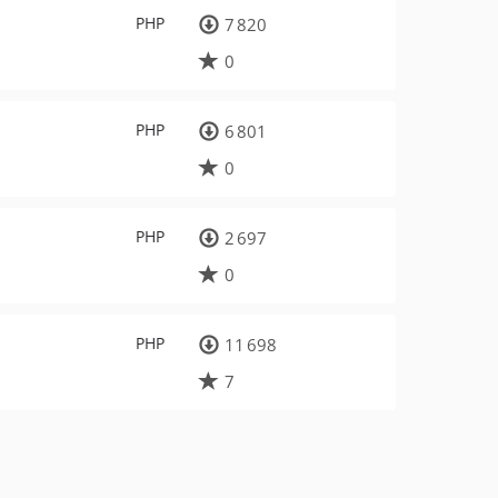
PHP
7 820
0
PHP
6 801
0
PHP
2 697
0
PHP
11 698
7