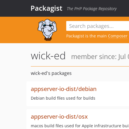
Packagist
The PHP Package Repository
Packagist is the main
Composer
wick-ed
member since: Jul 
wick-ed's packages
appserver-io-dist/debian
Debian build files used for builds
appserver-io-dist/osx
macos build files used for Apple infrastructure bui