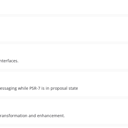
nterfaces.
ssaging while PSR-7 is in proposal state
e transformation and enhancement.