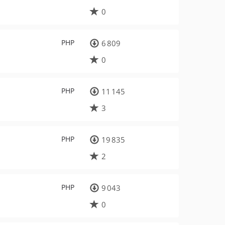
0
PHP
6 809
0
PHP
11 145
3
PHP
19 835
2
PHP
9 043
0