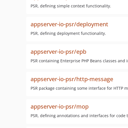
PSR, defining simple context functionality.
appserver-io-psr/deployment
PSR, defining deployment functionality.
appserver-io-psr/epb
PSR containing Enterprise PHP Beans classes and i
appserver-io-psr/http-message
PSR package containing some interface for HTTP me
appserver-io-psr/mop
PSR, defining annotations and interfaces for cod