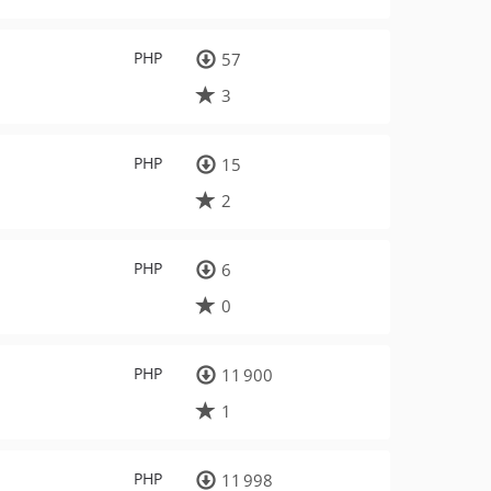
PHP
57
3
PHP
15
2
PHP
6
0
PHP
11 900
1
PHP
11 998