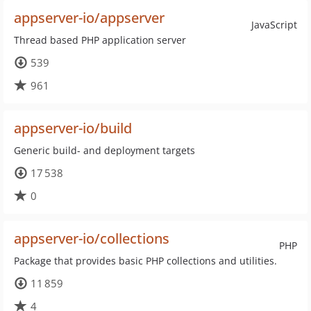
appserver-io/appserver
JavaScript
Thread based PHP application server
539
961
appserver-io/build
Generic build- and deployment targets
17 538
0
appserver-io/collections
PHP
Package that provides basic PHP collections and utilities.
11 859
4