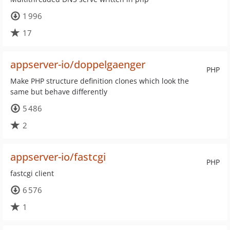
1 996
17
appserver-io/doppelgaenger
PHP
Make PHP structure definition clones which look the
same but behave differently
5 486
2
appserver-io/fastcgi
PHP
fastcgi client
6 576
1