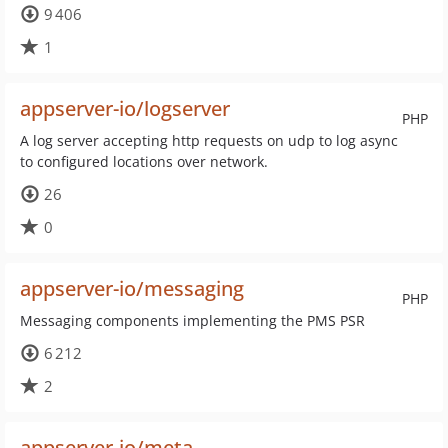
9 406
1
appserver-io/logserver
PHP
A log server accepting http requests on udp to log async
to configured locations over network.
26
0
appserver-io/messaging
PHP
Messaging components implementing the PMS PSR
6 212
2
appserver-io/meta