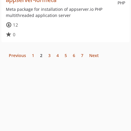
PHP
Meta package for installation of appserver.io PHP
multithreaded application server
12
0
Previous
1
2
3
4
5
6
7
Next