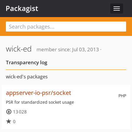
Packagist
Toggle
navigat
wick-ed
member since: Jul 03, 2013 ·
Transparency log
wick-ed's packages
appserver-io-psr/socket
PHP
PSR for standardized socket usage
13 028
0