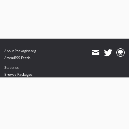
About Packagist.org
Atom/RSS Feeds
Statistics
Browse Packages
API
Mirrors
Status
Dashboard
provides maintenance and hosting