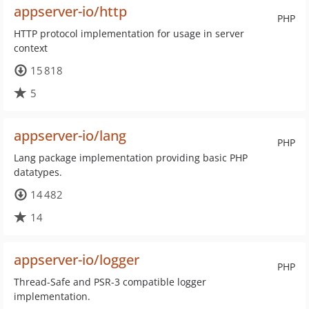
appserver-io/http
PHP
HTTP protocol implementation for usage in server
context
15 818
5
appserver-io/lang
PHP
Lang package implementation providing basic PHP
datatypes.
14 482
14
appserver-io/logger
PHP
Thread-Safe and PSR-3 compatible logger
implementation.