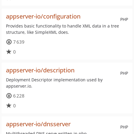
appserver-io/configuration
PHP
Provides basic functionality to handle XML data in a tree
structure, like SimpleXML does.
7 639
0
appserver-io/description
PHP
Deployment Descriptor implementation used by
appserver.io.
6 228
0
appserver-io/dnsserver
PHP
Multithreaded DNS serve written in php