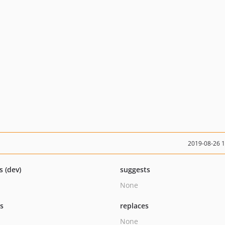
2019-08-26 
s (dev)
suggests
None
ts
replaces
None