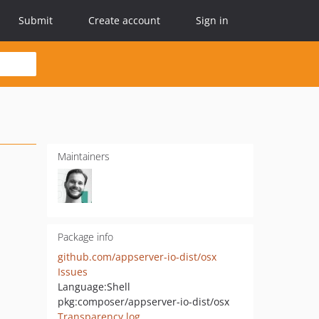
Submit
Create account
Sign in
Maintainers
Package info
github.com/appserver-io-dist/osx
Issues
Language:
Shell
pkg:composer/appserver-io-dist/osx
Transparency log