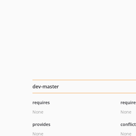
dev-master
requires
require
None
None
provides
conflic
None
None