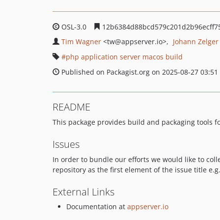
OSL-3.0
12b6384d88bcd579c201d2b96ecff7
Tim Wagner
<tw
@appserver.io>
Johann Zelger
php application server macos build
Published on Packagist.org on 2025-08-27 03:51
README
This package provides build and packaging tools f
Issues
In order to bundle our efforts we would like to coll
repository as the first element of the issue title e.g
External Links
Documentation at
appserver.io