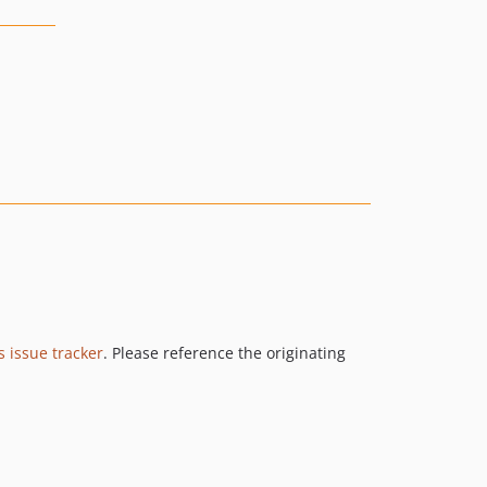
s issue tracker
. Please reference the originating