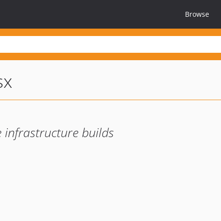
Browse
sx
 infrastructure builds