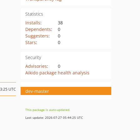
Statistics
Installs
:
38
Dependents
:
0
Suggesters
:
0
Stars
:
0
Security
Advisories
:
0
Aikido package health analysis
13:25 UTC
dev-master
This package is auto-updated.
Last update: 2026-07-27 05:44:25 UTC