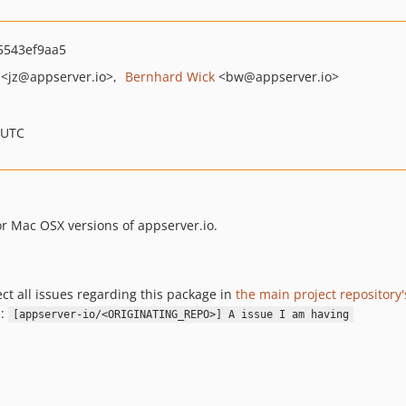
5543ef9aa5
<jz
@appserver.io>
Bernhard Wick
<bw
@appserver.io>
 UTC
or Mac OSX versions of appserver.io.
ect all issues regarding this package in
the main project repository'
.:
[appserver-io/<ORIGINATING_REPO>] A issue I am having