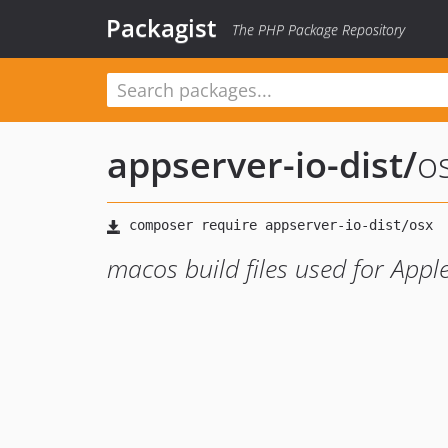
Packagist
The PHP Package Repository
appserver-io-dist
/
o
macos build files used for Apple