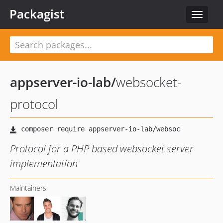
Packagist
Toggle
navigat
appserver-io-lab
/
websocket-
protocol
Protocol for a PHP based websocket server
implementation
Maintainers