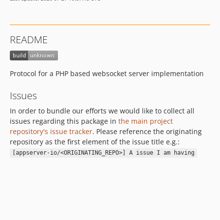
README
Protocol for a PHP based websocket server implementation
Issues
In order to bundle our efforts we would like to collect all
issues regarding this package in
the main project
repository's issue tracker
. Please reference the originating
repository as the first element of the issue title e.g.:
[appserver-io/<ORIGINATING_REPO>] A issue I am having