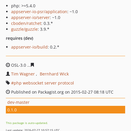
php: >=5.4.0
appserver-io-psr/application
: ~1.0
appserver-io/server
: ~1.0
cboden/ratchet
: 0.3.*
guzzle/guzzle
: 3.9.*
requires (dev)
appserver-io/build
: 0.2.*
OSL-3.0
cbf63b9aa19403135a188246bcb6eebc91792223
Tim Wagner
Bernhard Wick
php websocket server protocol
Published on Packagist.org on 2015-02-27 08:18 UTC
dev-master
0.1.0
This package is auto-updated.
Last update: 2026-07-27 10:57:15 UTC