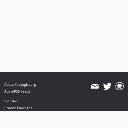
About Packagist.org
Atom/RSS Feeds
Statistics
Browse Packages
API
Mirrors