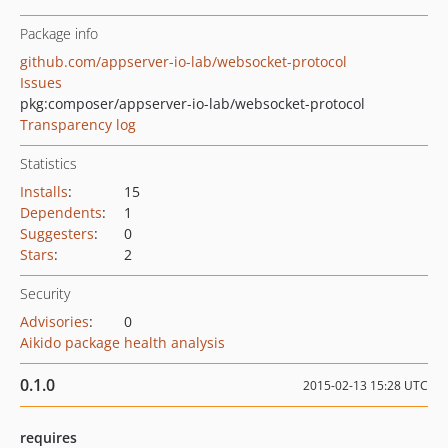
Package info
github.com/appserver-io-lab/websocket-protocol
Issues
pkg:composer/appserver-io-lab/websocket-protocol
Transparency log
Statistics
Installs
:
15
Dependents
:
1
Suggesters
:
0
Stars
:
2
Security
Advisories
:
0
Aikido package health analysis
0.1.0
2015-02-13 15:28 UTC
requires