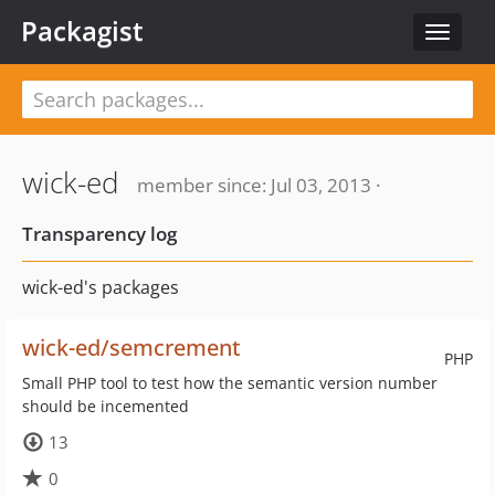
Packagist
Toggle
navigat
wick-ed
member since: Jul 03, 2013 ·
Transparency log
wick-ed's packages
wick-ed/semcrement
PHP
Small PHP tool to test how the semantic version number
should be incemented
13
0