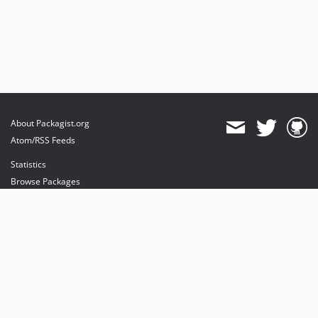
About Packagist.org
Atom/RSS Feeds
Statistics
Browse Packages
API
Mirrors
Status
Dashboard
provides maintenance and hosting