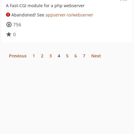
A Fast-CGI module for a php webserver
Abandoned! See
appserver-io/webserver
756
0
Previous
1
2
3
4
5
6
7
Next