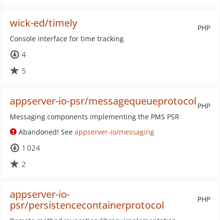
wick-ed/timely
PHP
Console interface for time tracking
4
5
appserver-io-psr/messagequeueprotocol
PHP
Messaging components implementing the PMS PSR
Abandoned! See
appserver-io/messaging
1 024
2
appserver-io-
PHP
psr/persistencecontainerprotocol