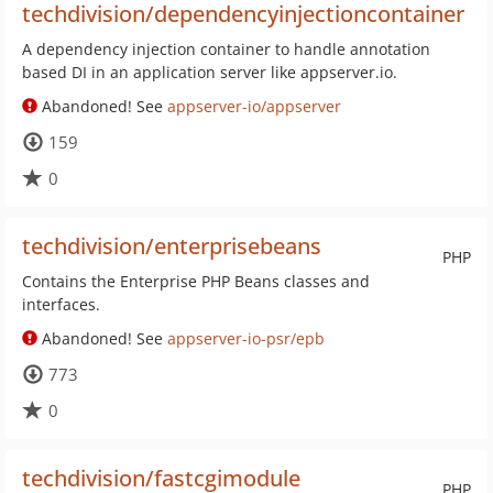
techdivision/dependencyinjectioncontainer
A dependency injection container to handle annotation
based DI in an application server like appserver.io.
Abandoned! See
appserver-io/appserver
159
0
techdivision/enterprisebeans
PHP
Contains the Enterprise PHP Beans classes and
interfaces.
Abandoned! See
appserver-io-psr/epb
773
0
techdivision/fastcgimodule
PHP