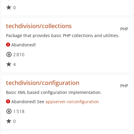
0
techdivision/collections
PHP
Package that provides basic PHP collections and utilities.
Abandoned!
2 810
4
techdivision/configuration
PHP
Basic XML based configuration implementation.
Abandoned! See
appserver-io/configuration
1 518
0