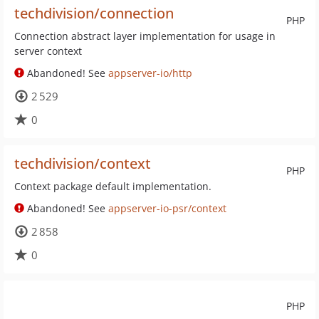
techdivision/connection
PHP
Connection abstract layer implementation for usage in
server context
Abandoned! See
appserver-io/http
2 529
0
techdivision/context
PHP
Context package default implementation.
Abandoned! See
appserver-io-psr/context
2 858
0
PHP