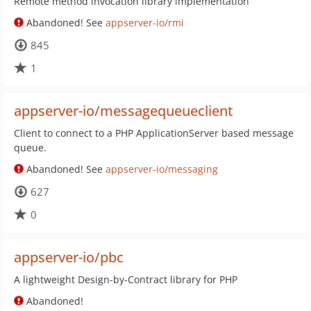
Remote method invocation library implementation
Abandoned! See
appserver-io/rmi
845
1
appserver-io/messagequeueclient
Client to connect to a PHP ApplicationServer based message
queue.
Abandoned! See
appserver-io/messaging
627
0
appserver-io/pbc
A lightweight Design-by-Contract library for PHP
Abandoned!