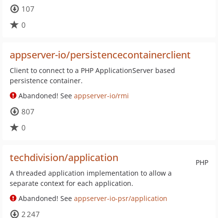
107
0
appserver-io/persistencecontainerclient
Client to connect to a PHP ApplicationServer based
persistence container.
Abandoned! See
appserver-io/rmi
807
0
techdivision/application
PHP
A threaded application implementation to allow a
separate context for each application.
Abandoned! See
appserver-io-psr/application
2 247