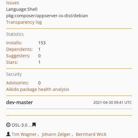
Issues
Language:
Shell
pkg:composer/appserver-io-dist/debian
Transparency log
Statistics
Installs
:
153
Dependents
:
1
Suggesters
:
0
Stars
:
1
Security
Advisories
:
0
Aikido package health analysis
dev-master
2021-04-30 09:41 UTC
OSL-3.0
07f86bffb595e531b9f369caa067d28fe86bedc3
Tim Wagner
Johann Zelger
Bernhard Wick