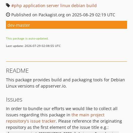
php application server linux debian build
Published on Packagist.org on 2025-08-29 02:19 UTC
dev-master
This package is auto-updated.
Last update: 2026-07-29 02:08:55 UTC
README
This package provides build and packaging tools for Debian
Linux versions of appserver.io.
Issues
In order to bundle our efforts we would like to collect all
issues regarding this package in
the main project
repository's issue tracker
. Please reference the originating
repository as the first element of the issue title e.g.: