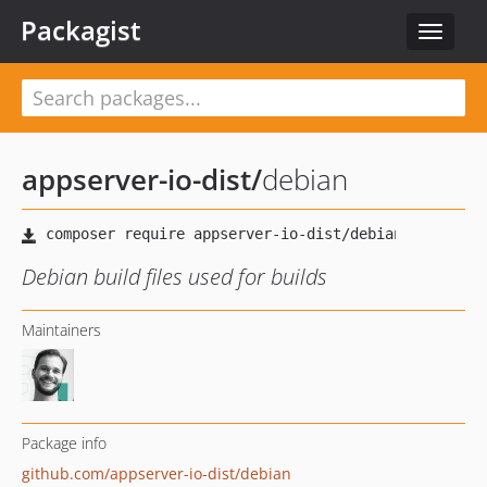
Packagist
Toggle
navigat
appserver-io-dist
/
debian
Debian build files used for builds
Maintainers
Package info
github.com/appserver-io-dist/debian