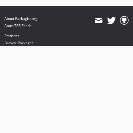
About Packagist.org
Atom/RSS Feeds
Statistics
Browse Packages
API
Mirrors
Status
Dashboard
provides maintenance and hosting
provides bandwidth and CDN
provides malware detection
Sponsor Packagist & Composer