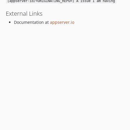
[appserver-io/<ORIGINATING_REPO>] A issue I am having
External Links
Documentation at
appserver.io