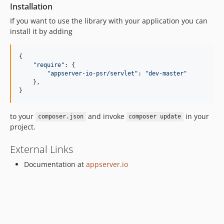
Installation
If you want to use the library with your application you can
install it by adding
{

"
require
"
: {

"
appserver-io-psr/servlet
"
: 
"
dev-master
"
    },

}
to your
and invoke
in your
composer.json
composer update
project.
External Links
Documentation at
appserver.io