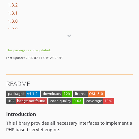
1.3.2
1.3.1
1.3.0
1.2.0
1.1.0
1.0.x-dev
This package is auto-updated.
1.0.0
Last update: 2026-07-11 04:12:52 UTC
0.8.1
0.8.0
0.7.0
README
0.6.7
0.6.6
0.6.5
dev-di
Introduction
This library provides all necessary interfaces to implement a
PHP based servlet engine.