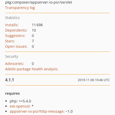
pkg:composer/appserver-io-psr/servlet
Transparency log
Statistics
Installs
:
11 698
Dependents
:
10
Suggesters
:
0
Stars
:
7
Open Issues
:
0
Security
Advisories
:
0
Aikido package health analysis
4.1.1
2019-11-06 10:46 UTC
requires
php: >=5.4.0
ext-openssl
: *
appserver-io-psr/http-message
: ~1.0