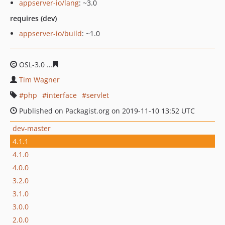
appserver-io/lang
: ~3.0
requires (dev)
appserver-io/build
: ~1.0
OSL-3.0
dda703afea9e592c58b2ec74d2c70cd6f23ad117
Tim Wagner
php
interface
servlet
Published on Packagist.org on 2019-11-10 13:52 UTC
dev-master
4.1.1
4.1.0
4.0.0
3.2.0
3.1.0
3.0.0
2.0.0