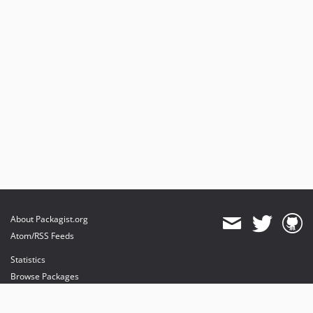
About Packagist.org
Atom/RSS Feeds
Statistics
Browse Packages
API