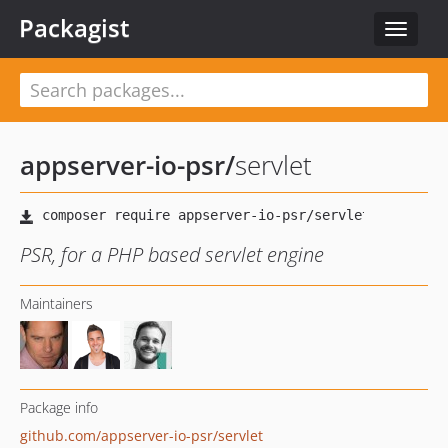
Packagist
Toggle
navigat
appserver-io-psr
/
servlet
PSR, for a PHP based servlet engine
Maintainers
Package info
github.com/appserver-io-psr/servlet