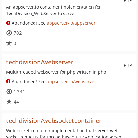
PHP
An appserver.io container implementation for
TechDivision_WebServer to serve
Abandoned! See
appserver-io/appserver
702
0
techdivision/webserver
PHP
Multithreaded webserver for php written in php
Abandoned! See
appserver-io/webserver
1 341
44
techdivision/websocketcontainer
Web socket container implementation that serves web
socket requests for thread based PHP ApplicationServer.