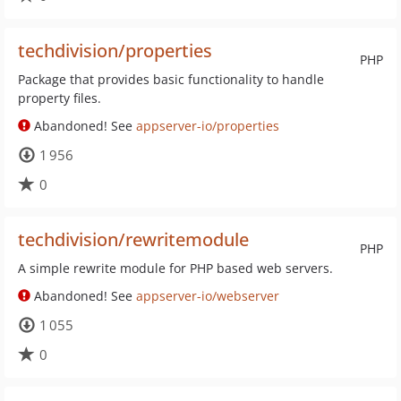
techdivision/properties
PHP
Package that provides basic functionality to handle
property files.
Abandoned! See
appserver-io/properties
1 956
0
techdivision/rewritemodule
PHP
A simple rewrite module for PHP based web servers.
Abandoned! See
appserver-io/webserver
1 055
0