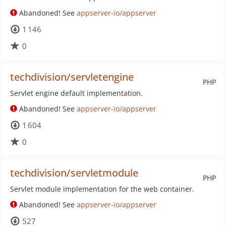
Abandoned! See
appserver-io/appserver
1 146
0
techdivision/servletengine
PHP
Servlet engine default implementation.
Abandoned! See
appserver-io/appserver
1 604
0
techdivision/servletmodule
PHP
Servlet module implementation for the web container.
Abandoned! See
appserver-io/appserver
527