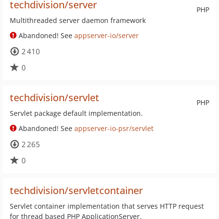
techdivision/server
PHP
Multithreaded server daemon framework
Abandoned! See
appserver-io/server
2 410
0
techdivision/servlet
PHP
Servlet package default implementation.
Abandoned! See
appserver-io-psr/servlet
2 265
0
techdivision/servletcontainer
Servlet container implementation that serves HTTP request
for thread based PHP ApplicationServer.