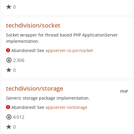
0
techdivision/socket
Socket wrapper for thread based PHP ApplicationServer
implementation.
Abandoned! See
appserver-io-psr/socket
2 306
0
techdivision/storage
PHP
Generic storage package implementation.
Abandoned! See
appserver-io/storage
4 012
0