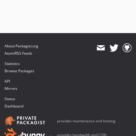
About Packagist.org
Atom/RSS Feeds
Statistics
Browse Packages
API
Mirrors
Status
Dashboard
provides maintenance and hosting
provides bandwidth and CDN