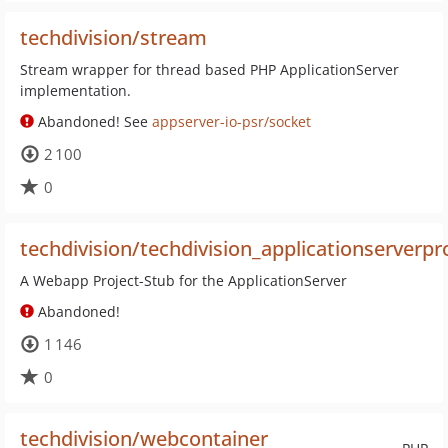
techdivision/stream
Stream wrapper for thread based PHP ApplicationServer
implementation.
Abandoned! See
appserver-io-psr/socket
2 100
0
techdivision/techdivision_applicationserverpr
A Webapp Project-Stub for the ApplicationServer
Abandoned!
1 146
0
techdivision/webcontainer