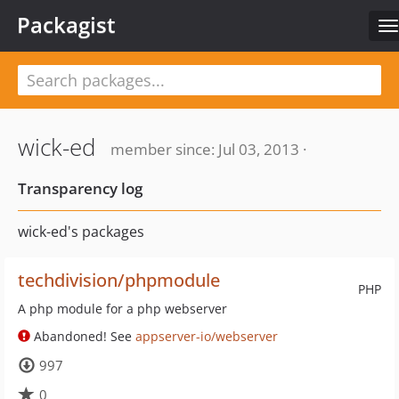
Packagist
T
n
wick-ed
member since: Jul 03, 2013 ·
Transparency log
wick-ed's packages
techdivision/phpmodule
PHP
A php module for a php webserver
Abandoned! See
appserver-io/webserver
997
0