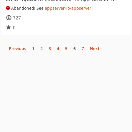
Abandoned! See
appserver-io/appserver
727
0
Previous
1
2
3
4
5
6
7
Next