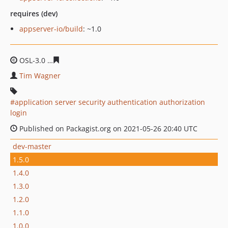
requires (dev)
appserver-io/build
: ~1.0
OSL-3.0
5f64108d89879c521c685bf27dea3715d7314b96
Tim Wagner
application server security authentication authorization
login
Published on Packagist.org on 2021-05-26 20:40 UTC
dev-master
1.5.0
1.4.0
1.3.0
1.2.0
1.1.0
1.0.0