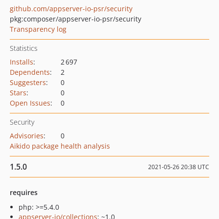
github.com/appserver-io-psr/security
pkg:composer/appserver-io-psr/security
Transparency log
Statistics
Installs
:
2 697
Dependents
:
2
Suggesters
:
0
Stars
:
0
Open Issues
:
0
Security
Advisories
:
0
Aikido package health analysis
1.5.0
2021-05-26 20:38 UTC
requires
php: >=5.4.0
appserver-io/collections
: ~1.0