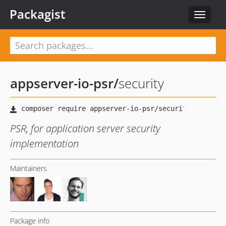
Packagist
Toggle
navigat
appserver-io-psr
/
security
PSR, for application server security
implementation
Maintainers
Package info