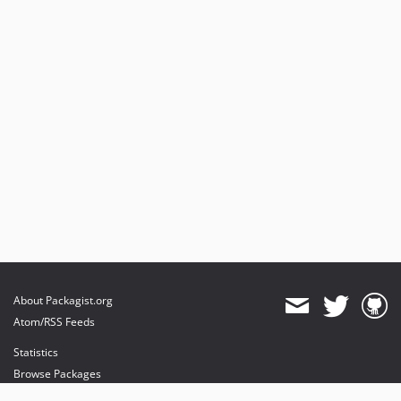
About Packagist.org
Atom/RSS Feeds
Statistics
Browse Packages