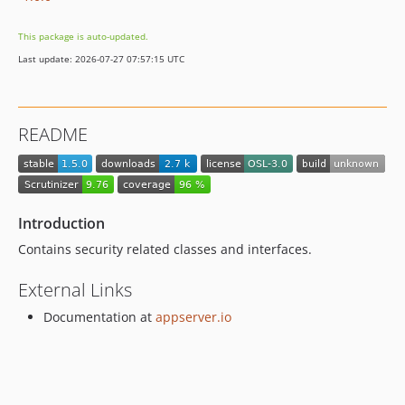
This package is auto-updated.
Last update: 2026-07-27 07:57:15 UTC
README
Introduction
Contains security related classes and interfaces.
External Links
Documentation at
appserver.io