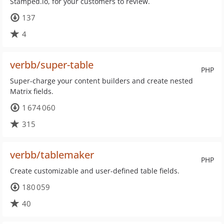
Stamped.io, for your customers to review.
137
4
verbb/super-table
PHP
Super-charge your content builders and create nested
Matrix fields.
1 674 060
315
verbb/tablemaker
PHP
Create customizable and user-defined table fields.
180 059
40