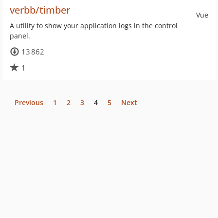
verbb/timber
Vue
A utility to show your application logs in the control
panel.
13 862
1
Previous
1
2
3
4
5
Next