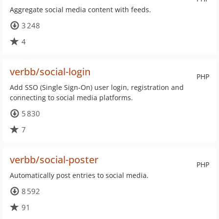
Aggregate social media content with feeds.
3 248
4
verbb/social-login
PHP
Add SSO (Single Sign-On) user login, registration and
connecting to social media platforms.
5 830
7
verbb/social-poster
PHP
Automatically post entries to social media.
8 592
91