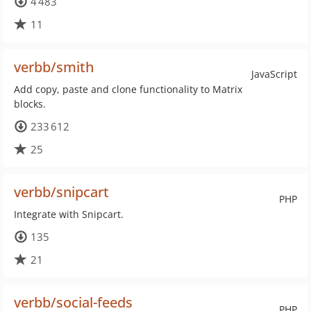
4 483
11
verbb/smith
JavaScript
Add copy, paste and clone functionality to Matrix
blocks.
233 612
25
verbb/snipcart
PHP
Integrate with Snipcart.
135
21
verbb/social-feeds
PHP