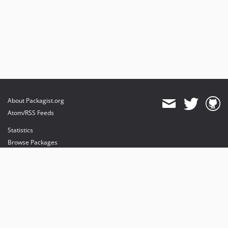
About Packagist.org
Atom/RSS Feeds
Statistics
Browse Packages
API
Mirrors
Status
Dashboard
provides maintenance and hosting