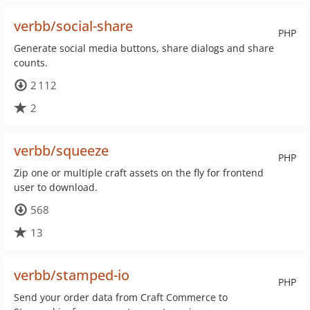
verbb/social-share
PHP
Generate social media buttons, share dialogs and share
counts.
2 112
2
verbb/squeeze
PHP
Zip one or multiple craft assets on the fly for frontend
user to download.
568
13
verbb/stamped-io
PHP
Send your order data from Craft Commerce to