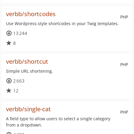
verbb/shortcodes
PHP
Use Wordpress-style shortcodes in your Twig templates.
13 244
8
verbb/shortcut
PHP
Simple URL shortening.
2 663
12
verbb/single-cat
PHP
A field type to allow users to select a single category
from a dropdown.