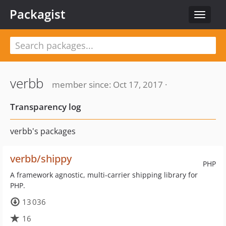
Packagist
Toggle
navigat
verbb
member since: Oct 17, 2017 ·
Transparency log
verbb's packages
verbb/shippy
PHP
A framework agnostic, multi-carrier shipping library for
PHP.
13 036
16