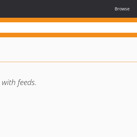
Browse
with feeds.