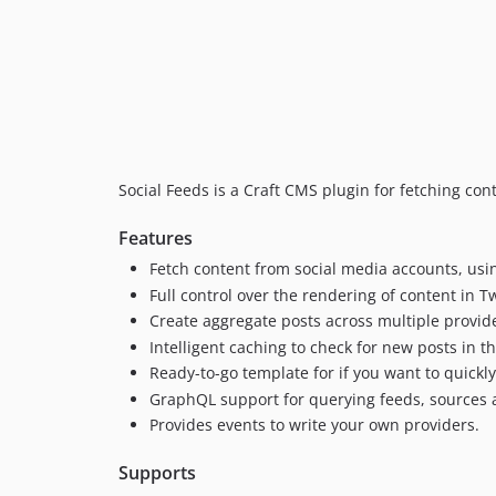
Social Feeds is a Craft CMS plugin for fetching con
Features
Fetch content from social media accounts, us
Full control over the rendering of content in T
Create aggregate posts across multiple provid
Intelligent caching to check for new posts in 
Ready-to-go template for if you want to quickly
GraphQL support for querying feeds, sources 
Provides events to write your own providers.
Supports