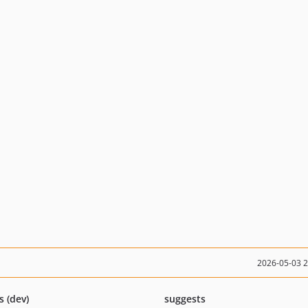
2026-05-03 
s (dev)
suggests