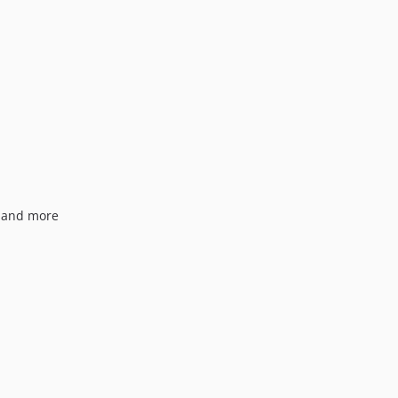
1.0.15
1.0.14
1.0.13
1.0.12
1.0.11
1.0.10
1.0.9
1.0.8
1.0.7
s and more
1.0.6
1.0.5
1.0.4
1.0.3
1.0.2
1.0.1
1.0.0
dev-craft-4