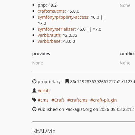
php: ^8.2
None
craftcms/cms
: ^5.0.0
symfony/property-access
: ^6.0 ||
^7.0
symfony/serializer
: ^6.0 || ^7.0
verbb/auth
: ^2.0.35
verbb/base
: ^3.0.0
provides
conflic
None
None
proprietary
86c7192836392667217a2e1123d
Verbb
cms
Craft
craftcms
craft-plugin
Published on Packagist.org on 2026-05-03 23:12
README