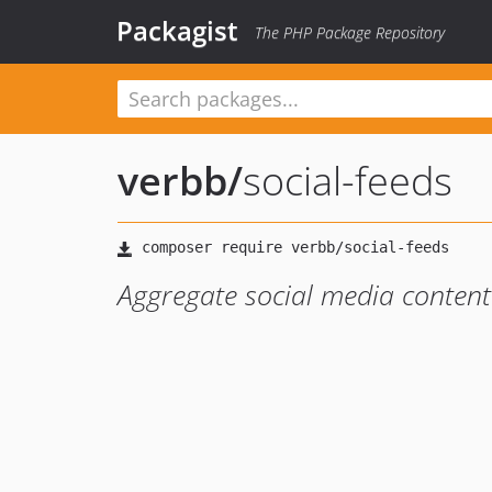
Packagist
The PHP Package Repository
verbb
/
social-feeds
Aggregate social media content 