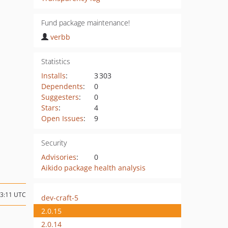
Fund package maintenance!
verbb
Statistics
Installs
:
3 303
Dependents
:
0
Suggesters
:
0
Stars
:
4
Open Issues
:
9
Security
Advisories
:
0
Aikido package health analysis
23:11 UTC
dev-craft-5
2.0.15
2.0.14