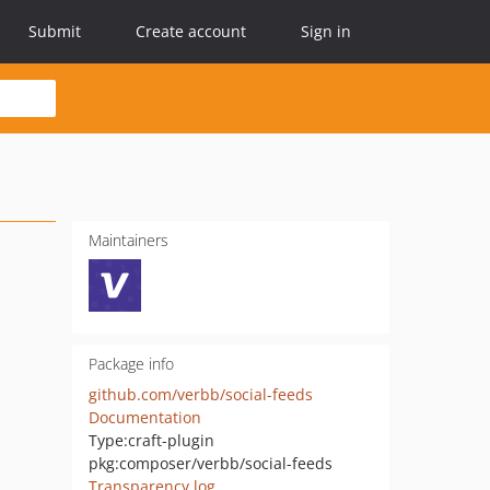
Submit
Create account
Sign in
Maintainers
Package info
github.com/verbb/social-feeds
Documentation
Type:
craft-plugin
pkg:composer/verbb/social-feeds
Transparency log