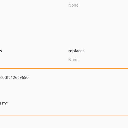
None
ts
replaces
None
c0dfc126c9650
 UTC