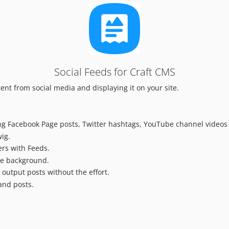
Social Feeds for Craft CMS
tent from social media and displaying it on your site.
ing Facebook Page posts, Twitter hashtags, YouTube channel video
wig.
ers with Feeds.
the background.
 output posts without the effort.
and posts.