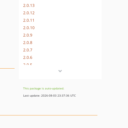
2.0.13
2.0.12
2.0.11
2.0.10
2.0.9
2.0.8
2.0.7
2.0.6
2.0.5
2.0.4
2.0.3
2.0.2
This package is auto-updated.
2.0.1
Last update: 2026-08-03 23:37:36 UTC
2.0.0
2.0.0-beta.2
2.0.0-beta.1
1.0.16