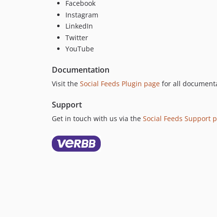
Facebook
Instagram
LinkedIn
Twitter
YouTube
Documentation
Visit the
Social Feeds Plugin page
for all documenta
Support
Get in touch with us via the
Social Feeds Support 