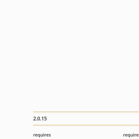
2.0.15
requires
require