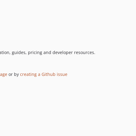
tion, guides, pricing and developer resources.
page
or by
creating a Github issue