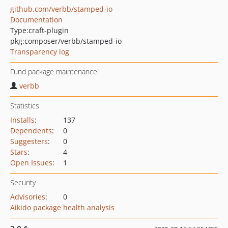
github.com/verbb/stamped-io
Documentation
Type:
craft-plugin
pkg:composer/verbb/stamped-io
Transparency log
Fund package maintenance!
verbb
Statistics
Installs
:
137
Dependents
:
0
Suggesters
:
0
Stars
:
4
Open Issues
:
1
Security
Advisories
:
0
Aikido package health analysis