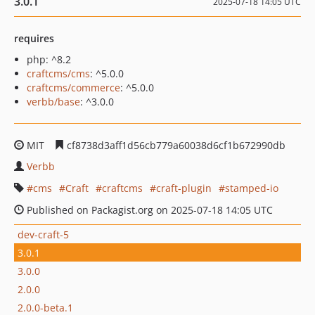
3.0.1
2025-07-18 14:05 UTC
requires
php: ^8.2
craftcms/cms
: ^5.0.0
craftcms/commerce
: ^5.0.0
verbb/base
: ^3.0.0
MIT
cf8738d3aff1d56cb779a60038d6cf1b672990db
Verbb
cms
Craft
craftcms
craft-plugin
stamped-io
Published on Packagist.org on 2025-07-18 14:05 UTC
dev-craft-5
3.0.1
3.0.0
2.0.0
2.0.0-beta.1