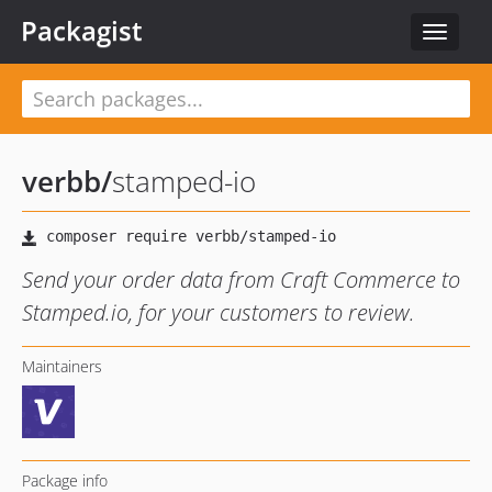
Packagist
Toggle
navigat
verbb
/
stamped-io
Send your order data from Craft Commerce to
Stamped.io, for your customers to review.
Maintainers
Package info