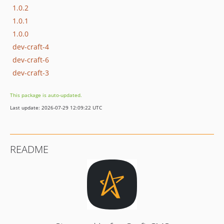
1.0.2
1.0.1
1.0.0
dev-craft-4
dev-craft-6
dev-craft-3
This package is auto-updated.
Last update: 2026-07-29 12:09:22 UTC
README