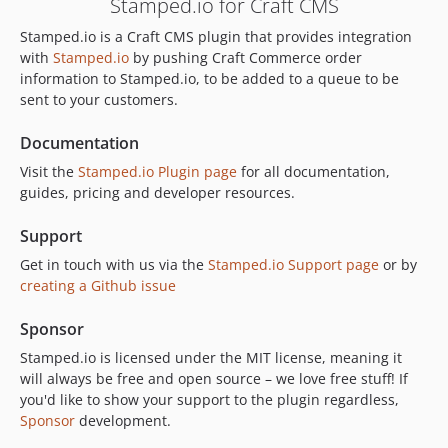
Stamped.io for Craft CMS
Stamped.io is a Craft CMS plugin that provides integration
with
Stamped.io
by pushing Craft Commerce order
information to Stamped.io, to be added to a queue to be
sent to your customers.
Documentation
Visit the
Stamped.io Plugin page
for all documentation,
guides, pricing and developer resources.
Support
Get in touch with us via the
Stamped.io Support page
or by
creating a Github issue
Sponsor
Stamped.io is licensed under the MIT license, meaning it
will always be free and open source – we love free stuff! If
you'd like to show your support to the plugin regardless,
Sponsor
development.