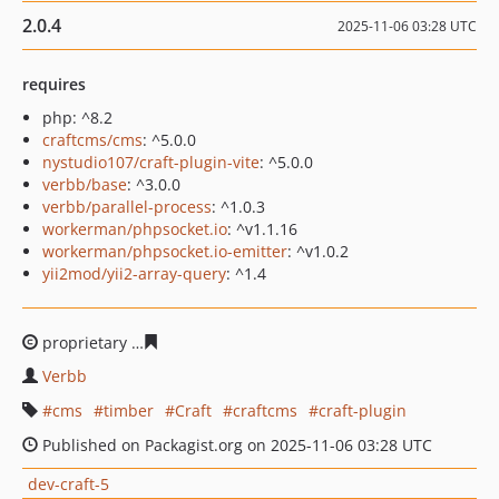
2.0.4
2025-11-06 03:28 UTC
requires
php: ^8.2
craftcms/cms
: ^5.0.0
nystudio107/craft-plugin-vite
: ^5.0.0
verbb/base
: ^3.0.0
verbb/parallel-process
: ^1.0.3
workerman/phpsocket.io
: ^v1.1.16
workerman/phpsocket.io-emitter
: ^v1.0.2
yii2mod/yii2-array-query
: ^1.4
proprietary
9619fc1d1d574b7ccd03bba17e58b13ff3948d
Verbb
cms
timber
Craft
craftcms
craft-plugin
Published on Packagist.org on 2025-11-06 03:28 UTC
dev-craft-5