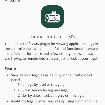
README
Timber for Craft CMS
Timber is a Craft CMS plugin for viewing application logs in
the control panel. With a beautiful and functional interface,
incredible performance and a few other goodies, it'll save
you having to remote into a server just to look at your logs!
Features
View all your log files as a Utility in the Craft control
panel.
Filter logs by level or category.
Full-text search for log message.
Order by date, level, category or message.
Real-time logs pushed seamlessly using command line