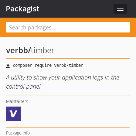
Packagist
Toggle
navigat
verbb
/
timber
A utility to show your application logs in the
control panel.
Maintainers
Package info