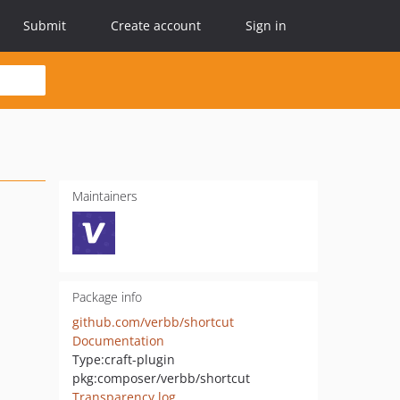
Submit
Create account
Sign in
Maintainers
Package info
github.com/verbb/shortcut
Documentation
Type:
craft-plugin
pkg:composer/verbb/shortcut
Transparency log