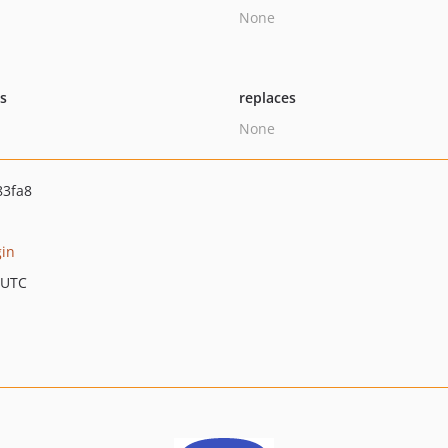
None
ts
replaces
None
83fa8
gin
 UTC