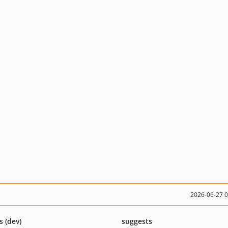
2026-06-27 
s (dev)
suggests