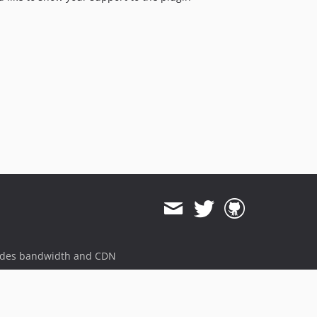
ides bandwidth and CDN