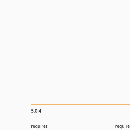
5.0.4
requires
require