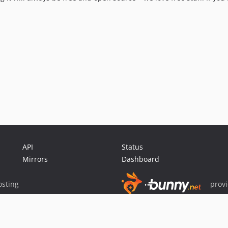
API
Status
Mirrors
Dashboard
sting
prov