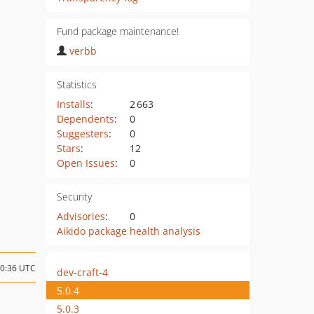
Fund package maintenance!
verbb
Statistics
Installs
:
2 663
Dependents
:
0
Suggesters
:
0
Stars
:
12
Open Issues
:
0
Security
Advisories
:
0
Aikido package health analysis
00:36 UTC
dev-craft-4
5.0.4
5.0.3