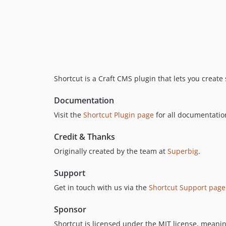
Shortcut is a Craft CMS plugin that lets you create 
Documentation
Visit the
Shortcut Plugin page
for all documentatio
Credit & Thanks
Originally created by the team at
Superbig
.
Support
Get in touch with us via the
Shortcut Support page
Sponsor
Shortcut is licensed under the MIT license, meaning