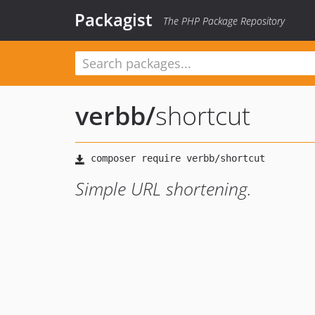
Packagist
The PHP Package Repository
verbb
/
shortcut
Simple URL shortening.