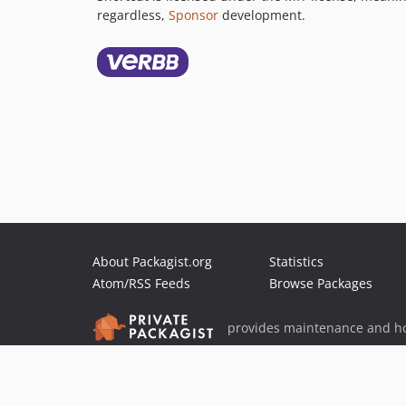
regardless,
Sponsor
development.
About Packagist.org
Statistics
Atom/RSS Feeds
Browse Packages
provides maintenance and ho
provides malware detection