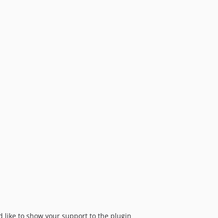
dev-craft-6
dev-craft-3
'd like to show your support to the plugin