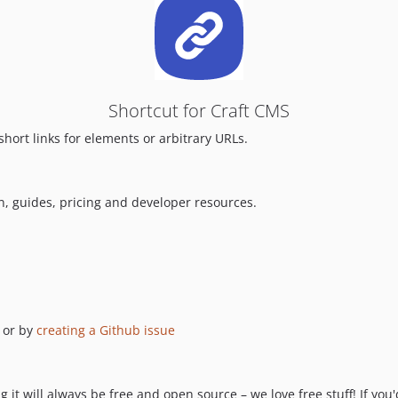
Shortcut for Craft CMS
short links for elements or arbitrary URLs.
n, guides, pricing and developer resources.
or by
creating a Github issue
 it will always be free and open source – we love free stuff! If you