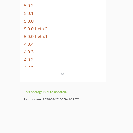
5.0.2
5.0.1
5.0.0
5.0.0-beta.2
5.0.0-beta.1
4.0.4
4.0.3
4.0.2
4.0.1
4.0.0
3.0.1
3.0.0
This package is auto-updated.
2.0.3
Last update: 2026-07-27 00:54:16 UTC
2.0.2
2.0.1
2.0.0
dev-craft-5