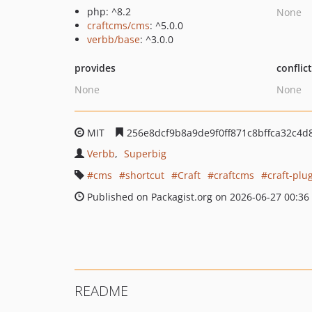
php: ^8.2
None
craftcms/cms
: ^5.0.0
verbb/base
: ^3.0.0
provides
conflic
None
None
MIT
256e8dcf9b8a9de9f0ff871c8bffca32c4d
Verbb
Superbig
cms
shortcut
Craft
craftcms
craft-plu
Published on Packagist.org on 2026-06-27 00:36
README