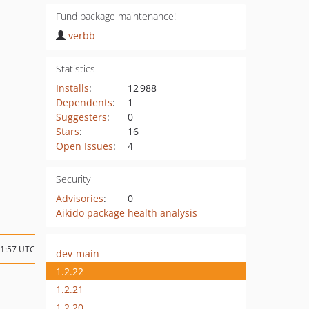
Fund package maintenance!
verbb
Statistics
Installs
:
12 988
Dependents
:
1
Suggesters
:
0
Stars
:
16
Open Issues
:
4
Security
Advisories
:
0
Aikido package health analysis
21:57 UTC
dev-main
1.2.22
1.2.21
1.2.20