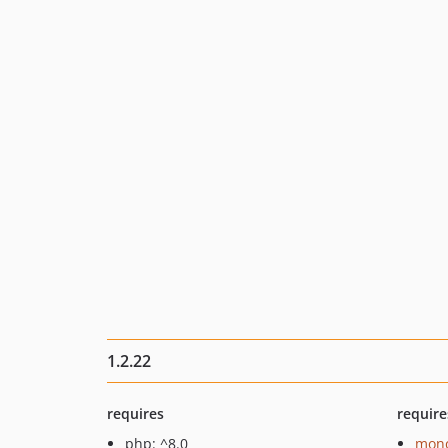
1.2.22
requires
require
php: ^8.0
mono