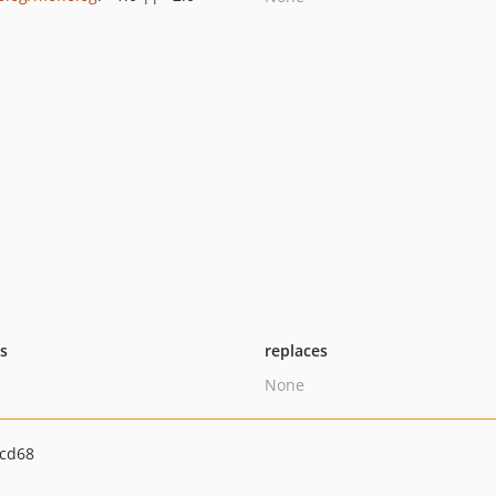
ts
replaces
None
2cd68