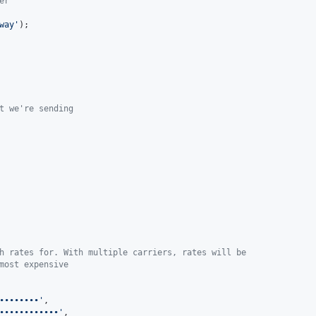
er
way
'
t we're sending
h rates for. With multiple carriers, rates will be
most expensive
••••••••
'
,

••••••••••••
'
,
