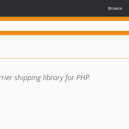
Browse
rier shipping library for PHP.