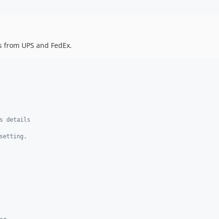
es from UPS and FedEx.
s details
setting.