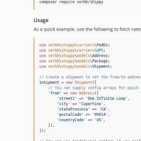
composer require verbb/shippy
Usage
As a quick example, use the following to fetch rat
use
verbb
\
shippy
\
carriers
\
FedEx
use
verbb
\
shippy
\
carriers
\
UPS
use
verbb
\
shippy
\
models
\
Address
use
verbb
\
shippy
\
models
\
Package
use
verbb
\
shippy
\
models
\
Shipment
;

// Create a shipment to set the from/to addres
$
shipment
 = 
new
Shipment
([

// You can supply config arrays for quick 
'
from
'
 => 
new
Address
([

'
street1
'
 => 
'
One Infinite Loop
'
,

'
city
'
 => 
'
Cupertino
'
,

'
stateProvince
'
 => 
'
CA
'
,

'
postalCode
'
 => 
'
95014
'
,

'
countryCode
'
 => 
'
US
'
,

    ]),

]);
