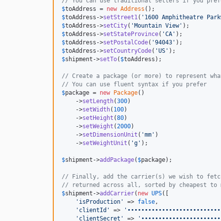
// You can use traditional setters if you pref
$
toAddress
 = 
new
Address
$
toAddress
->
setStreet1
(
'
1600 Amphitheatre Park
$
toAddress
->
setCity
(
'
Mountain View
'
$
toAddress
->
setStateProvince
(
'
CA
'
$
toAddress
->
setPostalCode
(
'
94043
'
$
toAddress
->
setCountryCode
(
'
US
'
$
shipment
->
setTo
(
$
toAddress
);

// Create a package (or more) to represent wha
// You can use fluent syntax if you prefer
$
package
 = 
new
Package
()

    ->
setLength
(
300
)

    ->
setWidth
(
100
)

    ->
setHeight
(
80
)

    ->
setWeight
(
2000
)

    ->
setDimensionUnit
(
'
mm
'
)

    ->
setWeightUnit
(
'
g
'
);

$
shipment
->
addPackage
(
$
package
);

// Finally, add the carrier(s) we wish to fetc
// returned across all, sorted by cheapest to 
$
shipment
->
addCarrier
(
new
UPS
([

'
isProduction
'
 => 
false
,

'
clientId
'
 => 
'
•••••••••••••••••••••••••••
'
clientSecret
'
 => 
'
•••••••••••••••••••••••