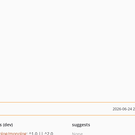
2026-06-24 
s (dev)
suggests
log/monolog
: ^1.0 || ^2.0
None