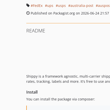
FedEx
ups
usps
australia-post
auspos
Published on Packagist.org on 2026-06-24 21:57
README
Shippy is a framework agnostic, multi-carrier shipp
rates, tracking, labels and more. It's free to use a
Install
You can install the package via composer: