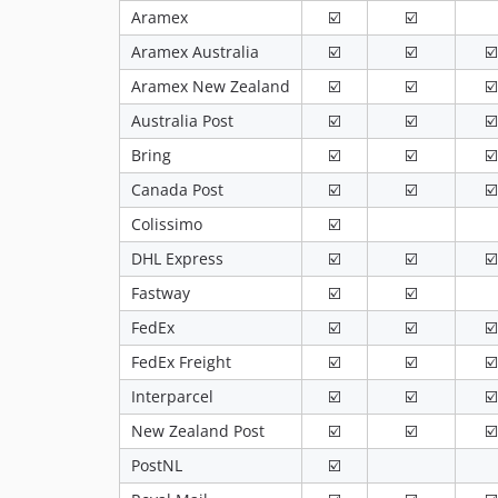
Aramex
☑️
☑️
Aramex Australia
☑️
☑️
☑️
Aramex New Zealand
☑️
☑️
☑️
Australia Post
☑️
☑️
☑️
Bring
☑️
☑️
☑️
Canada Post
☑️
☑️
☑️
Colissimo
☑️
DHL Express
☑️
☑️
☑️
Fastway
☑️
☑️
FedEx
☑️
☑️
☑️
FedEx Freight
☑️
☑️
☑️
Interparcel
☑️
☑️
☑️
New Zealand Post
☑️
☑️
☑️
PostNL
☑️