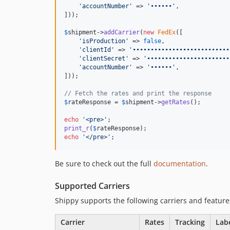
'
accountNumber
'
 => 
'
••••••
'
,

]));

$
shipment
->
addCarrier
(
new
FedEx
([

'
isProduction
'
 => 
false
,

'
clientId
'
 => 
'
•••••••••••••••••••••••••••
'
clientSecret
'
 => 
'
•••••••••••••••••••••••
'
accountNumber
'
 => 
'
••••••
'
,

]));

// Fetch the rates and print the response
$
rateResponse
 = 
$
shipment
->
getRates
();

echo
'
<pre>
'
print_r
(
$
rateResponse
echo
'
</pre>
'
;
Be sure to check out the full
documentation
.
Supported Carriers
Shippy supports the following carriers and feature
Carrier
Rates
Tracking
Lab