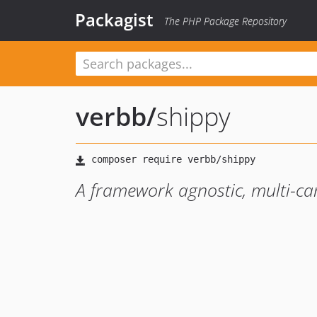
Packagist
The PHP Package Repository
verbb
/
shippy
A framework agnostic, multi-car