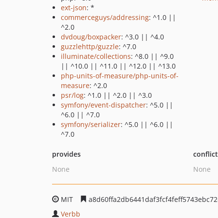
ext-json
: *
commerceguys/addressing
: ^1.0 ||
^2.0
dvdoug/boxpacker
: ^3.0 || ^4.0
guzzlehttp/guzzle
: ^7.0
illuminate/collections
: ^8.0 || ^9.0
|| ^10.0 || ^11.0 || ^12.0 || ^13.0
php-units-of-measure/php-units-of-
measure
: ^2.0
psr/log
: ^1.0 || ^2.0 || ^3.0
symfony/event-dispatcher
: ^5.0 ||
^6.0 || ^7.0
symfony/serializer
: ^5.0 || ^6.0 ||
^7.0
provides
conflic
None
None
MIT
a8d60ffa2db6441daf3fcf4feff5743ebc7
Verbb