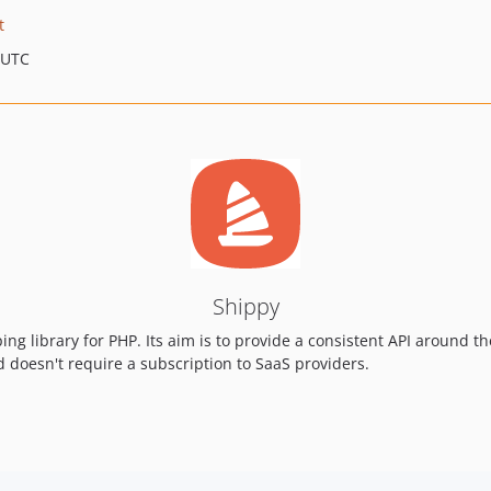
t
 UTC
Shippy
ing library for PHP. Its aim is to provide a consistent API around 
nd doesn't require a subscription to SaaS providers.