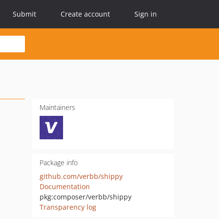
Submit
Create account
Sign in
Maintainers
Package info
github.com/verbb/shippy
Documentation
pkg:composer/verbb/shippy
Transparency log