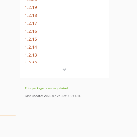
1.2.19
1.2.18
1.2.17
1.2.16
1.2.15
1.2.14
1.2.13
1.2.12
1.2.11
1.2.10
1.2.9
This package is auto-updated.
1.2.8
Last update: 2026-07-24 22:11:04 UTC
1.2.7
1.2.6
1.2.5
1.2.4
1.2.3