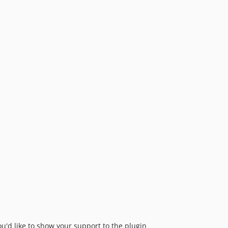
ou'd like to show your support to the plugin