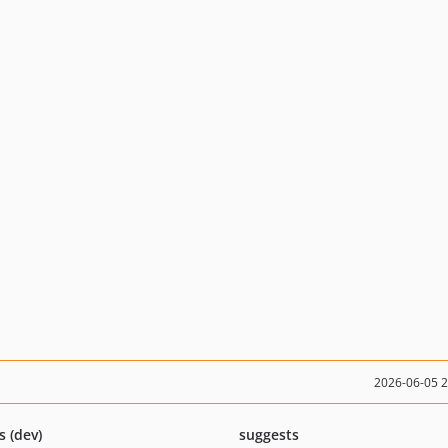
2026-06-05 
s (dev)
suggests