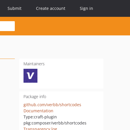
Submit
Create account
Sign in
Maintainers
Package info
github.com/verbb/shortcodes
Documentation
Type:
craft-plugin
pkg:composer/verbb/shortcodes
Transparency log