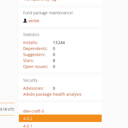
Fund package maintenance!
verbb
Statistics
Installs
:
13 244
Dependents
:
0
Suggesters
:
0
Stars
:
8
Open Issues
:
0
Security
Advisories
:
0
Aikido package health analysis
23:18 UTC
dev-craft-5
4.0.2
4.0.1