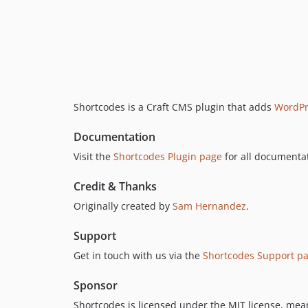
Shortcodes is a Craft CMS plugin that adds
WordPr
Documentation
Visit the
Shortcodes Plugin page
for all documentat
Credit & Thanks
Originally created by
Sam Hernandez
.
Support
Get in touch with us via the
Shortcodes Support p
Sponsor
Shortcodes is licensed under the MIT license, meani