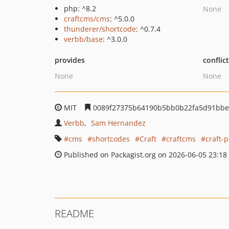
php: ^8.2
None
craftcms/cms
: ^5.0.0
thunderer/shortcode
: ^0.7.4
verbb/base
: ^3.0.0
provides
conflic
None
None
MIT
0089f27375b64190b5bb0b22fa5d91bbe
Verbb
Sam Hernandez
cms
shortcodes
Craft
craftcms
craft-
Published on Packagist.org on 2026-06-05 23:18
README