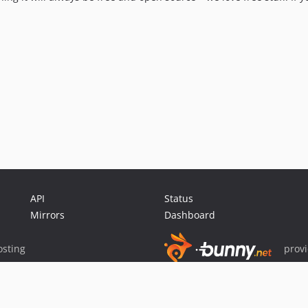
API
Status
Mirrors
Dashboard
sting
prov