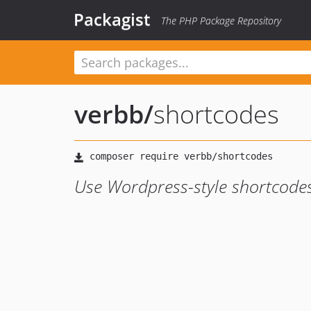
Packagist
The PHP Package Repository
verbb
/
shortcodes
Use Wordpress-style shortcodes