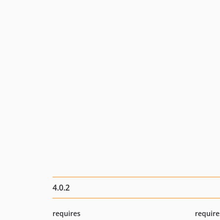
4.0.2
requires
require