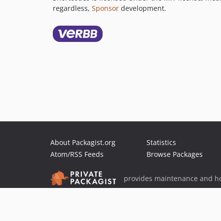
regardless,
Sponsor
development.
About Packagist.org
Statistics
Atom/RSS Feeds
Browse Packages
provides maintenance and ho
provides malware detection