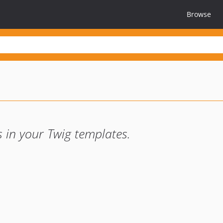
Browse
 in your Twig templates.