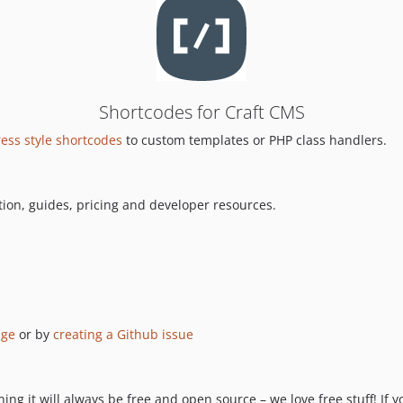
Shortcodes for Craft CMS
ess style shortcodes
to custom templates or PHP class handlers.
ion, guides, pricing and developer resources.
age
or by
creating a Github issue
ng it will always be free and open source – we love free stuff! If y