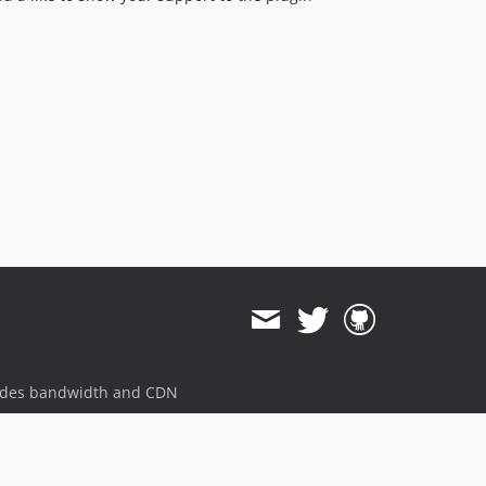
ides bandwidth and CDN