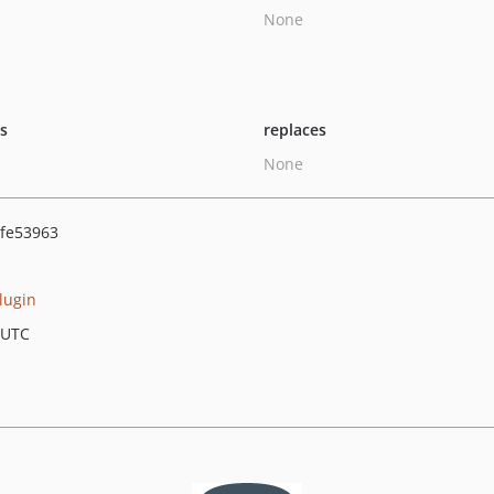
None
ts
replaces
None
fe53963
plugin
 UTC