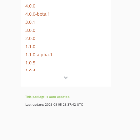
4.0.0
4.0.0-beta.1
3.0.1
3.0.0
2.0.0
1.1.0
1.1.0-alpha.1
1.0.5
1.0.4
1.0.2
1.0
dev-craft-4
This package is auto-updated.
dev-craft-6
Last update: 2026-08-05 23:37:42 UTC
dev-craft-3