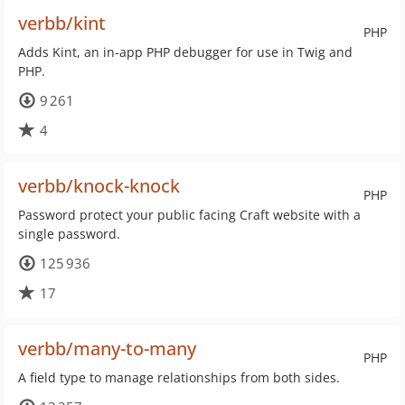
verbb/kint
PHP
Adds Kint, an in-app PHP debugger for use in Twig and
PHP.
9 261
4
verbb/knock-knock
PHP
Password protect your public facing Craft website with a
single password.
125 936
17
verbb/many-to-many
PHP
A field type to manage relationships from both sides.