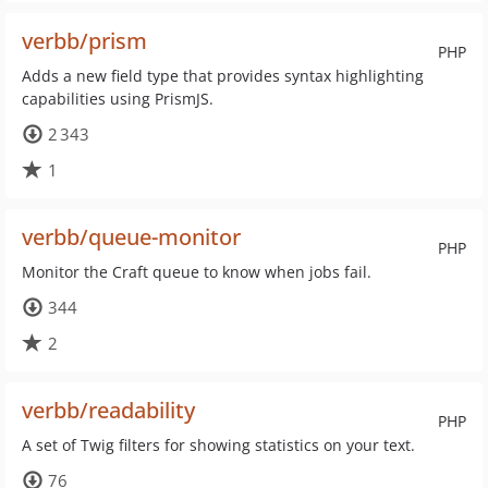
verbb/prism
PHP
Adds a new field type that provides syntax highlighting
capabilities using PrismJS.
2 343
1
verbb/queue-monitor
PHP
Monitor the Craft queue to know when jobs fail.
344
2
verbb/readability
PHP
A set of Twig filters for showing statistics on your text.
76