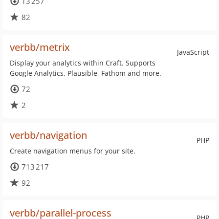
13 257
82
verbb/metrix
JavaScript
Display your analytics within Craft. Supports
Google Analytics, Plausible, Fathom and more.
72
2
verbb/navigation
PHP
Create navigation menus for your site.
713 217
92
verbb/parallel-process
PHP