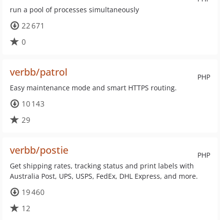
run a pool of processes simultaneously
22 671
0
verbb/patrol
PHP
Easy maintenance mode and smart HTTPS routing.
10 143
29
verbb/postie
PHP
Get shipping rates, tracking status and print labels with
Australia Post, UPS, USPS, FedEx, DHL Express, and more.
19 460
12