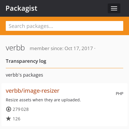
Packagist
Toggle
navigat
verbb
member since: Oct 17, 2017 ·
Transparency log
verbb's packages
verbb/image-resizer
PHP
Resize assets when they are uploaded.
279 028
126