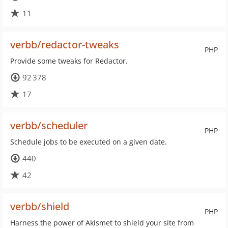
11
verbb/redactor-tweaks
PHP
Provide some tweaks for Redactor.
92 378
17
verbb/scheduler
PHP
Schedule jobs to be executed on a given date.
440
42
verbb/shield
PHP
Harness the power of Akismet to shield your site from