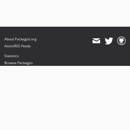
About Packagist.org
Atom/RSS Feeds
Statistics
Browse Packages
API
Mirrors
Status
Dashboard
provides maintenance and hosting
provides bandwidth and CDN