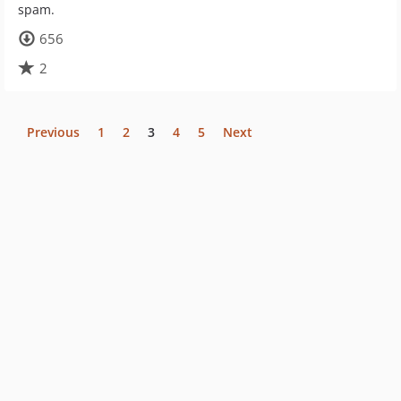
spam.
656
2
Previous
1
2
3
4
5
Next