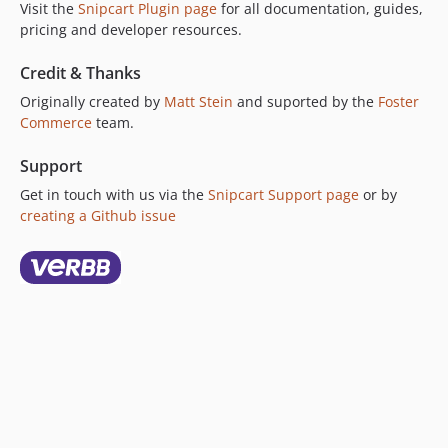
Visit the
Snipcart Plugin page
for all documentation, guides,
1.3.2
pricing and developer resources.
1.3.1
Credit & Thanks
1.3.0
Originally created by
Matt Stein
and suported by the
Foster
1.2.4
Commerce
team.
1.2.3
1.2.2
Support
1.2.1
Get in touch with us via the
Snipcart Support page
or by
1.2.0
creating a Github issue
1.1.4
1.1.3
1.1.2
1.1.1
1.1.0
1.0.7
1.0.6.1
1.0.6
1.0.5