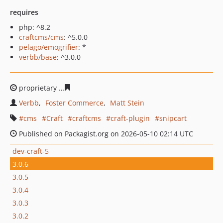
requires
php: ^8.2
craftcms/cms
: ^5.0.0
pelago/emogrifier
: *
verbb/base
: ^3.0.0
proprietary
1e0a5e59a2fd414dbd279ef2c1bb3f0a5f0383
Verbb
Foster Commerce
Matt Stein
cms
Craft
craftcms
craft-plugin
snipcart
Published on Packagist.org on 2026-05-10 02:14 UTC
dev-craft-5
3.0.6
3.0.5
3.0.4
3.0.3
3.0.2