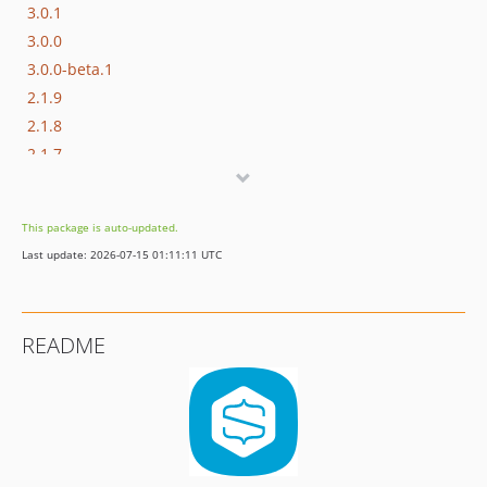
3.0.1
3.0.0
3.0.0-beta.1
2.1.9
2.1.8
2.1.7
2.1.6
2.1.5
This package is auto-updated.
2.1.4
Last update: 2026-07-15 01:11:11 UTC
2.1.3
2.1.2
2.1.1
README
2.1.0
2.0.0
1.7.0
1.6.1
1.6.0