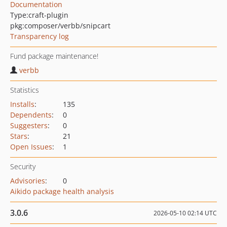
Documentation
Type:
craft-plugin
pkg:composer/verbb/snipcart
Transparency log
Fund package maintenance!
verbb
Statistics
Installs
:
135
Dependents
:
0
Suggesters
:
0
Stars
:
21
Open Issues
:
1
Security
Advisories
:
0
Aikido package health analysis
3.0.6
2026-05-10 02:14 UTC