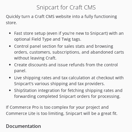
1.5.7
Snipcart for Craft CMS
1.5.6
Quickly turn a Craft CMS website into a fully functioning
1.5.5
store.
1.5.4
1.5.3
Fast store setup (even if you're new to Snipcart) with an
optional Field Type and Twig tags.
1.5.2
Control panel section for sales stats and browsing
1.5.1.1
orders, customers, subscriptions, and abandoned carts
1.5.0
without leaving Craft.
1.4.4.1
Create discounts and issue refunds from the control
1.4.4
panel.
Live shipping rates and tax calculation at checkout with
1.4.3.1
Snipcart's various shipping and tax providers.
1.4.3
ShipStation integration for fetching shipping rates and
1.4.2
forwarding completed Snipcart orders for processing.
1.4.1.1
If Commerce Pro is too complex for your project and
1.4.1
Commerce Lite is too limiting, Snipcart will be a great fit.
1.4.0
1.3.4
Documentation
1.3.3