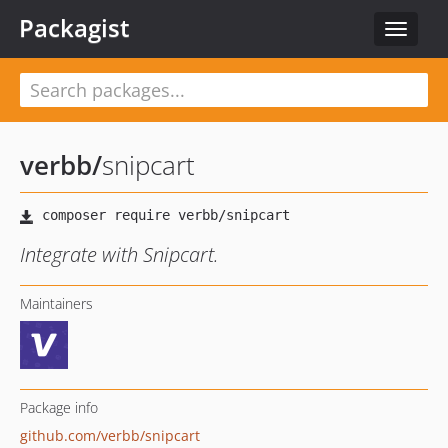
Packagist
Toggle
navigat
verbb
/
snipcart
Integrate with Snipcart.
Maintainers
Package info
github.com/verbb/snipcart