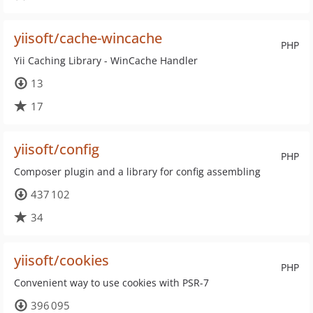
yiisoft/cache-wincache
PHP
Yii Caching Library - WinCache Handler
13
17
yiisoft/config
PHP
Composer plugin and a library for config assembling
437 102
34
yiisoft/cookies
PHP
Convenient way to use cookies with PSR-7
396 095