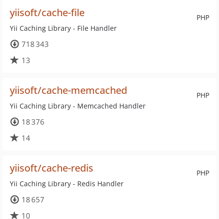
yiisoft/cache-file
PHP
Yii Caching Library - File Handler
718 343
13
yiisoft/cache-memcached
PHP
Yii Caching Library - Memcached Handler
18 376
14
yiisoft/cache-redis
PHP
Yii Caching Library - Redis Handler
18 657
10