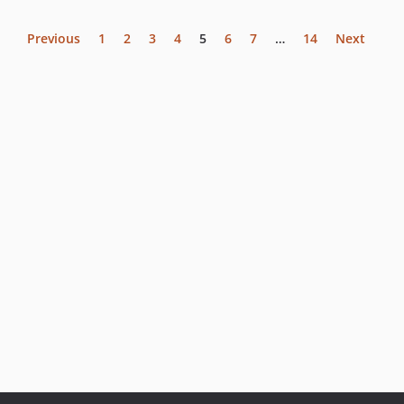
Previous
1
2
3
4
5
6
7
…
14
Next