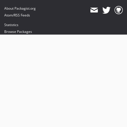
About Packagist.org
Atom/RSS Feeds
Statistics
Browse Packages
API
Mirrors
Status
Dashboard
provides maintenance and hosting
provides bandwidth and CDN
provides malware detection
Sponsor Packagist & Composer