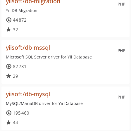
yiisoft/db-migration
PHP
Yii DB Migration
44 872
32
yiisoft/db-mssql
PHP
Microsoft SQL Server driver for Yii Database
82 731
29
yiisoft/db-mysql
PHP
MySQL/MariaDB driver for Yii Database
195 460
44