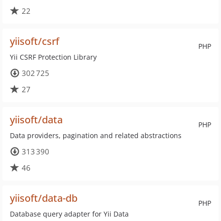
22
yiisoft/csrf
PHP
Yii CSRF Protection Library
302 725
27
yiisoft/data
PHP
Data providers, pagination and related abstractions
313 390
46
yiisoft/data-db
PHP
Database query adapter for Yii Data