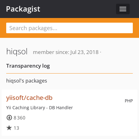
Packagist
Toggle
navigat
hiqsol
member since: Jul 23, 2018 ·
Transparency log
hiqsol's packages
yiisoft/cache-db
PHP
Yii Caching Library - DB Handler
8 360
13