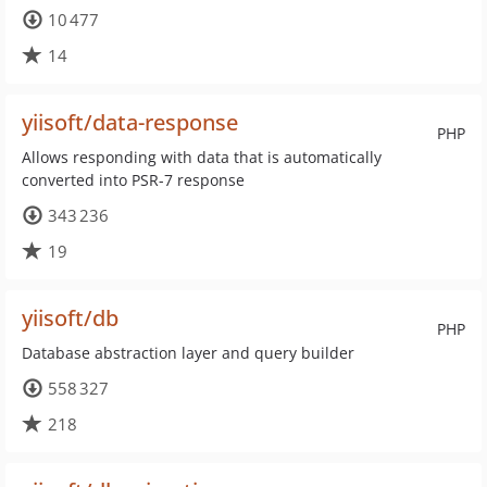
10 477
14
yiisoft/data-response
PHP
Allows responding with data that is automatically
converted into PSR-7 response
343 236
19
yiisoft/db
PHP
Database abstraction layer and query builder
558 327
218