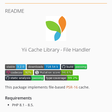
README
Yii Cache Library - File Handler
This package implements file-based
PSR-16
cache.
Requirements
PHP 8.1 - 8.5.