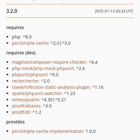
3.2.0
2025-01-13 20:33 UTC
requires
php: ^8.0
psr/simple-cache
: ^2.0|^3.0
requires (dev)
maglnet/composer-require-checker
: ^4.4
php-mock/php-mock-phpunit
: ^2.6
phpunit/phpunit
: ^9.5
rector/rector
: ^2.0
roave/infection-static-analysis-plugin
: ^1.16
spatie/phpunit-watcher
: ^1.23
vimeo/psalm
: ^4.30|^5.21
yiisoft/aliases
: ^3.0
yiisoft/di
: ^1.2
provides
psr/simple-cache-implementation
: 1.0.0