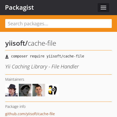
Packagist
Toggle
navigat
yiisoft
/
cache-file
Yii Caching Library - File Handler
Maintainers
Package info
github.com/yiisoft/cache-file