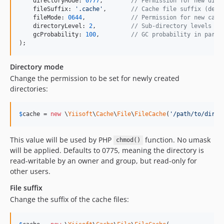
    directoryMode: 
0777
,        
// Permission for new dire
    fileSuffix: 
'
.cache
'
,       
// Cache file suffix (defa
    fileMode: 
0644
,             
// Permission for new cach
    directoryLevel: 
2
,          
// Sub-directory levels (d
    gcProbability: 
100
,         
// GC probability in parts
);
Directory mode
Change the permission to be set for newly created
directories:
$
cache
 = 
new
 \
Yiisoft
\
Cache
\
File
\
FileCache
(
'
/path/to/direc
This value will be used by PHP
function. No umask
chmod()
will be applied. Defaults to 0775, meaning the directory is
read-writable by an owner and group, but read-only for
other users.
File suffix
Change the suffix of the cache files: