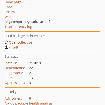
Homepage
Chat
Forum
Wiki
pkg:composer/yiisoft/cache-file
Transparency log
Fund package maintenance!
Opencollective
yiisoft
Statistics
Installs
:
719 018
Dependents
:
22
Suggesters
:
2
Stars
:
13
Open Issues
:
3
Security
Advisories
:
0
Aikido package health analysis