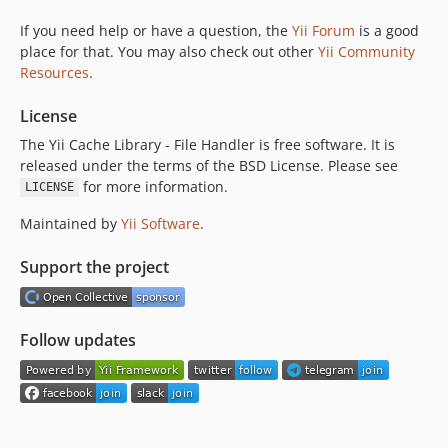
If you need help or have a question, the
Yii Forum
is a good
place for that. You may also check out other
Yii Community
Resources
.
License
The Yii Cache Library - File Handler is free software. It is
released under the terms of the BSD License. Please see
for more information.
LICENSE
Maintained by
Yii Software
.
Support the project
Follow updates