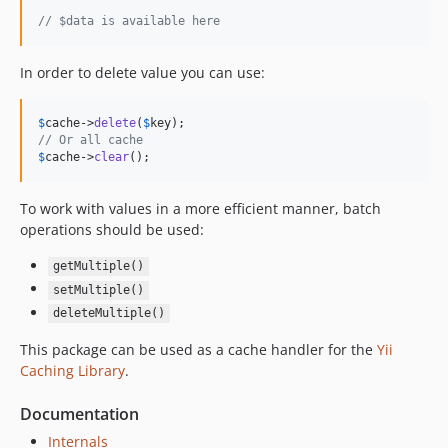
// $data is available here
In order to delete value you can use:
$
cache
->
delete
(
$
key
// Or all cache
$
cache
->
clear
();
To work with values in a more efficient manner, batch
operations should be used:
getMultiple()
setMultiple()
deleteMultiple()
This package can be used as a cache handler for the
Yii
Caching Library
.
Documentation
Internals