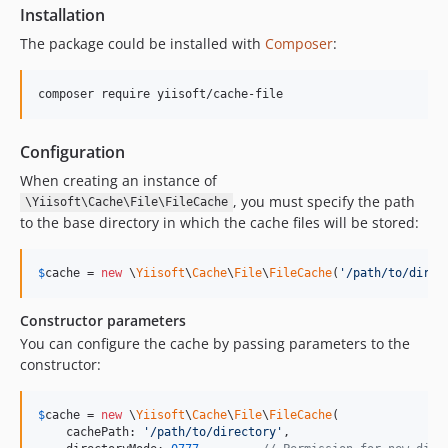
Installation
The package could be installed with
Composer
:
composer require yiisoft/cache-file
Configuration
When creating an instance of
, you must specify the path
\Yiisoft\Cache\File\FileCache
to the base directory in which the cache files will be stored:
$
cache
 = 
new
 \
Yiisoft
\
Cache
\
File
\
FileCache
(
'
/path/to/direc
Constructor parameters
You can configure the cache by passing parameters to the
constructor:
$
cache
 = 
new
 \
Yiisoft
\
Cache
\
File
\
FileCache
(

    cachePath: 
'
/path/to/directory
'
,
