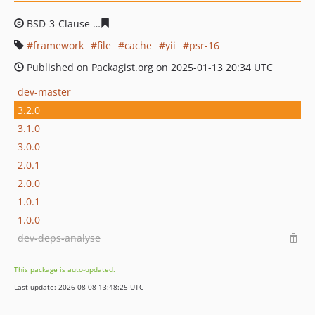
BSD-3-Clause
484cde38f64504aeda89065339f9a313bc06
framework
file
cache
yii
psr-16
Published on Packagist.org on 2025-01-13 20:34 UTC
dev-master
3.2.0
3.1.0
3.0.0
2.0.1
2.0.0
1.0.1
1.0.0
dev-deps-analyse
This package is auto-updated.
Last update: 2026-08-08 13:48:25 UTC