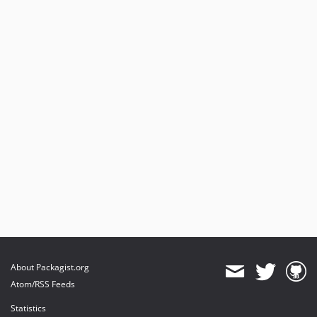
About Packagist.org
Atom/RSS Feeds
Statistics