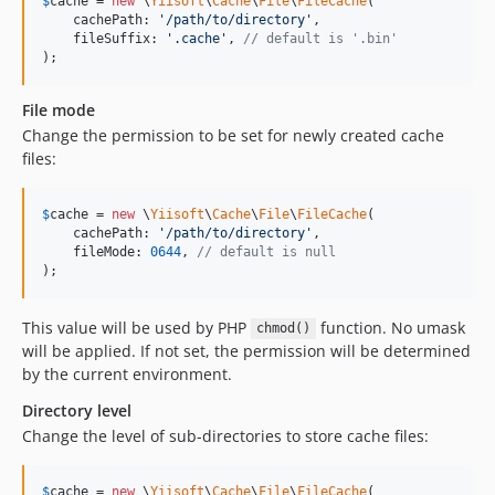
$
cache
 = 
new
 \
Yiisoft
\
Cache
\
File
\
FileCache
(

    cachePath: 
'
/path/to/directory
'
,

    fileSuffix: 
'
.cache
'
, 
// default is '.bin'
);
File mode
Change the permission to be set for newly created cache
files:
$
cache
 = 
new
 \
Yiisoft
\
Cache
\
File
\
FileCache
(

    cachePath: 
'
/path/to/directory
'
,

    fileMode: 
0644
, 
// default is null
);
This value will be used by PHP
function. No umask
chmod()
will be applied. If not set, the permission will be determined
by the current environment.
Directory level
Change the level of sub-directories to store cache files:
$
cache
 = 
new
 \
Yiisoft
\
Cache
\
File
\
FileCache
(
