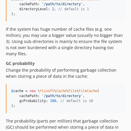
    cachePath: 
'
/path/to/directory
'
,

    directoryLevel: 
2
, 
// default is 1
);
If the system has huge number of cache files (e.g. one
million), you may use a bigger value (usually no bigger than
3). Using sub-directories is mainly to ensure the file system
is not over burdened with a single directory having too
many files.
GC probability
Change the probability of performing garbage collection
when storing a piece of data in the cache:
$
cache
 = 
new
 \
Yiisoft
\
Cache
\
File
\
FileCache
(

    cachePath: 
'
/path/to/directory
'
,

    gcProbability: 
100
, 
// default is 10
);
The probability (parts per million) that garbage collection
(GC) should be performed when storing a piece of data in