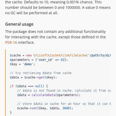
the cache. Defaults to 10, meaning 0.001% chance. This
number should be between 0 and 1000000. A value 0 means
no GC will be performed at all.
General usage
The package does not contain any additional functionality
for interacting with the cache, except those defined in the
PSR-16
interface.
$
cache
 = 
new
 \
Yiisoft
\
Cache
\
File
\
FileCache
(
'
/path/to/direc
$
parameters
 = [
'
user_id
'
 => 
42
$
key
 = 
'
demo
'
;

// try retrieving $data from cache
$
data
 = 
$
cache
->
get
(
$
key
);

if
 (
$
data
 === 
null
) {

// $data is not found in cache, calculate it from scra
$
data
 = 
calculateData
(
$
parameters
);

// store $data in cache for an hour so that it can be 
$
cache
->
set
(
$
key
, 
$
data
, 
3600
);

}
