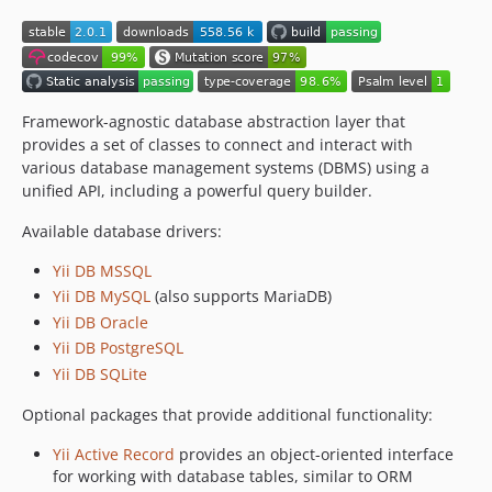
Framework-agnostic database abstraction layer that
provides a set of classes to connect and interact with
various database management systems (DBMS) using a
unified API, including a powerful query builder.
Available database drivers:
Yii DB MSSQL
Yii DB MySQL
(also supports MariaDB)
Yii DB Oracle
Yii DB PostgreSQL
Yii DB SQLite
Optional packages that provide additional functionality:
Yii Active Record
provides an object-oriented interface
for working with database tables, similar to ORM