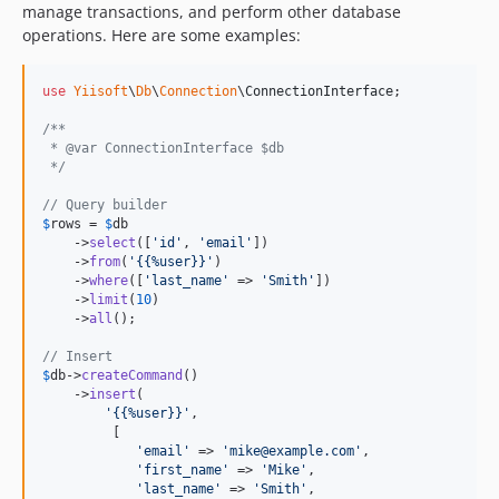
manage transactions, and perform other database
operations. Here are some examples:
use
Yiisoft
\
Db
\
Connection
\
ConnectionInterface
;

/**
 * @var ConnectionInterface $db
 */
// Query builder
$
rows
 = 
$
db
    ->
select
([
'
id
'
, 
'
email
'
])  

    ->
from
(
'
{{%user}}
'
)  

    ->
where
([
'
last_name
'
 => 
'
Smith
'
])  

    ->
limit
(
10
)  

    ->
all
();

// Insert
$
db
->
createCommand
()

    ->
insert
(

'
{{%user}}
'
,

         [

'
email
'
 => 
'
mike@example.com
'
,

'
first_name
'
 => 
'
Mike
'
,

'
last_name
'
 => 
'
Smith
'
,
