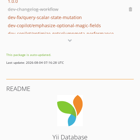
1.0.0
dev-changelog-workflow
dev-fix/query-scalar-state-mutation
dev-copilot/emphasize-optional-magic-fields
dev-copilot/optimize-getcolumnmeta-performance
dev-copilot/document-null-psr-cache-usage
dev-improve-parse
This package is auto-updated.
dev-mssql2017
Last update: 2026-08-04 07:16:28 UTC
dev-add-envs
dev-fix-upgrade
dev-logger
README
dev-add-setter-for-global-default-schema
dev-phpdoc-specific-type
dev-598-fix-phpdoc
dev-old-master
Yii Database