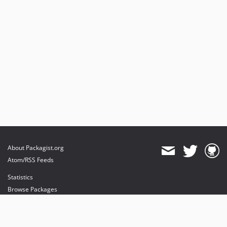
About Packagist.org
Atom/RSS Feeds
Statistics
Browse Packages
API
Mirrors