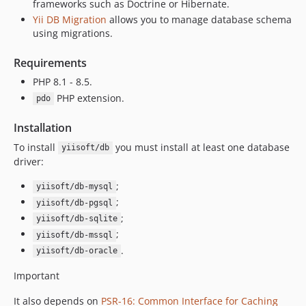
frameworks such as Doctrine or Hibernate.
Yii DB Migration
allows you to manage database schema
using migrations.
Requirements
PHP 8.1 - 8.5.
PHP extension.
pdo
Installation
To install
you must install at least one database
yiisoft/db
driver:
;
yiisoft/db-mysql
;
yiisoft/db-pgsql
;
yiisoft/db-sqlite
;
yiisoft/db-mssql
.
yiisoft/db-oracle
Important
It also depends on
PSR-16: Common Interface for Caching