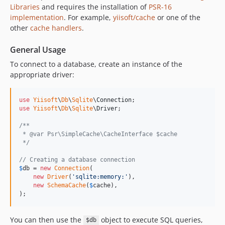
Libraries
and requires the installation of
PSR-16
implementation
. For example,
yiisoft/cache
or one of the
other
cache handlers
.
General Usage
To connect to a database, create an instance of the
appropriate driver:
use
Yiisoft
\
Db
\
Sqlite
\
Connection
use
Yiisoft
\
Db
\
Sqlite
\
Driver
;

/**
 * @var Psr\SimpleCache\CacheInterface $cache 
 */
// Creating a database connection
$
db
 = 
new
Connection
(

new
Driver
(
'
sqlite:memory:
'
),

new
SchemaCache
(
$
cache
),

);
You can then use the
object to execute SQL queries,
$db