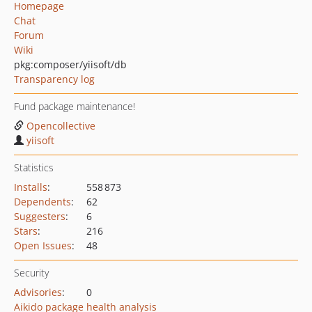
Homepage
Chat
Forum
Wiki
pkg:composer/yiisoft/db
Transparency log
Fund package maintenance!
Opencollective
yiisoft
Statistics
Installs
:
558 873
Dependents
:
62
Suggesters
:
6
Stars
:
216
Open Issues
:
48
Security
Advisories
:
0
Aikido package health analysis