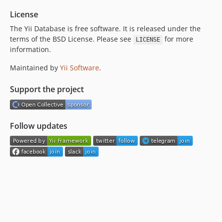
License
The Yii Database is free software. It is released under the
terms of the BSD License. Please see
for more
LICENSE
information.
Maintained by
Yii Software
.
Support the project
Follow updates