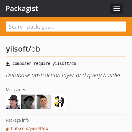
Packagist
Toggle
navigat
yiisoft
/
db
Database abstraction layer and query builder
Maintainers
Package info
github.com/yiisoft/db