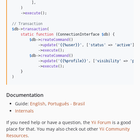
         ],

    )

    ->
execute
();

// Transaction
$
db
->
transaction
(

static
function
 (
ConnectionInterface
$
db
) {

$
db
->
createCommand
()

            ->
update
(
'
{{%user}}
'
, [
'
status
'
 => 
'
active
'
], 
            ->
execute
();

$
db
->
createCommand
()

            ->
update
(
'
{{%profile}}
'
, [
'
visibility
'
 => 
'
pub
            ->
execute
();

    }

)
Documentation
Guide:
English
,
Português - Brasil
Internals
If you need help or have a question, the
Yii Forum
is a good
place for that. You may also check out other
Yii Community
Resources
.