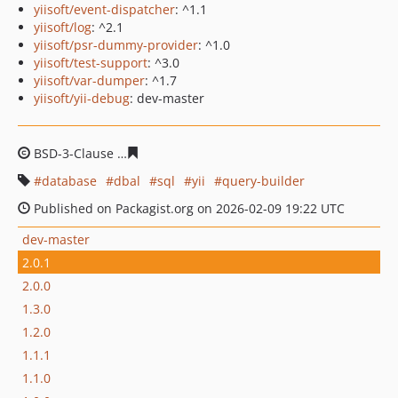
yiisoft/event-dispatcher
: ^1.1
yiisoft/log
: ^2.1
yiisoft/psr-dummy-provider
: ^1.0
yiisoft/test-support
: ^3.0
yiisoft/var-dumper
: ^1.7
yiisoft/yii-debug
: dev-master
BSD-3-Clause
fae72a47856f6947de7e5e18d7e5dd0b46ee
database
dbal
sql
yii
query-builder
Published on Packagist.org on 2026-02-09 19:22 UTC
dev-master
2.0.1
2.0.0
1.3.0
1.2.0
1.1.1
1.1.0