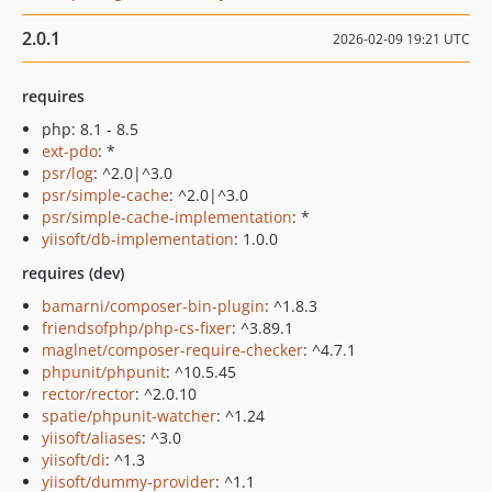
2.0.1
2026-02-09 19:21 UTC
requires
php: 8.1 - 8.5
ext-pdo
: *
psr/log
: ^2.0|^3.0
psr/simple-cache
: ^2.0|^3.0
psr/simple-cache-implementation
: *
yiisoft/db-implementation
: 1.0.0
requires (dev)
bamarni/composer-bin-plugin
: ^1.8.3
friendsofphp/php-cs-fixer
: ^3.89.1
maglnet/composer-require-checker
: ^4.7.1
phpunit/phpunit
: ^10.5.45
rector/rector
: ^2.0.10
spatie/phpunit-watcher
: ^1.24
yiisoft/aliases
: ^3.0
yiisoft/di
: ^1.3
yiisoft/dummy-provider
: ^1.1