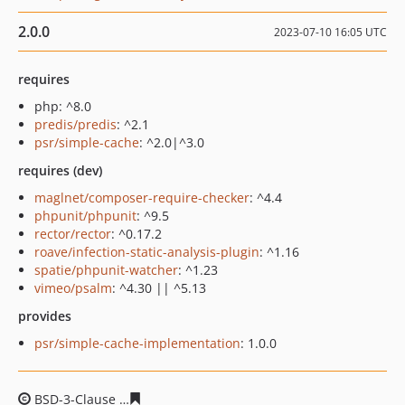
2.0.0
2023-07-10 16:05 UTC
requires
php: ^8.0
predis/predis
: ^2.1
psr/simple-cache
: ^2.0|^3.0
requires (dev)
maglnet/composer-require-checker
: ^4.4
phpunit/phpunit
: ^9.5
rector/rector
: ^0.17.2
roave/infection-static-analysis-plugin
: ^1.16
spatie/phpunit-watcher
: ^1.23
vimeo/psalm
: ^4.30 || ^5.13
provides
psr/simple-cache-implementation
: 1.0.0
BSD-3-Clause
6a8d688543b37737e6669b6c5e2b01388a6