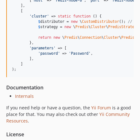
        [
'
host
'
 => 
'
redis-node-6
'
, 
'
port
'
 => 
'
redis-node-p
    ],

    [

'
cluster
'
 => 
static
function
 () {

$
distributor
 = 
new
 \
CustomDistributor
(); 
// Yo
$
strategy
 = 
new
 \
Predis
\
Cluster
\
PredisStrategy
return
new
 \
Predis
\
Connection
\
Cluster
\
PredisCl
        },

'
parameters
'
 => [

'
password
'
 => 
'
Password
'
,

        ],

    ]

);
Documentation
Internals
If you need help or have a question, the
Yii Forum
is a good
place for that. You may also check out other
Yii Community
Resources
.
License