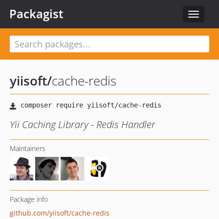
Packagist
Toggle
navigat
yiisoft
/
cache-redis
Yii Caching Library - Redis Handler
Maintainers
Package info
github.com/yiisoft/cache-redis