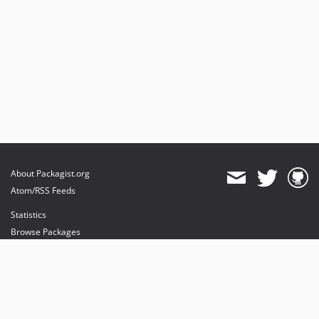
About Packagist.org
Atom/RSS Feeds
Statistics
Browse Packages
API
Mirrors
Status
Dashboard