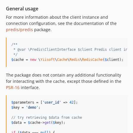
General usage
For more information about the client instance and
connection configuration, see the documentation of the
predis/predis
package.
/**
 * @var \Predis\ClientInterface $client Predis client inst
 */
$
cache
 = 
new
 \
Yiisoft
\
Cache
\
Redis
\
RedisCache
(
$
client
);
The package does not contain any additional functionality
for interacting with the cache, except those defined in the
PSR-16
interface.
$
parameters
 = [
'
user_id
'
 => 
42
$
key
 = 
'
demo
'
;

// try retrieving $data from cache
$
data
 = 
$
cache
->
get
(
$
key
);

if
 (
$
data
 === 
null
) {
