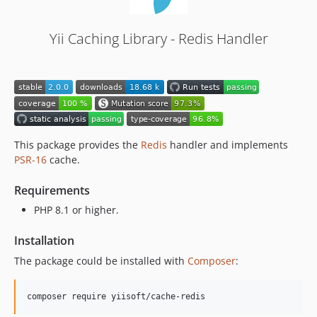
Yii Caching Library - Redis Handler
This package provides the
Redis
handler and implements
PSR-16
cache.
Requirements
PHP 8.1 or higher.
Installation
The package could be installed with
Composer
:
composer require yiisoft/cache-redis