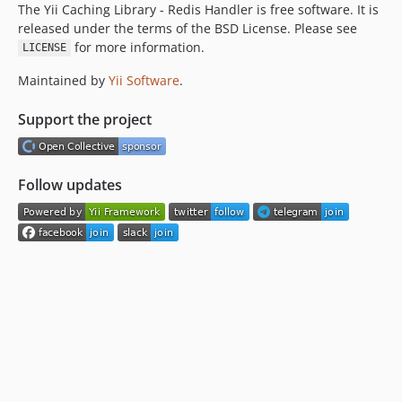
The Yii Caching Library - Redis Handler is free software. It is
released under the terms of the BSD License. Please see
for more information.
LICENSE
Maintained by
Yii Software
.
Support the project
Follow updates