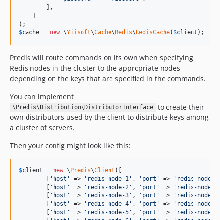
        ],

    ]

$
cache
 = 
new
 \
Yiisoft
\
Cache
\
Redis
\
RedisCache
(
$
client
);
Predis will route commands on its own when specifying
Redis nodes in the cluster to the appropriate nodes
depending on the keys that are specified in the commands.
You can implement
to create their
\Predis\Distribution\DistributorInterface
own distributors used by the client to distribute keys among
a cluster of servers.
Then your config might look like this:
$
client
 = 
new
 \
Predis
\
Client
([

        [
'
host
'
 => 
'
redis-node-1
'
, 
'
port
'
 => 
'
redis-node-p
        [
'
host
'
 => 
'
redis-node-2
'
, 
'
port
'
 => 
'
redis-node-p
        [
'
host
'
 => 
'
redis-node-3
'
, 
'
port
'
 => 
'
redis-node-p
        [
'
host
'
 => 
'
redis-node-4
'
, 
'
port
'
 => 
'
redis-node-p
        [
'
host
'
 => 
'
redis-node-5
'
, 
'
port
'
 => 
'
redis-node-p