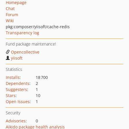
Homepage
Chat
Forum
Wiki
pkg:composer/yiisoft/cache-redis
Transparency log
Fund package maintenance!
Opencollective
yiisoft
Statistics
Installs
:
18 700
Dependents
:
2
Suggesters
:
1
Stars
:
10
Open Issues
:
1
Security
Advisories
:
0
Aikido package health analysis