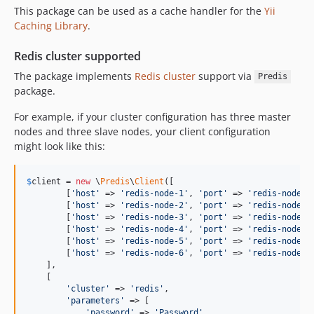
This package can be used as a cache handler for the
Yii
Caching Library
.
Redis cluster supported
The package implements
Redis cluster
support via
Predis
package.
For example, if your cluster configuration has three master
nodes and three slave nodes, your client configuration
might look like this:
$
client
 = 
new
 \
Predis
\
Client
([

        [
'
host
'
 => 
'
redis-node-1
'
, 
'
port
'
 => 
'
redis-node-p
        [
'
host
'
 => 
'
redis-node-2
'
, 
'
port
'
 => 
'
redis-node-p
        [
'
host
'
 => 
'
redis-node-3
'
, 
'
port
'
 => 
'
redis-node-p
        [
'
host
'
 => 
'
redis-node-4
'
, 
'
port
'
 => 
'
redis-node-p
        [
'
host
'
 => 
'
redis-node-5
'
, 
'
port
'
 => 
'
redis-node-p
        [
'
host
'
 => 
'
redis-node-6
'
, 
'
port
'
 => 
'
redis-node-p
    ],

    [

'
cluster
'
 => 
'
redis
'
,

'
parameters
'
 => [

'
password
'
 => 
'
Password
'
,
