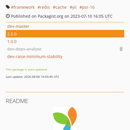
framework
redis
cache
yii
psr-16
Published on Packagist.org on 2023-07-10 16:05 UTC
dev-master
2.0.0
1.0.0
dev-deps-analyse
dev-raise-minimum-stability
This package is auto-updated.
Last update: 2026-08-08 14:03:40 UTC
README