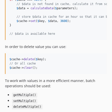
// $data is not found in cache, calculate it from scra
$
data
 = 
calculateData
(
$
parameters
);

// store $data in cache for an hour so that it can be 
$
cache
->
set
(
$
key
, 
$
data
, 
3600
);

}

// $data is available here
In order to delete value you can use:
$
cache
->
delete
(
$
key
// Or all cache
$
cache
->
clear
();
To work with values in a more efficient manner, batch
operations should be used:
getMultiple()
setMultiple()
deleteMultiple()