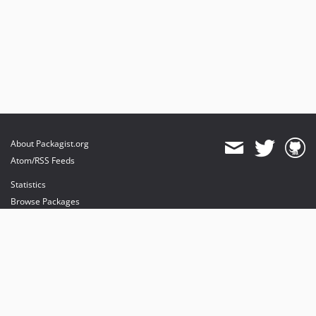
About Packagist.org
Atom/RSS Feeds
Statistics
Browse Packages
API
Mirrors
Status
Dashboard