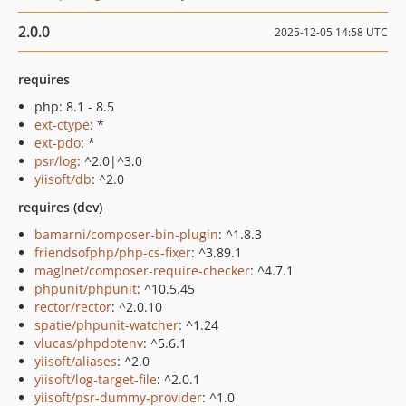
2.0.0
2025-12-05 14:58 UTC
requires
php: 8.1 - 8.5
ext-ctype
: *
ext-pdo
: *
psr/log
: ^2.0|^3.0
yiisoft/db
: ^2.0
requires (dev)
bamarni/composer-bin-plugin
: ^1.8.3
friendsofphp/php-cs-fixer
: ^3.89.1
maglnet/composer-require-checker
: ^4.7.1
phpunit/phpunit
: ^10.5.45
rector/rector
: ^2.0.10
spatie/phpunit-watcher
: ^1.24
vlucas/phpdotenv
: ^5.6.1
yiisoft/aliases
: ^2.0
yiisoft/log-target-file
: ^2.0.1
yiisoft/psr-dummy-provider
: ^1.0