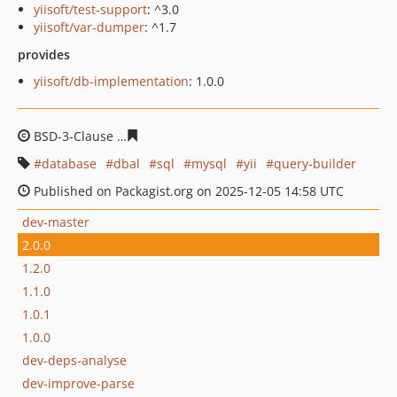
yiisoft/test-support
: ^3.0
yiisoft/var-dumper
: ^1.7
provides
yiisoft/db-implementation
: 1.0.0
BSD-3-Clause
3d1c9388aa01d444a0e8c27a168b5b51efb2
database
dbal
sql
mysql
yii
query-builder
Published on Packagist.org on 2025-12-05 14:58 UTC
dev-master
2.0.0
1.2.0
1.1.0
1.0.1
1.0.0
dev-deps-analyse
dev-improve-parse