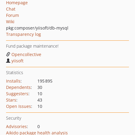
Homepage
Chat
Forum
Wiki
pkg:composer/yiisoft/db-mysql
Transparency log
Fund package maintenance!
Opencollective
yiisoft
Statistics
Installs
:
195 895
Dependents
:
30
Suggesters
:
10
Stars
:
43
Open Issues
:
10
Security
Advisories
:
0
Aikido package health analysis