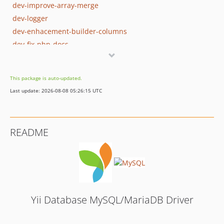
dev-improve-array-merge
dev-logger
dev-enhacement-builder-columns
dev-fix-php-docs
dev-old-master
This package is auto-updated.
Last update: 2026-08-08 05:26:15 UTC
README
Yii Database MySQL/MariaDB Driver