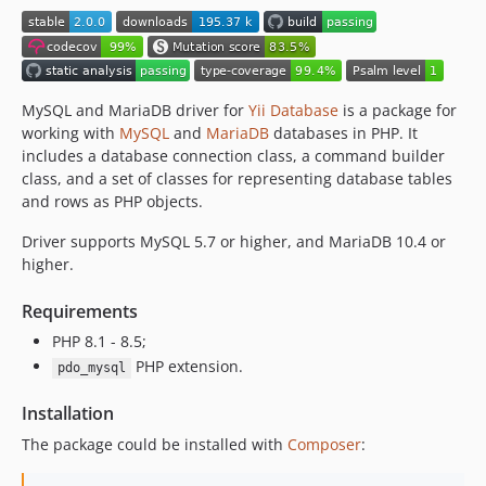
MySQL and MariaDB driver for
Yii Database
is a package for
working with
MySQL
and
MariaDB
databases in PHP. It
includes a database connection class, a command builder
class, and a set of classes for representing database tables
and rows as PHP objects.
Driver supports MySQL 5.7 or higher, and MariaDB 10.4 or
higher.
Requirements
PHP 8.1 - 8.5;
PHP extension.
pdo_mysql
Installation
The package could be installed with
Composer
: