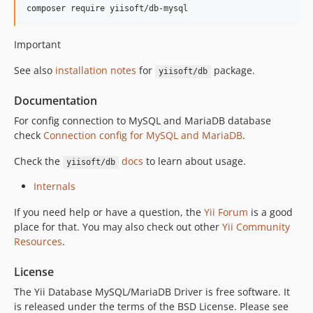
composer require yiisoft/db-mysql
Important
See also
installation notes
for
package.
yiisoft/db
Documentation
For config connection to MySQL and MariaDB database
check
Connection config for MySQL and MariaDB
.
Check the
docs
to learn about usage.
yiisoft/db
Internals
If you need help or have a question, the
Yii Forum
is a good
place for that. You may also check out other
Yii Community
Resources
.
License
The Yii Database MySQL/MariaDB Driver is free software. It
is released under the terms of the BSD License. Please see