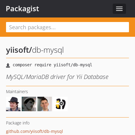
Packagist
Toggle
navigat
yiisoft
/
db-mysql
MySQL/MariaDB driver for Yii Database
Maintainers
Package info
github.com/yiisoft/db-mysql