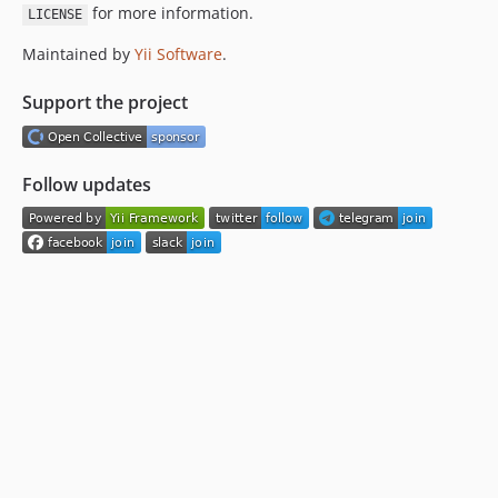
for more information.
LICENSE
Maintained by
Yii Software
.
Support the project
Follow updates