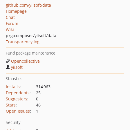
github.com/yiisoft/data
Homepage
Chat
Forum
Wiki
pkg:composer/yiisoft/data
Transparency log
Fund package maintenance!
Opencollective
yiisoft
Statistics
Installs
:
314 963
Dependents
:
25
Suggesters
:
0
Stars
:
46
Open Issues
:
1
Security