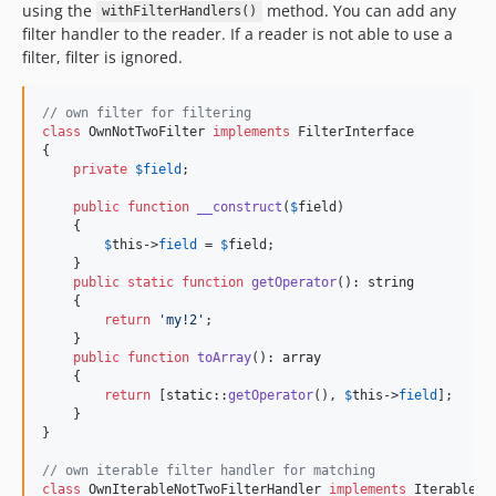
using the
method. You can add any
withFilterHandlers()
filter handler to the reader. If a reader is not able to use a
filter, filter is ignored.
// own filter for filtering
class
 OwnNotTwoFilter 
implements
 FilterInterface

{

private
$
field
;

public
function
__construct
(
$
field
)

    {

$
this
->
field
 = 
$
field
;

    }

public
static
function
getOperator
(): 
string
    {

return
'
my!2
'
;

    }

public
function
toArray
(): 
array
    {

return
 [
static
::
getOperator
(), 
$
this
->
field
];

    }

}

// own iterable filter handler for matching
class
 OwnIterableNotTwoFilterHandler 
implements
 IterableFi