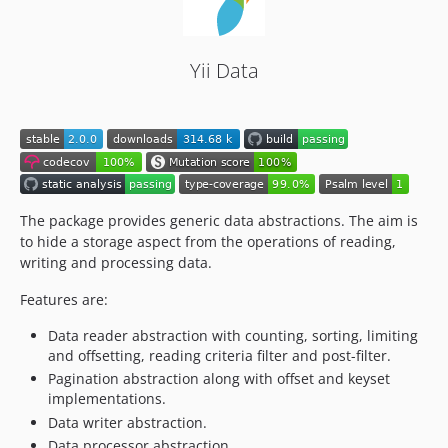
Yii Data
The package provides generic data abstractions. The aim is
to hide a storage aspect from the operations of reading,
writing and processing data.
Features are:
Data reader abstraction with counting, sorting, limiting
and offsetting, reading criteria filter and post-filter.
Pagination abstraction along with offset and keyset
implementations.
Data writer abstraction.
Data processor abstraction.