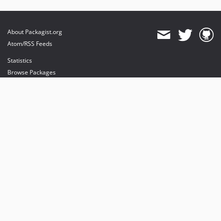
About Packagist.org
Atom/RSS Feeds
Statistics
Browse Packages
API
Mirrors
Status
Dashboard
provides maintenance and hosting
provides bandwidth and CDN
provides malware detection