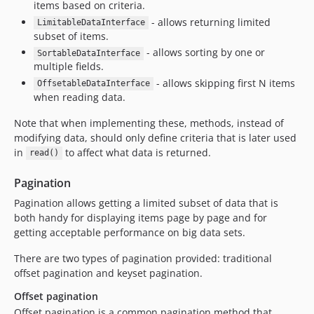
items based on criteria.
- allows returning limited
LimitableDataInterface
subset of items.
- allows sorting by one or
SortableDataInterface
multiple fields.
- allows skipping first N items
OffsetableDataInterface
when reading data.
Note that when implementing these, methods, instead of
modifying data, should only define criteria that is later used
in
to affect what data is returned.
read()
Pagination
Pagination allows getting a limited subset of data that is
both handy for displaying items page by page and for
getting acceptable performance on big data sets.
There are two types of pagination provided: traditional
offset pagination and keyset pagination.
Offset pagination
Offset pagination is a common pagination method that