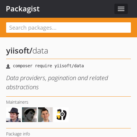
Packagist
Toggle
navigat
yiisoft
/
data
Data providers, pagination and related
abstractions
Maintainers
Package info