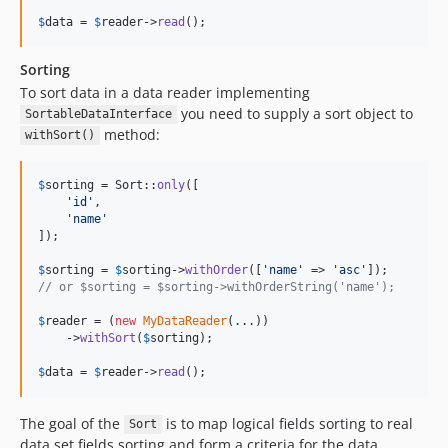
$
data
 = 
$
reader
->
read
();
Sorting
To sort data in a data reader implementing
you need to supply a sort object to
SortableDataInterface
method:
withSort()
$
sorting
 = Sort::
only
([

'
id
'
,

'
name
'
]);

$
sorting
 = 
$
sorting
->
withOrder
([
'
name
'
 => 
'
asc
'
// or $sorting = $sorting->withOrderString('name');
$
reader
 = (
new
MyDataReader
(...))

    ->
withSort
(
$
sorting
);

$
data
 = 
$
reader
->
read
();
The goal of the
is to map logical fields sorting to real
Sort
data set fields sorting and form a criteria for the data