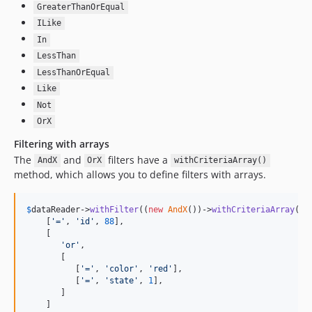
GreaterThanOrEqual
ILike
In
LessThan
LessThanOrEqual
Like
Not
OrX
Filtering with arrays
The
and
filters have a
AndX
OrX
withCriteriaArray()
method, which allows you to define filters with arrays.
$
dataReader
->
withFilter
((
new
AndX
())->
withCriteriaArray
([

    [
'
=
'
, 
'
id
'
, 
88
],

    [

'
or
'
,

       [

          [
'
=
'
, 
'
color
'
, 
'
red
'
],

          [
'
=
'
, 
'
state
'
, 
1
],

       ]

    ]
