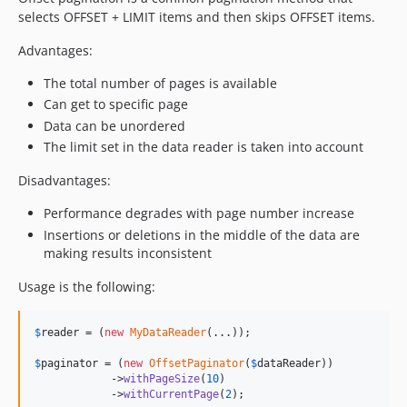
selects OFFSET + LIMIT items and then skips OFFSET items.
Advantages:
The total number of pages is available
Can get to specific page
Data can be unordered
The limit set in the data reader is taken into account
Disadvantages:
Performance degrades with page number increase
Insertions or deletions in the middle of the data are
making results inconsistent
Usage is the following:
$
reader
 = (
new
MyDataReader
(...));

$
paginator
 = (
new
OffsetPaginator
(
$
dataReader
))

            ->
withPageSize
(
10
)

            ->
withCurrentPage
(
2
);
