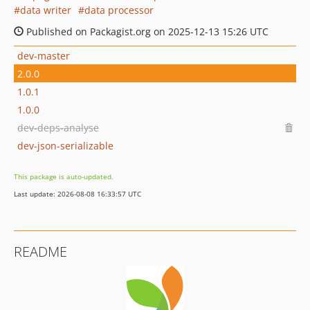
data writer
data processor
Published on Packagist.org on 2025-12-13 15:26 UTC
dev-master
2.0.0
1.0.1
1.0.0
dev-deps-analyse
dev-json-serializable
This package is auto-updated.
Last update: 2026-08-08 16:33:57 UTC
README