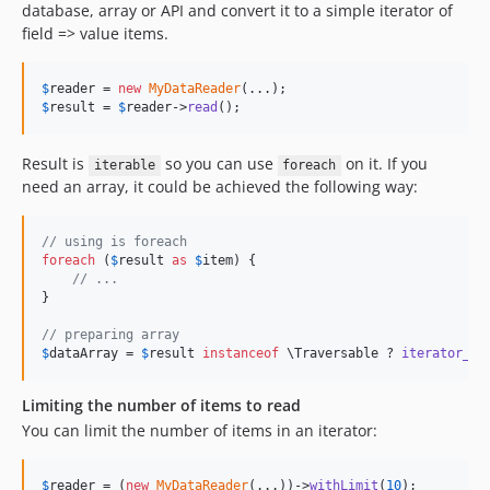
database, array or API and convert it to a simple iterator of
field => value items.
$
reader
 = 
new
MyDataReader
$
result
 = 
$
reader
->
read
(); 
Result is
so you can use
on it. If you
iterable
foreach
need an array, it could be achieved the following way:
// using is foreach
foreach
 (
$
result
as
$
item
) {

// ...
}

// preparing array
$
dataArray
 = 
$
result
instanceof
 \Traversable ? 
iterator_to
Limiting the number of items to read
You can limit the number of items in an iterator:
$
reader
 = (
new
MyDataReader
(...))->
withLimit
(
10