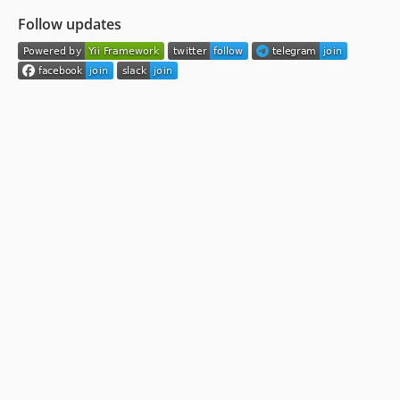
Follow updates