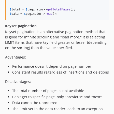
$
total
 = 
$
paginator
->
getTotalPages
$
data
 = 
$
paginator
->
read
();
Keyset pagination
Keyset pagination is an alternative pagination method that
is good for infinite scrolling and "load more." It is selecting
LIMIT items that have key field greater or lesser (depending
on the sorting) than the value specified.
Advantages:
Performance doesn't depend on page number
Consistent results regardless of insertions and deletions
Disadvantages:
The total number of pages is not available
Can't get to specific page, only "previous" and "next"
Data cannot be unordered
The limit set in the data reader leads to an exception