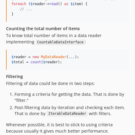
foreach
 (
$
reader
->
read
() 
as
$
item
) {

// ...
}
Counting the total number of items
To know total number of items in a data reader
implementing
:
CountableDataInterface
$
reader
 = 
new
MyDataReader
$
total
 = 
count
(
$
reader
);
Filtering
Filtering of data could be done in two steps:
Forming a criteria for getting the data. That is done by
"filter."
Post-filtering data by iteration and checking each item.
That is done by
with filters.
IterableDataReader
Whenever possible, it is best to stick to using criteria
because usually it gives much better performance.