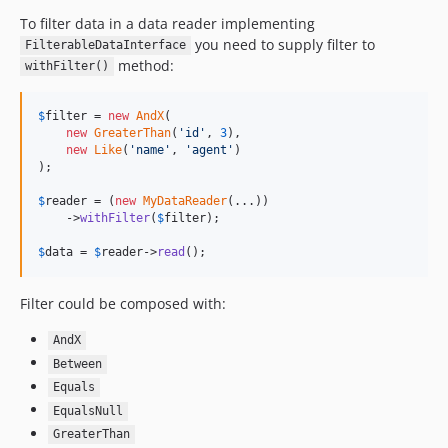
To filter data in a data reader implementing
you need to supply filter to
FilterableDataInterface
method:
withFilter()
$
filter
 = 
new
AndX
(

new
GreaterThan
(
'
id
'
, 
3
),

new
Like
(
'
name
'
, 
'
agent
'
)

);

$
reader
 = (
new
MyDataReader
(...))

    ->
withFilter
(
$
filter
);

$
data
 = 
$
reader
->
read
();
Filter could be composed with:
AndX
Between
Equals
EqualsNull
GreaterThan