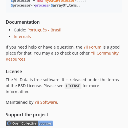
$
processor
 = 
new
MyDataProcessor
$
processor
->
process
(
$
arrayOfItems
);
Documentation
Guide:
Português - Brasil
Internals
If you need help or have a question, the
Yii Forum
is a good
place for that. You may also check out other
Yii Community
Resources
.
License
The Yii Data is free software. It is released under the terms
of the BSD License. Please see
for more
LICENSE
information.
Maintained by
Yii Software
.
Support the project