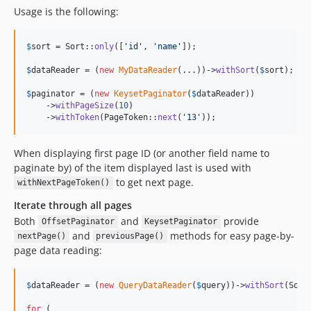
Usage is the following:
$
sort
 = Sort::
only
([
'
id
'
, 
'
name
'
]);

$
dataReader
 = (
new
MyDataReader
(...))->
withSort
(
$
sort
);

$
paginator
 = (
new
KeysetPaginator
(
$
dataReader
))

    ->
withPageSize
(
10
)

    ->
withToken
(PageToken::
next
(
'
13
'
));
When displaying first page ID (or another field name to
paginate by) of the item displayed last is used with
to get next page.
withNextPageToken()
Iterate through all pages
Both
and
provide
OffsetPaginator
KeysetPaginator
and
methods for easy page-by-
nextPage()
previousPage()
page data reading:
$
dataReader
 = (
new
QueryDataReader
(
$
query
))->
withSort
(Sort
for
 (
