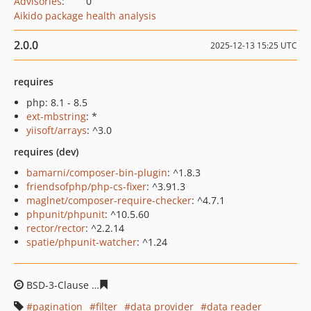
Advisories
:
0
Aikido package health analysis
2.0.0
2025-12-13 15:25 UTC
requires
php: 8.1 - 8.5
ext-mbstring
: *
yiisoft/arrays
: ^3.0
requires (dev)
bamarni/composer-bin-plugin
: ^1.8.3
friendsofphp/php-cs-fixer
: ^3.91.3
maglnet/composer-require-checker
: ^4.7.1
phpunit/phpunit
: ^10.5.60
rector/rector
: ^2.2.14
spatie/phpunit-watcher
: ^1.24
BSD-3-Clause
12c4127fa6c2cd2c144212f841e01ab95c5a7
pagination
filter
data provider
data reader