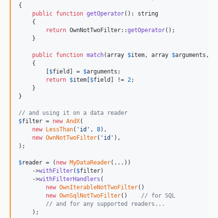
{

public
function
getOperator
(): 
string
    {

return
 OwnNotTwoFilter::
getOperator
();

    }

public
function
match
(
array
$
item
, 
array
$
arguments
, 
C
    {

        [
$
field
] = 
$
arguments
;

return
$
item
[
$
field
] != 
2
;

    }

}

// and using it on a data reader
$
filter
 = 
new
AndX
(

new
LessThan
(
'
id
'
, 
8
),

new
OwnNotTwoFilter
(
'
id
'
),

);

$
reader
 = (
new
MyDataReader
(...))

    ->
withFilter
(
$
filter
)

    ->
withFilterHandlers
(

new
OwnIterableNotTwoFilter
()

new
OwnSqlNotTwoFilter
()    
// for SQL
// and for any supported readers...
    );
