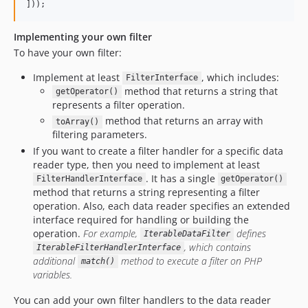
]));
Implementing your own filter
To have your own filter:
Implement at least
, which includes:
FilterInterface
method that returns a string that
getOperator()
represents a filter operation.
method that returns an array with
toArray()
filtering parameters.
If you want to create a filter handler for a specific data
reader type, then you need to implement at least
. It has a single
FilterHandlerInterface
getOperator()
method that returns a string representing a filter
operation. Also, each data reader specifies an extended
interface required for handling or building the
operation.
For example,
defines
IterableDataFilter
, which contains
IterableFilterHandlerInterface
additional
method to execute a filter on PHP
match()
variables.
You can add your own filter handlers to the data reader