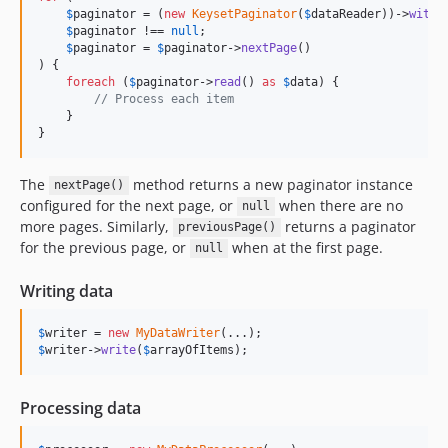
$
paginator
 = (
new
KeysetPaginator
(
$
dataReader
))->
withP
$
paginator
 !== 
null
;

$
paginator
 = 
$
paginator
->
nextPage
()

) {

foreach
 (
$
paginator
->
read
() 
as
$
data
) {

// Process each item
    }

}
The
method returns a new paginator instance
nextPage()
configured for the next page, or
when there are no
null
more pages. Similarly,
returns a paginator
previousPage()
for the previous page, or
when at the first page.
null
Writing data
$
writer
 = 
new
MyDataWriter
$
writer
->
write
(
$
arrayOfItems
);
Processing data