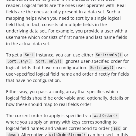
reader. Logical fields are the ones user operates with. Real
fields are the ones actually present in a data set. Such a
mapping helps when you need to sort by a single logical
field that, in fact, consists of multiple fields in the
underlying data set. For example, you provide a user with a
username which consists of first name and last name fields
in the actual data set.
To get a
instance, you can use either
or
Sort
Sort::only()
.
ignores user-specified order for
Sort::any()
Sort::only()
logical fields that have no configuration.
uses
Sort::any()
user-specified logical field name and order directly for fields
that have no configuration.
Either way, you pass a config array that specifies which
logical fields should be order-able and, optionally, details on
how these should map to real fields order.
The current order to apply is specified via
withOrder()
where you supply an array with keys corresponding to
logical field names and values correspond to order (
or
asc
). Alternatively
can be used. In this
desc
withOrderString()