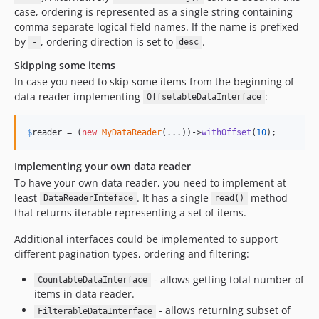
case, ordering is represented as a single string containing
comma separate logical field names. If the name is prefixed
by
, ordering direction is set to
.
-
desc
Skipping some items
In case you need to skip some items from the beginning of
data reader implementing
:
OffsetableDataInterface
$
reader
 = (
new
MyDataReader
(...))->
withOffset
(
10
);
Implementing your own data reader
To have your own data reader, you need to implement at
least
. It has a single
method
DataReaderInteface
read()
that returns iterable representing a set of items.
Additional interfaces could be implemented to support
different pagination types, ordering and filtering:
- allows getting total number of
CountableDataInterface
items in data reader.
- allows returning subset of
FilterableDataInterface