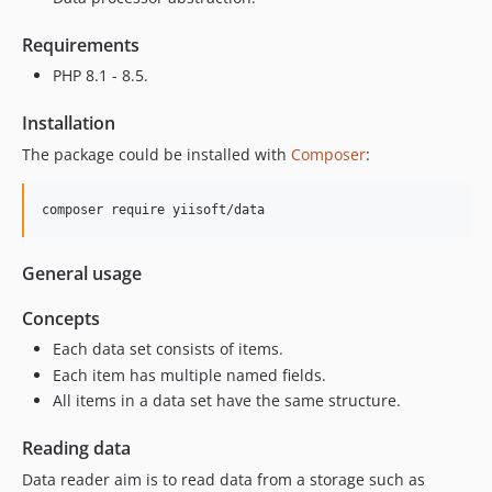
Requirements
PHP 8.1 - 8.5.
Installation
The package could be installed with
Composer
:
composer require yiisoft/data
General usage
Concepts
Each data set consists of items.
Each item has multiple named fields.
All items in a data set have the same structure.
Reading data
Data reader aim is to read data from a storage such as