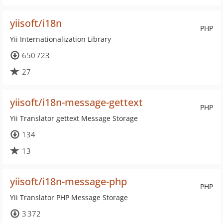
yiisoft/i18n
PHP
Yii Internationalization Library
650 723
27
yiisoft/i18n-message-gettext
PHP
Yii Translator gettext Message Storage
134
13
yiisoft/i18n-message-php
PHP
Yii Translator PHP Message Storage
3 372