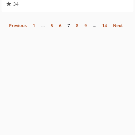
34
Previous
1
…
5
6
7
8
9
…
14
Next