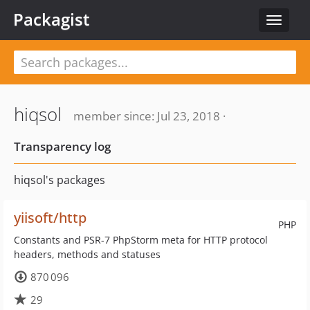
Packagist
Toggle
navigat
hiqsol
member since: Jul 23, 2018 ·
Transparency log
hiqsol's packages
yiisoft/http
PHP
Constants and PSR-7 PhpStorm meta for HTTP protocol
headers, methods and statuses
870 096
29