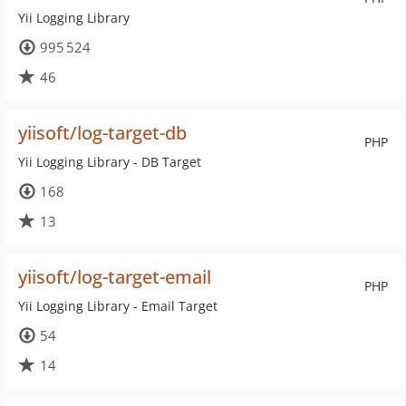
Yii Logging Library
995 524
46
yiisoft/log-target-db
PHP
Yii Logging Library - DB Target
168
13
yiisoft/log-target-email
PHP
Yii Logging Library - Email Target
54
14