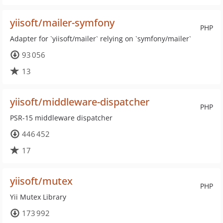
yiisoft/mailer-symfony
PHP
Adapter for `yiisoft/mailer` relying on `symfony/mailer`
93 056
13
yiisoft/middleware-dispatcher
PHP
PSR-15 middleware dispatcher
446 452
17
yiisoft/mutex
PHP
Yii Mutex Library
173 992