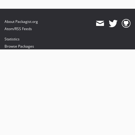
About Packagist.org
Atom/RSS Feeds
Statistics
Browse Packages
API
Mirrors
Status
Dashboard
provides maintenance and hosting
provides bandwidth and CDN
provides malware detection