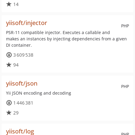
14
yiisoft/injector
PHP
PSR-11 compatible injector. Executes a callable and
makes an instances by injecting dependencies from a given
DI container.
3 609 538
94
yiisoft/json
PHP
Yii JSON encoding and decoding
1 446 381
29
yiisoft/log
PHP