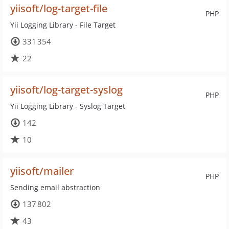
yiisoft/log-target-file
PHP
Yii Logging Library - File Target
331 354
22
yiisoft/log-target-syslog
PHP
Yii Logging Library - Syslog Target
142
10
yiisoft/mailer
PHP
Sending email abstraction
137 802
43