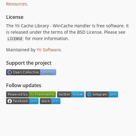
Resources
.
License
The Yii Cache Library - WinCache Handler is free software. It
is released under the terms of the BSD License. Please see
for more information.
LICENSE
Maintained by
Yii Software
.
Support the project
Follow updates