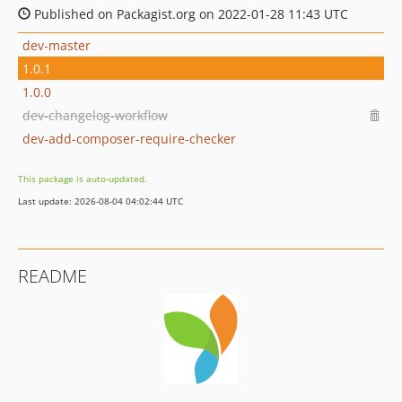
Published on Packagist.org on 2022-01-28 11:43 UTC
dev-master
1.0.1
1.0.0
dev-changelog-workflow
dev-add-composer-require-checker
This package is auto-updated.
Last update: 2026-08-04 04:02:44 UTC
README