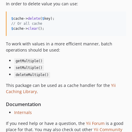
In order to delete value you can use:
$
cache
->
delete
(
$
key
// Or all cache
$
cache
->
clear
();
To work with values in a more efficient manner, batch
operations should be used:
getMultiple()
setMultiple()
deleteMultiple()
This package can be used as a cache handler for the
Yii
Caching Library
.
Documentation
Internals
If you need help or have a question, the
Yii Forum
is a good
place for that. You may also check out other
Yii Community