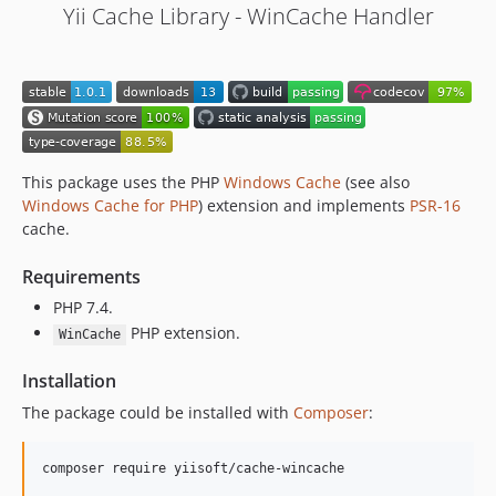
Yii Cache Library - WinCache Handler
This package uses the PHP
Windows Cache
(see also
Windows Cache for PHP
) extension and implements
PSR-16
cache.
Requirements
PHP 7.4.
PHP extension.
WinCache
Installation
The package could be installed with
Composer
:
composer require yiisoft/cache-wincache