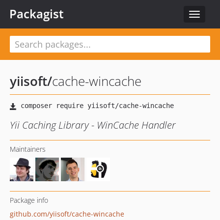
Packagist
Toggle
navigat
yiisoft
/
cache-wincache
Yii Caching Library - WinCache Handler
Maintainers
Package info
github.com/yiisoft/cache-wincache