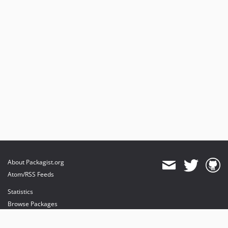
About Packagist.org
Atom/RSS Feeds
Statistics
Browse Packages
API