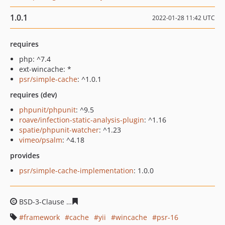
1.0.1
2022-01-28 11:42 UTC
requires
php: ^7.4
ext-wincache: *
psr/simple-cache
: ^1.0.1
requires (dev)
phpunit/phpunit
: ^9.5
roave/infection-static-analysis-plugin
: ^1.16
spatie/phpunit-watcher
: ^1.23
vimeo/psalm
: ^4.18
provides
psr/simple-cache-implementation
: 1.0.0
BSD-3-Clause
962faf022bcb2bbd2119335a6d88540338d3
framework
cache
yii
wincache
psr-16