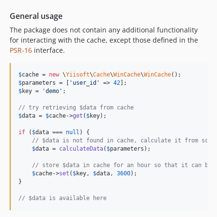
General usage
The package does not contain any additional functionality
for interacting with the cache, except those defined in the
PSR-16
interface.
$
cache
 = 
new
 \
Yiisoft
\
Cache
\
WinCache
\
WinCache
$
parameters
 = [
'
user_id
'
 => 
42
$
key
 = 
'
demo
'
;

// try retrieving $data from cache
$
data
 = 
$
cache
->
get
(
$
key
);

if
 (
$
data
 === 
null
) {

// $data is not found in cache, calculate it from scra
$
data
 = 
calculateData
(
$
parameters
);

// store $data in cache for an hour so that it can be 
$
cache
->
set
(
$
key
, 
$
data
, 
3600
);

}

// $data is available here