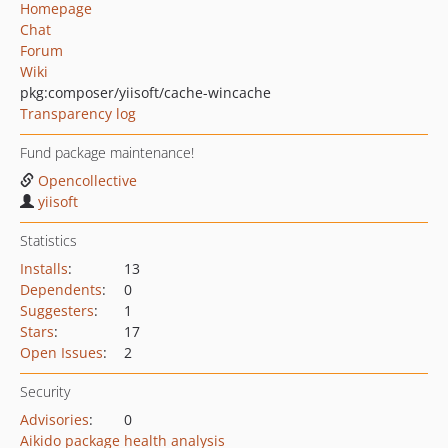
Homepage
Chat
Forum
Wiki
pkg:composer/yiisoft/cache-wincache
Transparency log
Fund package maintenance!
Opencollective
yiisoft
Statistics
Installs
:
13
Dependents
:
0
Suggesters
:
1
Stars
:
17
Open Issues
:
2
Security
Advisories
:
0
Aikido package health analysis