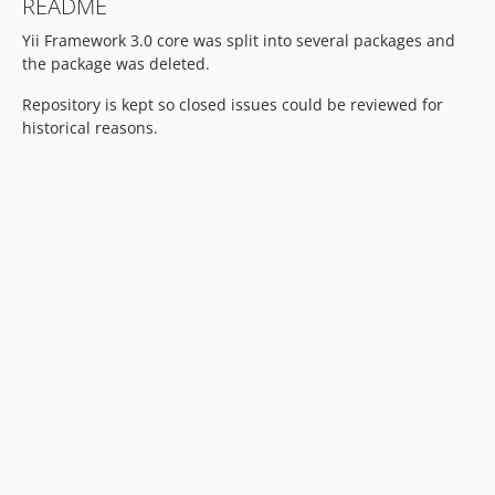
README
Yii Framework 3.0 core was split into several packages and
the package was deleted.
Repository is kept so closed issues could be reviewed for
historical reasons.