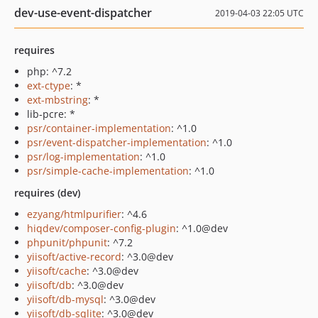
dev-use-event-dispatcher
2019-04-03 22:05 UTC
requires
php: ^7.2
ext-ctype
: *
ext-mbstring
: *
lib-pcre: *
psr/container-implementation
: ^1.0
psr/event-dispatcher-implementation
: ^1.0
psr/log-implementation
: ^1.0
psr/simple-cache-implementation
: ^1.0
requires (dev)
ezyang/htmlpurifier
: ^4.6
hiqdev/composer-config-plugin
: ^1.0@dev
phpunit/phpunit
: ^7.2
yiisoft/active-record
: ^3.0@dev
yiisoft/cache
: ^3.0@dev
yiisoft/db
: ^3.0@dev
yiisoft/db-mysql
: ^3.0@dev
yiisoft/db-sqlite
: ^3.0@dev