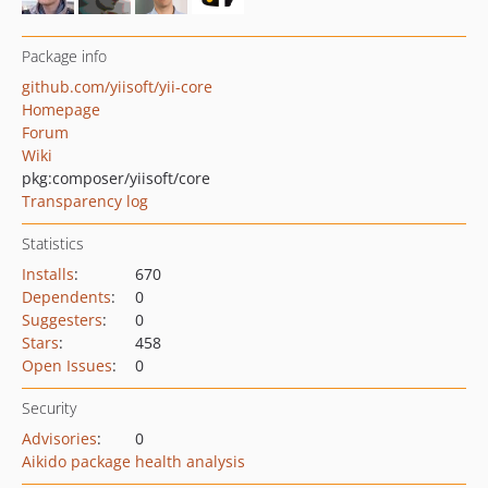
Package info
github.com/yiisoft/yii-core
Homepage
Forum
Wiki
pkg:composer/yiisoft/core
Transparency log
Statistics
Installs
:
670
Dependents
:
0
Suggesters
:
0
Stars
:
458
Open Issues
:
0
Security
Advisories
:
0
Aikido package health analysis