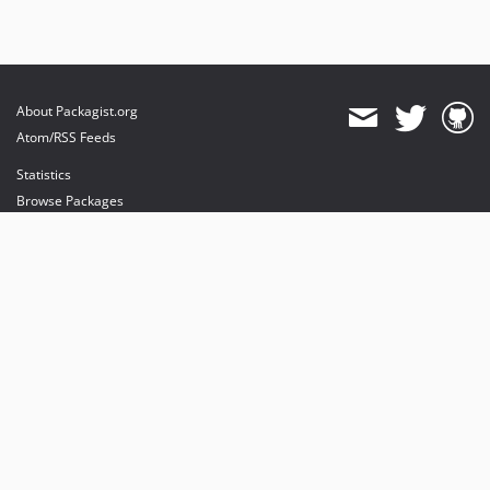
About Packagist.org
Atom/RSS Feeds
Statistics
Browse Packages
API
Mirrors
Status
Dashboard
provides maintenance and hosting
provides bandwidth and CDN
provides malware detection