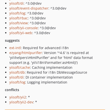
yiisoft/di
: ^3.0@dev
yiisoft/event-dispatcher
: ^3.0@dev
yiisoft/log
: ^3.0@dev
yiisoft/rbac
: ^3.0@dev
yiisoft/view
: ^3.0@dev
yiisoft/yii-console
: ^3.0@dev
yiisoft/yii-web
: ^3.0@dev
suggests
ext-intl
: Required for advanced i18n
ezyang/htmlpurifier
: Version '^4.6' is required at
'yii\helpers\HtmlPurifier' and for 'html' data format
support (e.g. 'yii\i18n\Formatter:asHtml()')
yiisoft/cache
: Caching implementation
yiisoft/db
: Required for i18n DbMessageSource
yiisoft/di
: DI container implementation
yiisoft/log
: Logging implementation
conflicts
yiisoft/yii2
: *
yiisoft/yii2-dev
: *