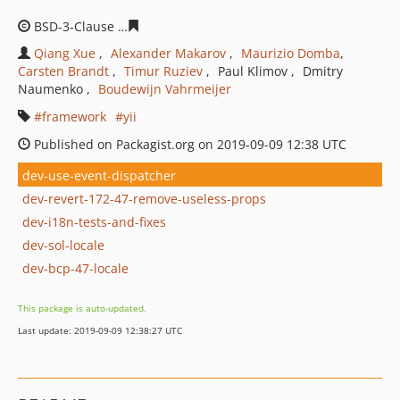
BSD-3-Clause
75a263a6fc59ddbfa03763d55f9c76de72d9f
Qiang Xue
Alexander Makarov
Maurizio Domba
Carsten Brandt
Timur Ruziev
Paul Klimov
Dmitry
Naumenko
Boudewijn Vahrmeijer
framework
yii
Published on Packagist.org on 2019-09-09 12:38 UTC
dev-use-event-dispatcher
dev-revert-172-47-remove-useless-props
dev-i18n-tests-and-fixes
dev-sol-locale
dev-bcp-47-locale
This package is auto-updated.
Last update: 2019-09-09 12:38:27 UTC