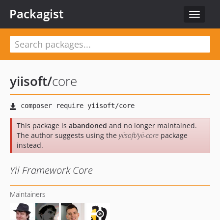
Packagist
Toggle
navigat
yiisoft
/
core
This package is
abandoned
and no longer maintained.
The author suggests using the
yiisoft/yii-core
package
instead.
Yii Framework Core
Maintainers